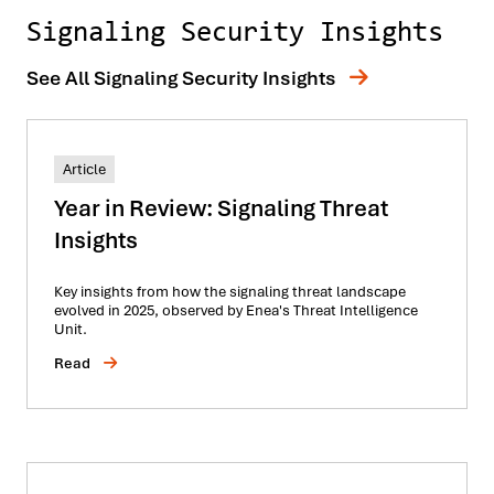
Signaling Security Insights
See All Signaling Security Insights
Article
Year in Review: Signaling Threat
Insights
Key insights from how the signaling threat landscape
evolved in 2025, observed by Enea's Threat Intelligence
Unit.
Read