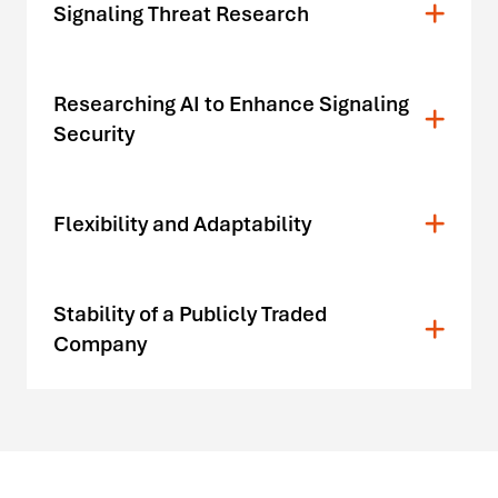
Signaling Threat Research
Researching AI to Enhance Signaling
Security
Flexibility and Adaptability
Stability of a Publicly Traded
Company