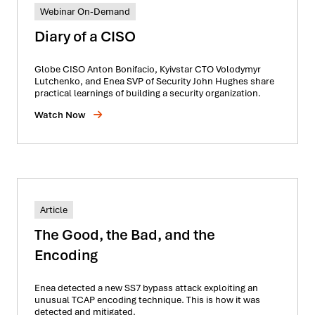
Webinar On-Demand
Diary of a CISO
Globe CISO Anton Bonifacio, Kyivstar CTO Volodymyr
Lutchenko, and Enea SVP of Security John Hughes share
practical learnings of building a security organization.
Watch Now
Article
The Good, the Bad, and the
Encoding
Enea detected a new SS7 bypass attack exploiting an
unusual TCAP encoding technique. This is how it was
detected and mitigated.