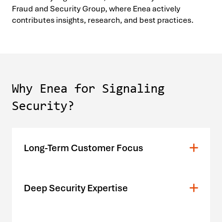
Fraud and Security Group, where Enea actively
contributes insights, research, and best practices.
Why Enea for Signaling
Security?
Long-Term Customer Focus
Deep Security Expertise