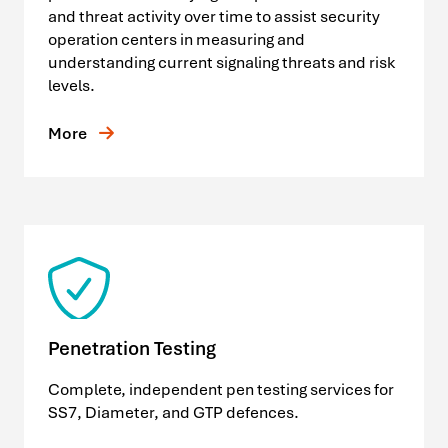
and threat activity over time to assist security
operation centers in measuring and
understanding current signaling threats and risk
levels.
More
Penetration Testing
Complete, independent pen testing services for
SS7, Diameter, and GTP defences.