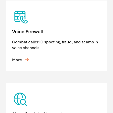
Voice Firewall
Combat caller ID spoofing, fraud, and scams in
voice channels.
More