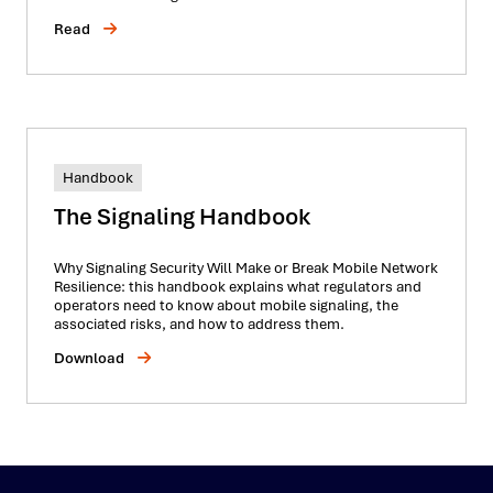
Read
Handbook
The Signaling Handbook
Why Signaling Security Will Make or Break Mobile Network
Resilience: this handbook explains what regulators and
operators need to know about mobile signaling, the
associated risks, and how to address them.
Download