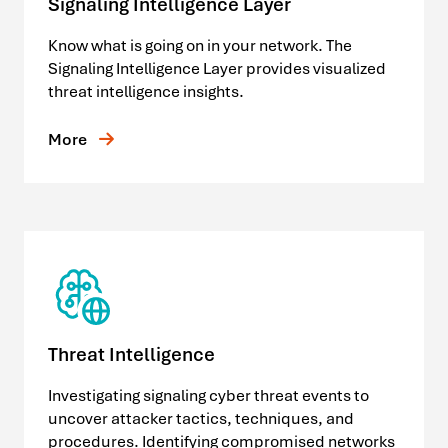
Signaling Intelligence Layer
Know what is going on in your network. The
Signaling Intelligence Layer provides visualized
threat intelligence insights.
More
Threat Intelligence
Investigating signaling cyber threat events to
uncover attacker tactics, techniques, and
procedures. Identifying compromised networks