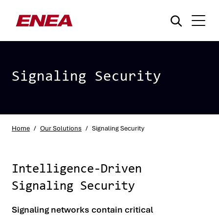
Signaling Security
What are you searching for?
Home
/
Our Solutions
/
Signaling Security
Intelligence-Driven
Signaling Security
Signaling networks contain critical