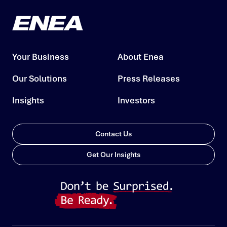
Your Business
About Enea
Our Solutions
Press Releases
Insights
Investors
Contact Us
Get Our Insights