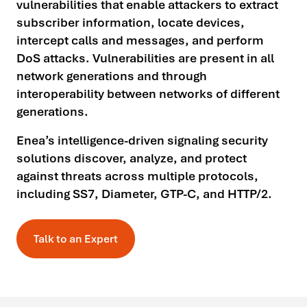
vulnerabilities that enable attackers to extract
subscriber information, locate devices,
intercept calls and messages, and perform
DoS attacks. Vulnerabilities are present in all
network generations and through
interoperability between networks of different
generations.
Enea’s intelligence-driven signaling security
solutions discover, analyze, and protect
against threats across multiple protocols,
including SS7, Diameter, GTP-C, and HTTP/2.
Talk to an Expert