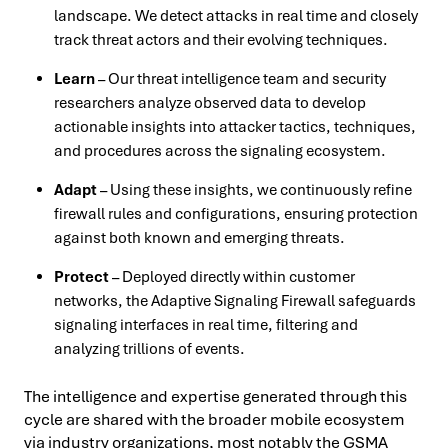
landscape. We detect attacks in real time and closely
track threat actors and their evolving techniques.
Learn
– Our threat intelligence team and security
researchers analyze observed data to develop
actionable insights into attacker tactics, techniques,
and procedures across the signaling ecosystem.
Adapt
– Using these insights, we continuously refine
firewall rules and configurations, ensuring protection
against both known and emerging threats.
Protect
– Deployed directly within customer
networks, the Adaptive Signaling Firewall safeguards
signaling interfaces in real time, filtering and
analyzing trillions of events.
The intelligence and expertise generated through this
cycle are shared with the broader mobile ecosystem
via industry organizations, most notably the GSMA