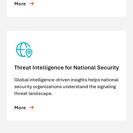
More
Threat Intelligence for National Security
Global intelligence-driven insights helps national
security organizations understand the signaling
threat landscape.
More