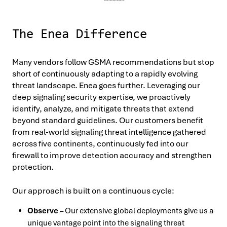
The Enea Difference
Many vendors follow GSMA recommendations but stop
short of continuously adapting to a rapidly evolving
threat landscape. Enea goes further. Leveraging our
deep signaling security expertise, we proactively
identify, analyze, and mitigate threats that extend
beyond standard guidelines. Our customers benefit
from real-world signaling threat intelligence gathered
across five continents, continuously fed into our
firewall to improve detection accuracy and strengthen
protection.
Our approach is built on a continuous cycle:
Observe
– Our extensive global deployments give us a
unique vantage point into the signaling threat