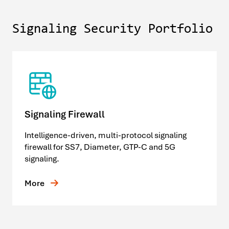
Signaling Security Portfolio
Signaling Firewall
Intelligence-driven, multi-protocol signaling
firewall for SS7, Diameter, GTP-C and 5G
signaling.
More