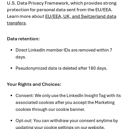
U.S. Data Privacy Framework, which provides strong
protection for personal data sent from the EU/EEA.
Learn more about
EU/EEA, UK, and Switzerland data
transfers
.
Data retention:
Direct LinkedIn member IDs are removed within 7
days.
Pseudonymized data is deleted after 180 days.
Your Rights and Choices:
Consent: We only use the LinkedIn Insight Tag with its
associated cookies after you accept the Marketing
cookies through our cookie banner.
Opt-out: You can withdraw your consent anytime by
updating your cookie settings
on our website.