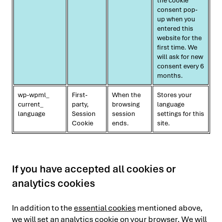
the cookie
consent pop-
up when you
entered this
website for the
first time. We
will ask for new
consent every 6
months.
wp-wpml_
First-
When the
Stores your
current_
party,
browsing
language
language
Session
session
settings for this
Cookie
ends.
site.
If you have accepted all cookies or
analytics cookies
In addition to the
essential cookies
mentioned above,
we will set an analytics cookie on your browser. We will