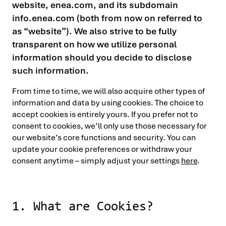
website, enea.com, and its subdomain
info.enea.com (both from now on referred to
as “website”). We also strive to be fully
transparent on how we utilize personal
information should you decide to disclose
such information.
From time to time, we will also acquire other types of
information and data by using cookies. The choice to
accept cookies is entirely yours. If you prefer not to
consent to cookies, we’ll only use those necessary for
our website’s core functions and security. You can
update your cookie preferences or withdraw your
consent anytime – simply adjust your settings
here
.
1. What are Cookies?