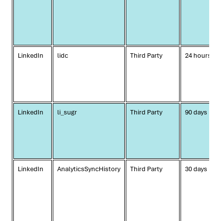
LinkedIn
lidc
Third Party
24 hours
LinkedIn
li_sugr
Third Party
90 days
LinkedIn
AnalyticsSyncHistory
Third Party
30 days