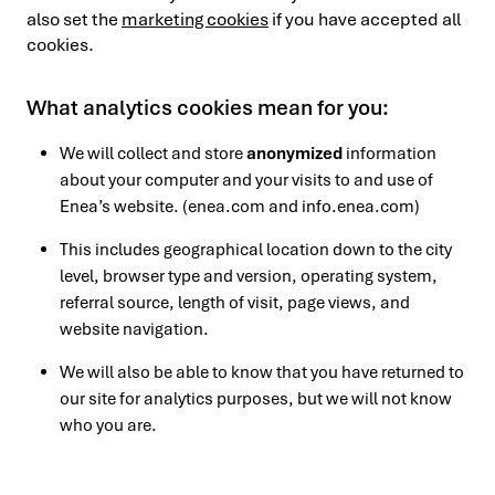
also set the
marketing cookies
if you have accepted all
cookies.
What analytics cookies mean for you:
We will collect and store
anonymized
information
about your computer and your visits to and use of
Enea’s website. (enea.com and info.enea.com)
This includes geographical location down to the city
level, browser type and version, operating system,
referral source, length of visit, page views, and
website navigation.
We will also be able to know that you have returned to
our site for analytics purposes, but we will not know
who you are.