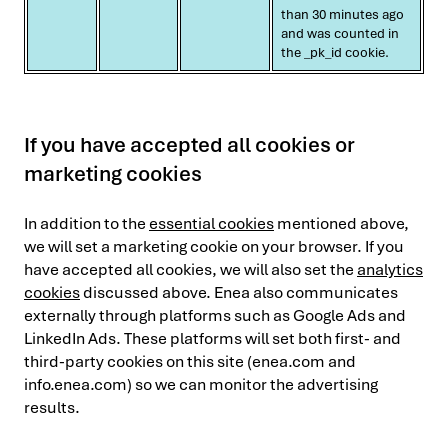
than 30 minutes ago
and was counted in
the _pk_id cookie.
If you have accepted all cookies or
marketing cookies
In addition to the
essential cookies
mentioned above,
we will set a marketing cookie on your browser. If you
have accepted all cookies, we will also set the
analytics
cookies
discussed above. Enea also communicates
externally through platforms such as Google Ads and
LinkedIn Ads. These platforms will set both first- and
third-party cookies on this site (enea.com and
info.enea.com) so we can monitor the advertising
results.