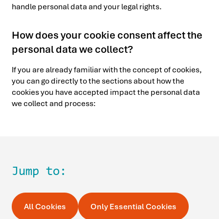
handle personal data and your legal rights.
How does your cookie consent affect the
personal data we collect?
If you are already familiar with the concept of cookies,
you can go directly to the sections about how the
cookies you have accepted impact the personal data
we collect and process:
Jump to:
All Cookies
Only Essential Cookies