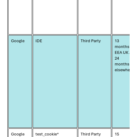
Google
IDE
Third Party
13
months
EEA UK /
24
months
elsewhere
Google
test_cookie*
Third Party
15