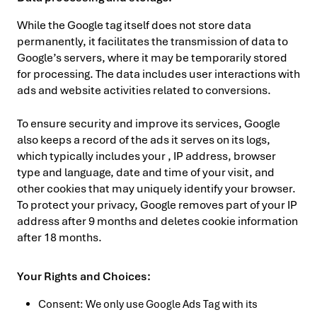
While the Google tag itself does not store data
permanently, it facilitates the transmission of data to
Google’s servers, where it may be temporarily stored
for processing. The data includes user interactions with
ads and website activities related to conversions.
To ensure security and improve its services, Google
also keeps a record of the ads it serves on its logs,
which typically includes your , IP address, browser
type and language, date and time of your visit, and
other cookies that may uniquely identify your browser.
To protect your privacy, Google removes part of your IP
address after 9 months and deletes cookie information
after 18 months.
Your Rights and Choices:
Consent: We only use Google Ads Tag with its