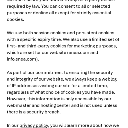
required by law. You can consent to all or selected
purposes or decline all except for strictly essential
cookies.
We use both session cookies and persistent cookies
with a specific expiry time. We also use a limited set of
first- and third-party cookies for marketing purposes,
which are set for our website (enea.com and
info.enea.com).
As part of our commitment to ensuring the security
and integrity of our website, we always keep a weblog
of IP addresses visiting our site for a limited time,
regardless of what choice of cookies you have made.
However, this information is only accessible by our
webmaster and hosting center and is not used unless
there is a security breach.
In our
privacy policy
, you will learn more about how we