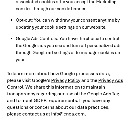
associated cookies after you accept the Marketing
cookies through our cookie banner.
Opt-out: You can withdraw your consent anytime by
updating your
cookie settings
on our website.
Google Ads Controls: You have the choice to control
the Google ads you see and turn off personalized ads
through Google ad settings or to manage cookies on
your .
To learn more about how Google processes data,
please visit Google’s
Privacy Policy
and the
Privacy Ads
Control
. We share this information to maintain
transparency regarding our use of the Google Ads Tag
and to meet GDPR requirements. If you have any
questions or concerns about our data practices,
please contact us at
info@enea.com
.