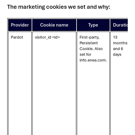
The marketing cookies we set and why:
Provider
Cookie name
Type
Duration
Pardot
visitor_id <id>
First-party,
13
Persistent
months
Cookie. Also
and 6
set for
days
info.enea.com.