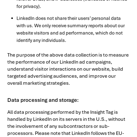
for privacy).
LinkedIn does not share their users’ personal data
with us. We only receive summary reports about our
website visitors and ad performance, which do not
identify any individuals.
The purpose of the above data collection is to measure
the performance of our LinkedIn ad campaigns,
understand visitor interactions on our website, build
targeted advertising audiences, and improve our
overall marketing strategies.
Data processing and storage:
All data processing performed by the Insight Tag is
handled by LinkedIn on its servers in the U.S., without
the involvement of any subcontractors or sub-
processors. Please note that LinkedIn follows the EU-