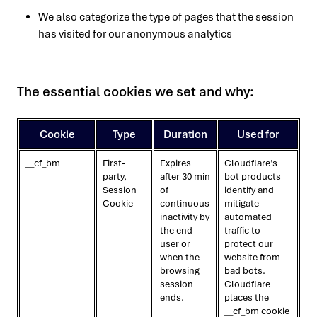
We also categorize the type of pages that the session
has visited for our anonymous analytics
The essential cookies we set and why:
Cookie
Type
Duration
Used for
__cf_bm
First-
Expires
Cloudflare’s
party,
after 30 min
bot products
Session
of
identify and
Cookie
continuous
mitigate
inactivity by
automated
the end
traffic to
user or
protect our
when the
website from
browsing
bad bots.
session
Cloudflare
ends.
places the
__cf_bm cookie