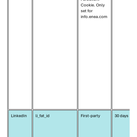
Cookie. Only
set for
info.enea.com
LinkedIn
li_fat_id
First-party
30 days