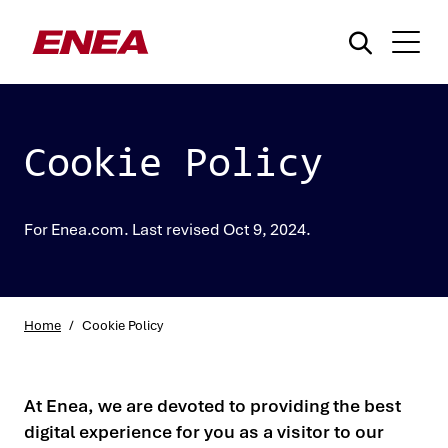
Cookie Policy
For Enea.com. Last revised Oct 9, 2024.
What are you searching for?
Home
/
Cookie Policy
At Enea, we are devoted to providing the best
digital experience for you as a visitor to our