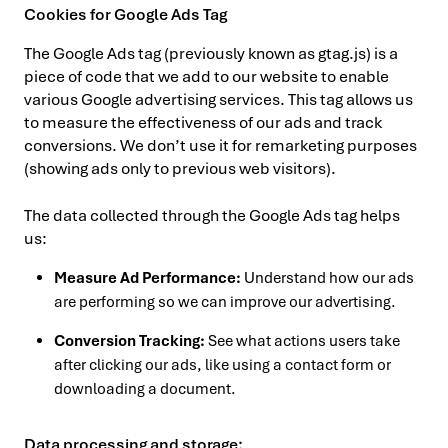
Cookies for Google Ads Tag
The Google Ads tag (previously known as gtag.js) is a
piece of code that we add to our website to enable
various Google advertising services. This tag allows us
to measure the effectiveness of our ads and track
conversions. We don’t use it for remarketing purposes
(showing ads only to previous web visitors).
The data collected through the Google Ads tag helps
us:
Measure Ad Performance:
Understand how our ads
are performing so we can improve our advertising.
Conversion Tracking:
See what actions users take
after clicking our ads, like using a contact form or
downloading a document.
Data processing and storage: