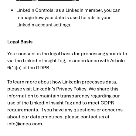
LinkedIn Controls: as a LinkedIn member, you can
manage how your data is used for ads in your
LinkedIn account settings.
Legal Basis
Your consent is the legal basis for processing your data
via the LinkedIn Insight Tag, in accordance with Article
6(1)(a) of the GDPR.
To learn more about how LinkedIn processes data,
please visit LinkedIn’s
Privacy Policy
. We share this
information to maintain transparency regarding our
use of the LinkedIn Insight Tag and to meet GDPR
requirements. If you have any questions or concerns
about our data practices, please contact us at
info@enea.com
.