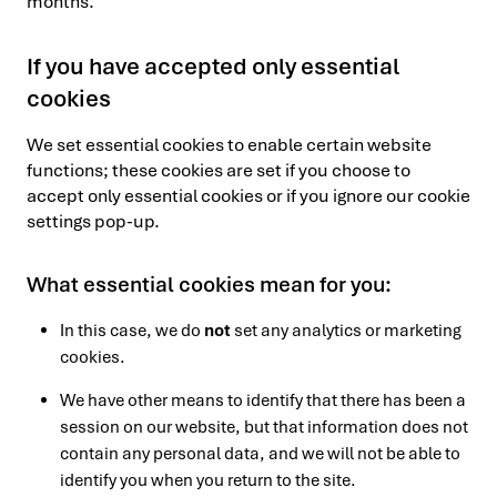
months.
If you have accepted only essential
cookies
We set essential cookies to enable certain website
functions; these cookies are set if you choose to
accept only essential cookies or if you ignore our cookie
settings pop-up.
What essential cookies mean for you:
In this case, we do
not
set any analytics or marketing
cookies.
We have other means to identify that there has been a
session on our website, but that information does not
contain any personal data, and we will not be able to
identify you when you return to the site.