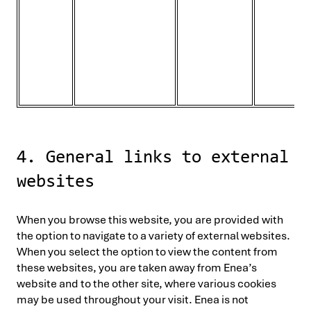
4. General links to external
websites
When you browse this website, you are provided with
the option to navigate to a variety of external websites.
When you select the option to view the content from
these websites, you are taken away from Enea’s
website and to the other site, where various cookies
may be used throughout your visit. Enea is not