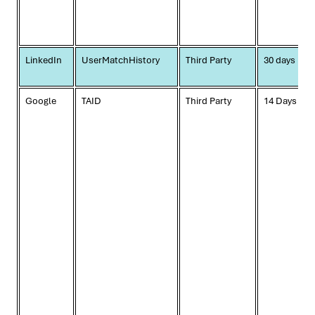
LinkedIn
UserMatchHistory
Third Party
30 days
Google
TAID
Third Party
14 Days