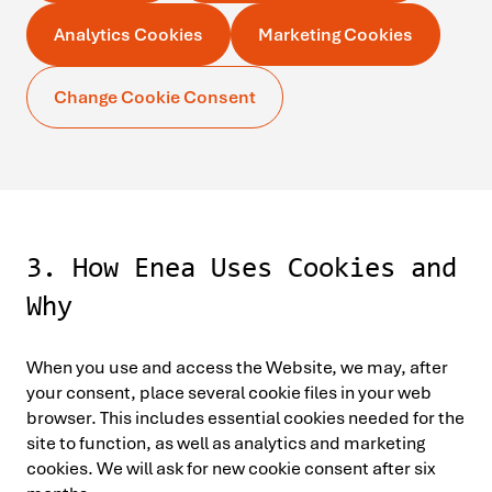
Analytics Cookies
Marketing Cookies
Change Cookie Consent
3. How Enea Uses Cookies and
Why
When you use and access the Website, we may, after
your consent, place several cookie files in your web
browser. This includes essential cookies needed for the
site to function, as well as analytics and marketing
cookies. We will ask for new cookie consent after six