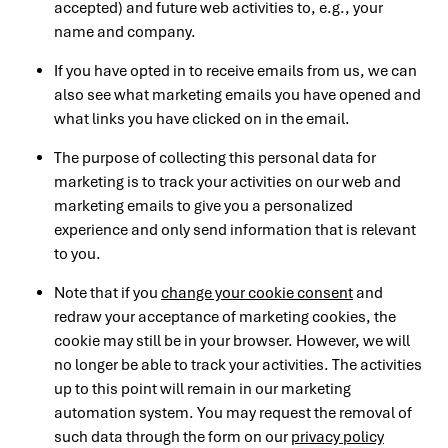
accepted) and future web activities to, e.g., your
name and company.
If you have opted in to receive emails from us, we can
also see what marketing emails you have opened and
what links you have clicked on in the email.
The purpose of collecting this personal data for
marketing is to track your activities on our web and
marketing emails to give you a personalized
experience and only send information that is relevant
to you.
Note that if you
change your cookie consent
and
redraw your acceptance of marketing cookies, the
cookie may still be in your browser. However, we will
no longer be able to track your activities. The activities
up to this point will remain in our marketing
automation system. You may request the removal of
such data through the form on our
privacy policy