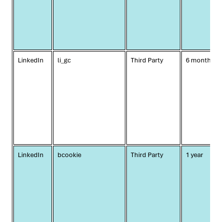
LinkedIn
li_gc
Third Party
6 months
LinkedIn
bcookie
Third Party
1 year