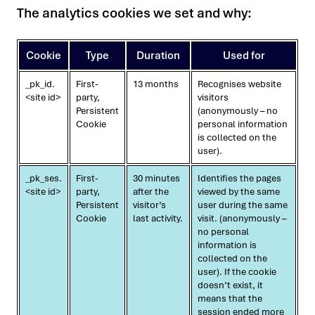
The analytics cookies we set and why:
Cookie
Type
Duration
Used for
_pk_id.
First-
13 months
Recognises website
<site id>
party,
visitors
Persistent
(anonymously – no
Cookie
personal information
is collected on the
user).
_pk_ses.
First-
30 minutes
Identifies the pages
<site id>
party,
after the
viewed by the same
Persistent
visitor’s
user during the same
Cookie
last activity.
visit. (anonymously –
no personal
information is
collected on the
user). If the cookie
doesn’t exist, it
means that the
session ended more