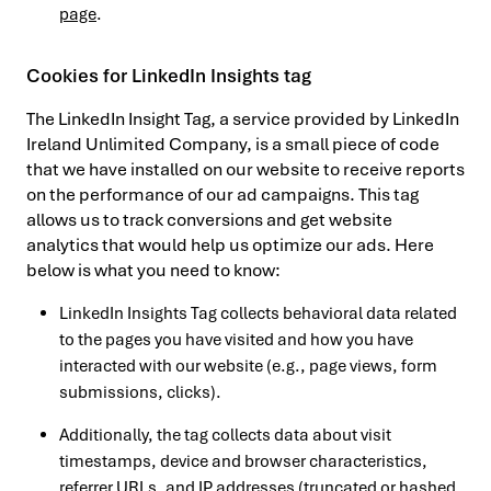
page
.
Cookies for LinkedIn Insights tag
The LinkedIn Insight Tag, a service provided by LinkedIn
Ireland Unlimited Company, is a small piece of code
that we have installed on our website to receive reports
on the performance of our ad campaigns. This tag
allows us to track conversions and get website
analytics that would help us optimize our ads. Here
below is what you need to know:
LinkedIn Insights Tag collects behavioral data related
to the pages you have visited and how you have
interacted with our website (e.g., page views, form
submissions, clicks).
Additionally, the tag collects data about visit
timestamps, device and browser characteristics,
referrer URLs, and IP addresses (truncated or hashed