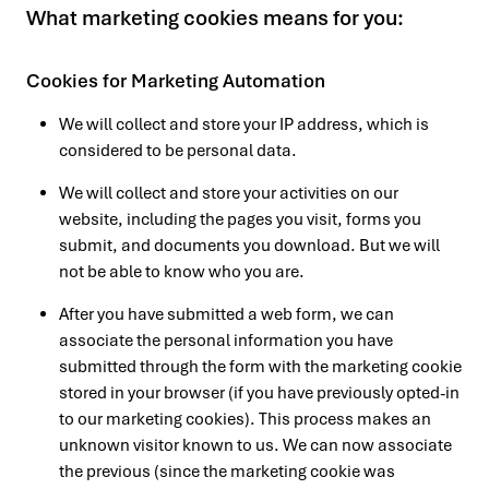
What marketing cookies means for you:
Cookies for Marketing Automation
We will collect and store your IP address, which is
considered to be personal data.
We will collect and store your activities on our
website, including the pages you visit, forms you
submit, and documents you download. But we will
not be able to know who you are.
After you have submitted a web form, we can
associate the personal information you have
submitted through the form with the marketing cookie
stored in your browser (if you have previously opted-in
to our marketing cookies). This process makes an
unknown visitor known to us. We can now associate
the previous (since the marketing cookie was