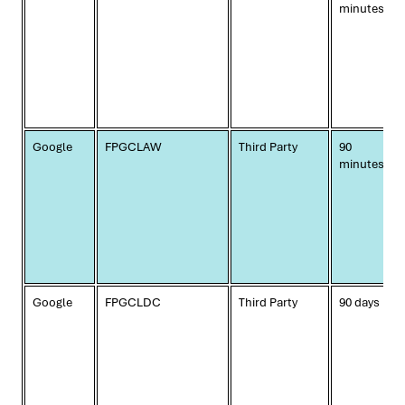
minutes
Google
FPGCLAW
Third Party
90
minutes
Google
FPGCLDC
Third Party
90 days