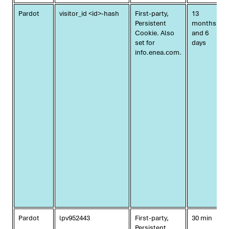
Pardot
visitor_id <id>-hash
First-party,
13
Persistent
months
Cookie. Also
and 6
set for
days
info.enea.com.
Pardot
lpv952443
First-party,
30 min
Persistent