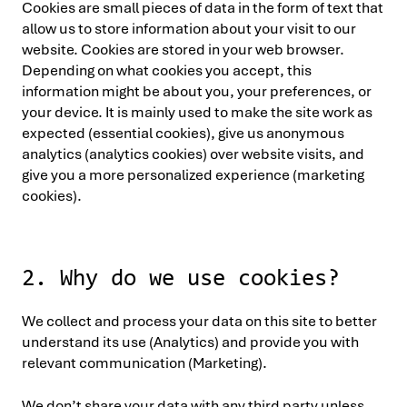
Cookies are small pieces of data in the form of text that
allow us to store information about your visit to our
website. Cookies are stored in your web browser.
Depending on what cookies you accept, this
information might be about you, your preferences, or
your device. It is mainly used to make the site work as
expected (essential cookies), give us anonymous
analytics (analytics cookies) over website visits, and
give you a more personalized experience (marketing
cookies).
2. Why do we use cookies?
We collect and process your data on this site to better
understand its use (Analytics) and provide you with
relevant communication (Marketing).
We don’t share your data with any third party unless