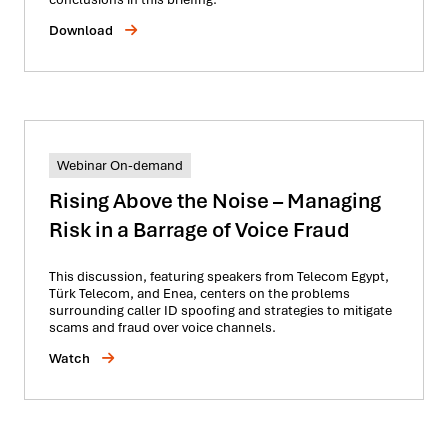
Download
Webinar On-demand
Rising Above the Noise – Managing
Risk in a Barrage of Voice Fraud
This discussion, featuring speakers from Telecom Egypt,
Türk Telecom, and Enea, centers on the problems
surrounding caller ID spoofing and strategies to mitigate
scams and fraud over voice channels.
Watch