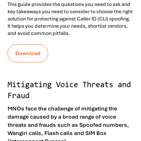
This guide provides the questions you need to ask and
key takeaways you need to consider to choose the right
solution for protecting against Caller ID (CLI) spoofing.
It helps you determine your needs, shortlist vendors,
and avoid common pitfalls.
Download
Mitigating Voice Threats and
Fraud
MNOs face the challenge of mitigating the
damage caused by a broad range of voice
threats and frauds such as Spoofed numbers,
Wangiri calls, Flash calls and SIM Box