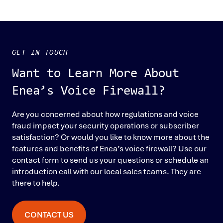
GET IN TOUCH
Want to Learn More About
Enea’s Voice Firewall?
Are you concerned about how regulations and voice
fraud impact your security operations or subscriber
satisfaction? Or would you like to know more about the
features and benefits of Enea’s voice firewall? Use our
contact form to send us your questions or schedule an
introduction call with our local sales teams. They are
there to help.
CONTACT US