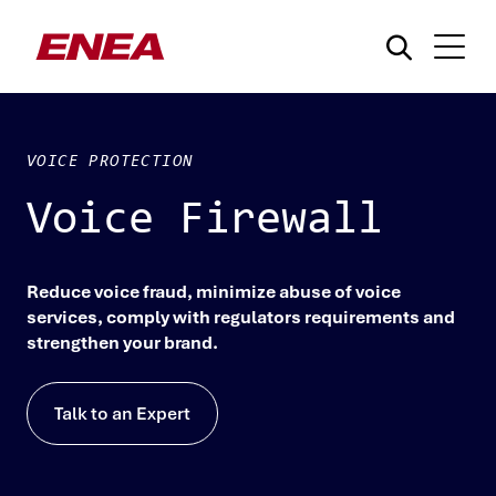
VOICE PROTECTION
Voice Firewall
What are you searching for?
Reduce voice fraud, minimize abuse of voice
services, comply with regulators requirements and
strengthen your brand.
Talk to an Expert