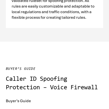
validated ruleset for spoofing protection. All
rules are easily customizable and adaptable to
local regulations and traffic conditions, with a
flexible process for creating tailored rules.
BUYER’S GUIDE
Caller ID Spoofing
Protection – Voice Firewall
Buyer’s Guide