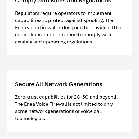
Comply with Rules and Regulations
Regulators require operators to implement
capabilities to protect against spoofing. The
Enea voice firewall is designed to provide all the
capabilities operators need to comply with
existing and upcoming regulations.
Secure All Network Generations
Zero-trust capabilities for 2G-5G and beyond.
The Enea Voice Firewall is not limited to only
some network generations or voice call
technologies.