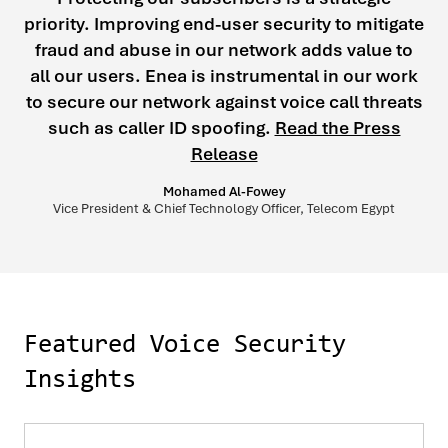
priority. Improving end-user security to mitigate
fraud and abuse in our network adds value to
all our users. Enea is instrumental in our work
to secure our network against voice call threats
such as caller ID spoofing.
Read the Press
Release
Mohamed Al-Fowey
Vice President & Chief Technology Officer, Telecom Egypt
Featured Voice Security
Insights