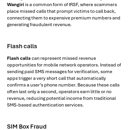
Wangiri
is a common form of IRSF, where scammers
place missed calls that prompt victims to call back,
connecting them to expensive premium numbers and
generating fraudulent revenue.
Flash calls
Flash calls
can represent missed revenue
opportunities for mobile network operators. Instead of
sending paid SMS messages for verification, some
apps trigger a very short call that automatically
confirms a user’s phone number. Because these calls
often last only a second, operators earn little or no
revenue, reducing potential income from traditional
SMS-based authentication services.
SIM Box Fraud