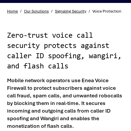
Home
/
Our Solutions
/
Signaling Security
/
Voice Protection
Zero-trust voice call
security protects against
caller ID spoofing, wangiri,
and flash calls
Mobile network operators use Enea Voice
Firewall to protect subscribers against voice
call fraud, spam calls, and unwanted robocalls
by blocking them in real-time. It secures
incoming and outgoing calls from caller ID
spoofing and Wangiri and enables the
monetization of flash calls.