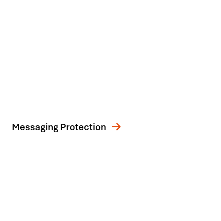
Messaging Protection