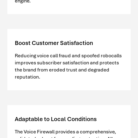
engine.
Boost Customer Satisfaction
Reducing voice call fraud and spoofed robocalls
improves subscriber satisfaction and protects
the brand from eroded trust and degraded
reputation.
Adaptable to Local Conditions
The Voice Firewall provides a comprehensive,