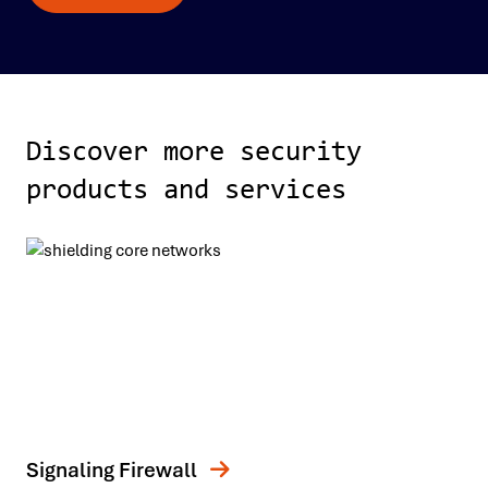
Discover more security
products and services
Signaling Firewall