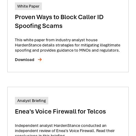
White Paper
Proven Ways to Block Caller ID
Spoofing Scams
This white paper from industry analyst house
HardenStance details strategies for mitigating illegitimate
spoofing and provides guidance to MNOs and regulators.
Download
Analyst Briefing
Enea's Voice Firewall for Telcos
Independent analyst HardenStance conducted an
independent review of Enea’s Voice Firewall. Read their
conclusions in this briefing.