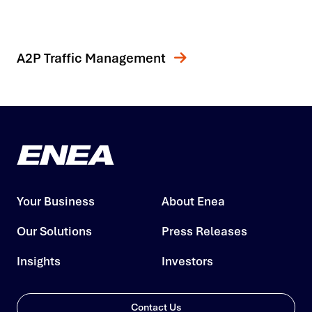
A2P Traffic Management
Your Business
About Enea
Our Solutions
Press Releases
Insights
Investors
Contact Us