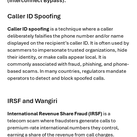
(Interconnect Bypass).
Caller ID Spoofing
Caller ID spoofing
is a technique where a caller
deliberately falsifies the phone number and/or name
displayed on the recipient’s caller ID. It is often used by
scammers to impersonate trusted organizations, hide
their identity, or make calls appear local. It is
commonly associated with fraud, phishing, and phone-
based scams. In many countries, regulators mandate
operators to detect and block spoofed calls.
IRSF and Wangiri
International Revenue Share Fraud (IRSF)
is a
telecom scam where fraudsters generate calls to
premium-rate international numbers they control,
earning a share of the revenue from call charges.