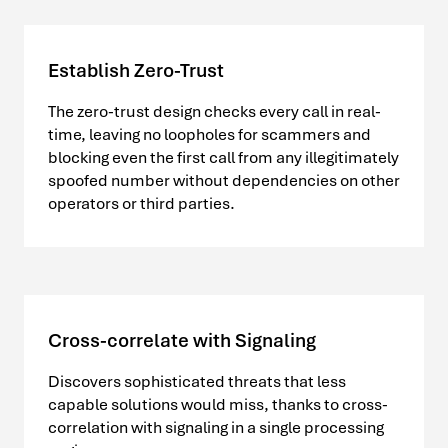
Establish Zero-Trust
The zero-trust design checks every call in real-
time, leaving no loopholes for scammers and
blocking even the first call from any illegitimately
spoofed number without dependencies on other
operators or third parties.
Cross-correlate with Signaling
Discovers sophisticated threats that less
capable solutions would miss, thanks to cross-
correlation with signaling in a single processing