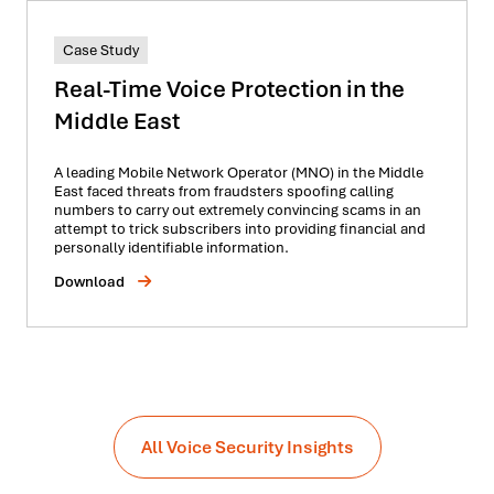
Case Study
Real-Time Voice Protection in the
Middle East
A leading Mobile Network Operator (MNO) in the Middle
East faced threats from fraudsters spoofing calling
numbers to carry out extremely convincing scams in an
attempt to trick subscribers into providing financial and
personally identifiable information.
Download
All Voice Security Insights