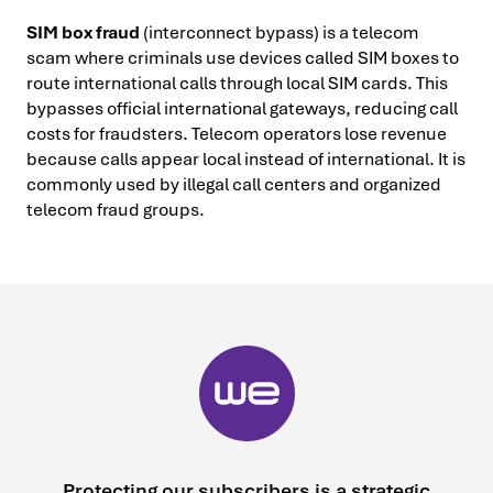
SIM box fraud
(interconnect bypass) is a telecom
scam where criminals use devices called SIM boxes to
route international calls through local SIM cards. This
bypasses official international gateways, reducing call
costs for fraudsters. Telecom operators lose revenue
because calls appear local instead of international. It is
commonly used by illegal call centers and organized
telecom fraud groups.
Protecting our subscribers is a strategic