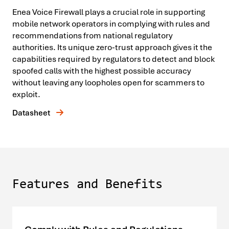
Enea Voice Firewall plays a crucial role in supporting
mobile network operators in complying with rules and
recommendations from national regulatory
authorities. Its unique zero-trust approach gives it the
capabilities required by regulators to detect and block
spoofed calls with the highest possible accuracy
without leaving any loopholes open for scammers to
exploit.
Datasheet
Features and Benefits