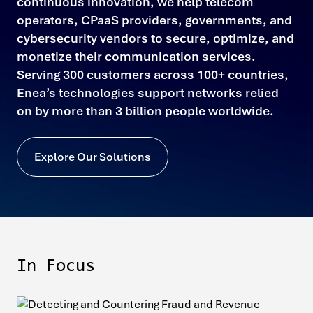
continuous innovation, we help telecom
operators, CPaaS providers, governments, and
cybersecurity vendors to secure, optimize, and
monetize their communication services.
Serving 300 customers across 100+ countries,
Enea’s technologies support networks relied
on by more than 3 billion people worldwide.
Explore Our Solutions
In Focus