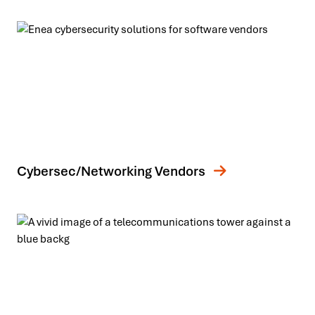
Cybersec/Networking Vendors