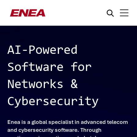
AI-Powered
Software for
What are you searching for?
Networks &
Cybersecurity
Enea is a global specialist in advanced telecom
and cybersecurity software. Through