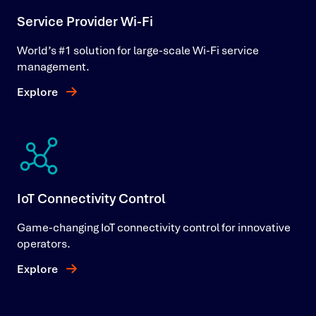
Service Provider Wi-Fi
World’s #1 solution for large-scale Wi-Fi service
management.
Explore
IoT Connectivity Control
Game-changing IoT connectivity control for innovative
operators.
Explore