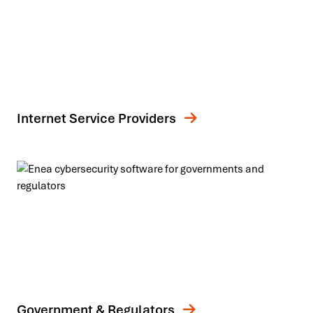
Internet Service Providers
Government & Regulators