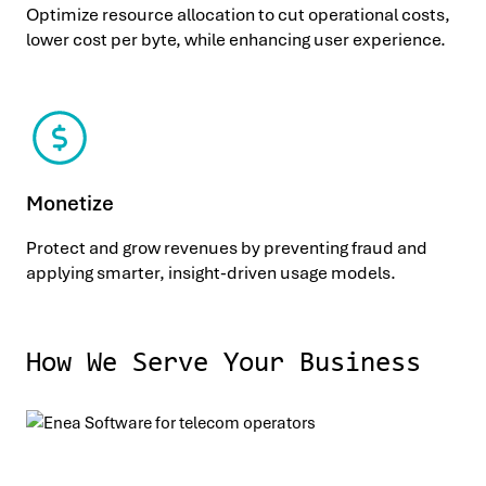
Optimize resource allocation to cut operational costs,
lower cost per byte, while enhancing user experience.
Monetize
Protect and grow revenues by preventing fraud and
applying smarter, insight-driven usage models.
How We Serve Your Business