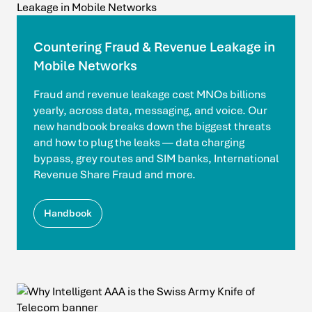
Countering Fraud & Revenue Leakage in
Mobile Networks
Fraud and revenue leakage cost MNOs billions
yearly, across data, messaging, and voice. Our
new handbook breaks down the biggest threats
and how to plug the leaks — data charging
bypass, grey routes and SIM banks, International
Revenue Share Fraud and more.
Handbook