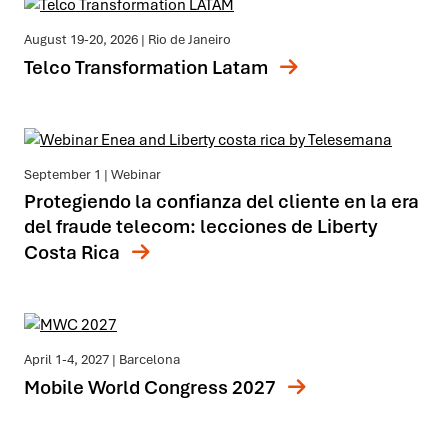
August 19-20, 2026
| Rio de Janeiro
Telco Transformation Latam
September 1
| Webinar
Protegiendo la confianza del cliente en la era
del fraude telecom: lecciones de Liberty
Costa Rica
April 1-4, 2027
| Barcelona
Mobile World Congress 2027