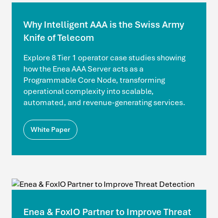
Why Intelligent AAA is the Swiss Army
Knife of Telecom
Explore 8 Tier 1 operator case studies showing
how the Enea AAA Server acts as a
Programmable Core Node, transforming
operational complexity into scalable,
automated, and revenue-generating services.
White Paper
Enea & FoxIO Partner to Improve Threat