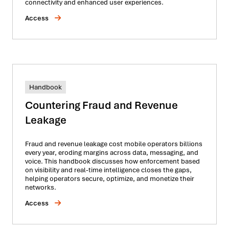
connectivity and enhanced user experiences.
Access
Handbook
Countering Fraud and Revenue
Leakage
Fraud and revenue leakage cost mobile operators billions
every year, eroding margins across data, messaging, and
voice. This handbook discusses how enforcement based
on visibility and real-time intelligence closes the gaps,
helping operators secure, optimize, and monetize their
networks.
Access