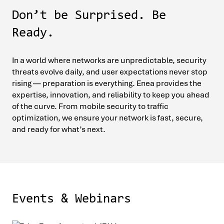
Don’t be Surprised. Be
Ready.
In a world where networks are unpredictable, security
threats evolve daily, and user expectations never stop
rising — preparation is everything. Enea provides the
expertise, innovation, and reliability to keep you ahead
of the curve. From mobile security to traffic
optimization, we ensure your network is fast, secure,
and ready for what’s next.
Events & Webinars