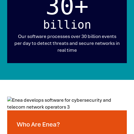
30+
billion
Our software processes over 30 billion events
per day to detect threats and secure networks in
real time
Who Are Enea?