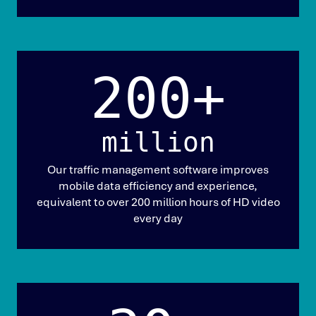
200+
million
Our traffic management software improves
mobile data efficiency and experience,
equivalent to over 200 million hours of HD video
every day​