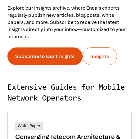
Explore our insights archive, where Enea’s experts
regularly publish new articles, blog posts, white
papers, and more. Subscribe to receive the latest
insights directly into your inbox—customized to your
interests.
Subscribe to Our Insights
Insights
Extensive Guides for Mobile
Network Operators
White Paper
Converging Telecom Architecture &