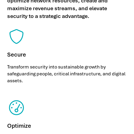
optimize network resources, create and
maximize revenue streams, and elevate
security to a strategic advantage.
Secure
Transform security into sustainable growth by
safeguarding people, critical infrastructure, and digital
assets.
Optimize