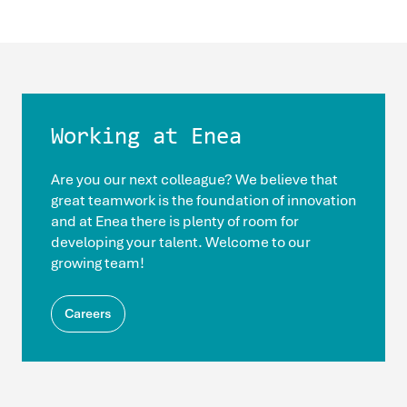
Working at Enea
Are you our next colleague? We believe that
great teamwork is the foundation of innovation
and at Enea there is plenty of room for
developing your talent. Welcome to our
growing team!
Careers