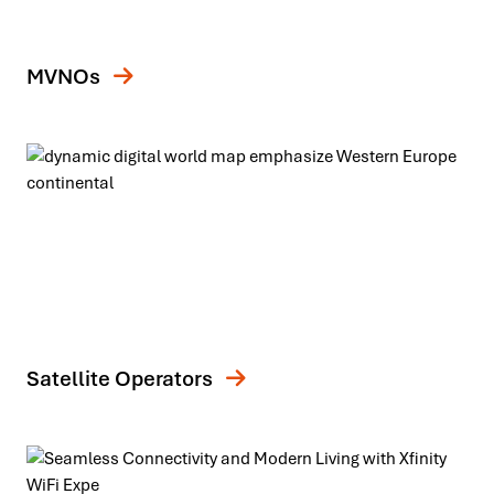
MVNOs
Satellite Operators