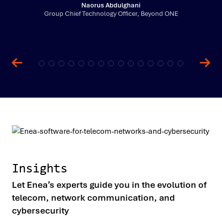
Naorus Abdulghani
Group Chief Technology Officer, Beyond ONE
Insights
Let Enea’s experts guide you in the evolution of
telecom, network communication, and
cybersecurity