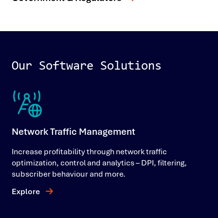
Our Software Solutions
Network Traffic Management
Increase profitability through network traffic
optimization, control and analytics – DPI, filtering,
subscriber behaviour and more.
Explore