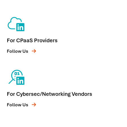
For CPaaS Providers
Follow Us
For Cybersec/Networking Vendors
Follow Us