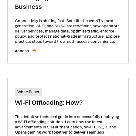
Business
Connectivity is shifting fast. Satellite-based NTN, next-
generation Wi-Fi, and 5G SA are redefining how operators
deliver services, manage data, optimize traffic, enforce
policy, and protect national-grade infrastructure. Explore
practical steps toward true multi-access convergence.
Access
White Paper
Wi-Fi Offloading: How?
The definitive technical guide into successfully deploying
a Wi-Fi offloading solution. Learn how the latest
advancements in SIM authentication, Wi-Fi 6, 6E, 7, and
OpenRoaming work together to deliver seamless