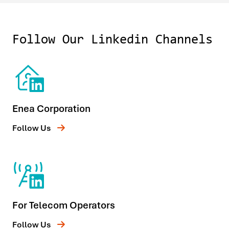
Follow Our Linkedin Channels
Enea Corporation
Follow Us
For Telecom Operators
Follow Us