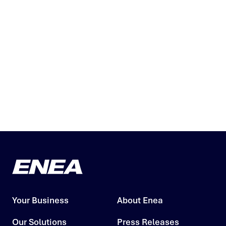
Your Business
About Enea
Our Solutions
Press Releases