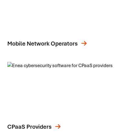
Mobile Network Operators
CPaaS Providers