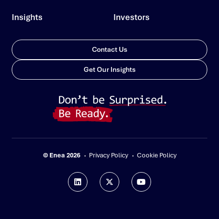
Insights
Investors
Contact Us
Get Our Insights
© Enea 2026
Privacy Policy
Cookie Policy