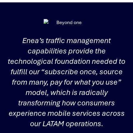
Enea’s traffic management
capabilities provide the
u
technological foundation needed to
fulfill our “subscribe once, source
from many, pay for what you use”
i
model, which is radically
transforming how consumers
experience mobile services across
i
our LATAM operations.