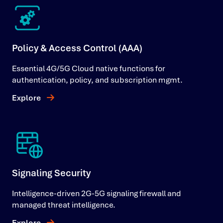
Policy & Access Control (AAA)
Essential 4G/5G Cloud native functions for
authentication, policy, and subscription mgmt.
Explore
Signaling Security
Intelligence-driven 2G-5G signaling firewall and
managed threat intelligence.
Explore