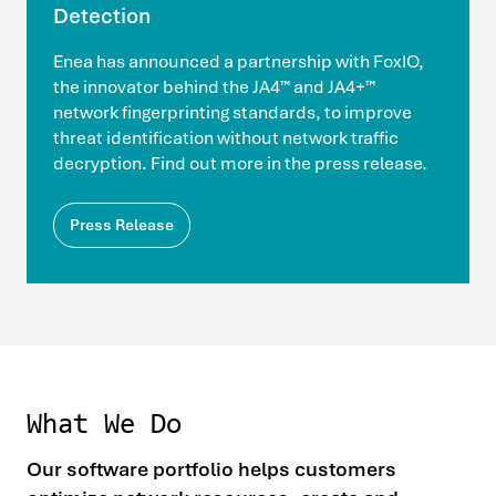
Detection
Enea has announced a partnership with FoxIO,
the innovator behind the JA4™ and JA4+™
network fingerprinting standards, to improve
threat identification without network traffic
decryption. Find out more in the press release.
Press Release
What We Do
Our software portfolio helps customers