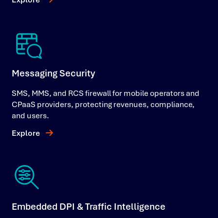
Messaging Security
SMS, MMS, and RCS firewall for mobile operators and
CPaaS providers, protecting revenues, compliance,
and users.
Explore
Embedded DPI & Traffic Intelligence