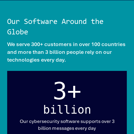
Our Software Around the
Globe
We serve 300+ customers in over 100 countries
and more than 3 billion people rely on our
technologies every day.
3+
billion
Our cybersecurity software supports over 3
billion messages every day​