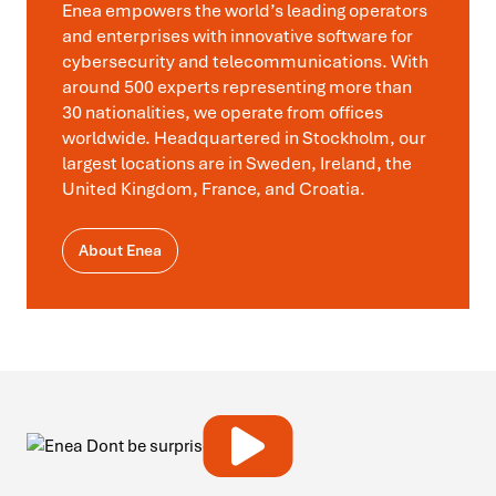
Enea empowers the world’s leading operators
and enterprises with innovative software for
cybersecurity and telecommunications. With
around 500 experts representing more than
30 nationalities, we operate from offices
worldwide. Headquartered in Stockholm, our
largest locations are in Sweden, Ireland, the
United Kingdom, France, and Croatia.
About Enea