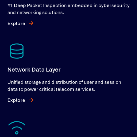
#1 Deep Packet Inspection embedded in cybersecurity
and networking solutions.
Explore
Network Data Layer
Unified storage and distribution of user and session
data to power critical telecom services.
Explore