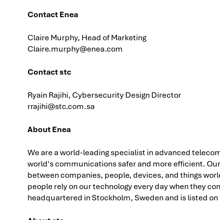
Contact Enea
Claire Murphy, Head of Marketing
Claire.murphy@enea.com
Contact stc
Ryain Rajihi, Cybersecurity Design Director
rrajihi@stc.com.sa
About Enea
We are a world-leading specialist in advanced telecom
world's communications safer and more efficient. Ou
between companies, people, devices, and things worldw
people rely on our technology every day when they con
headquartered in Stockholm, Sweden and is listed on