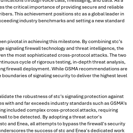
munications through voice calls, messaging, and data. As a
es the critical importance of providing secure and reliable
ers. This achievement positions stc as a global leader in
xceeding industry benchmarks and setting a new standard
n pivotal in achieving this milestone. By combining stc’s
 signaling firewall technology and threat intelligence, the
en the most sophisticated cross-protocol attacks. The two
inuous cycle of rigorous testing, in-depth threat analysis,
ing firewall deployment. While GSMA recommendations are
boundaries of signaling security to deliver the highest level
alidate the robustness of stc’s signaling protection against
es with and far exceeds industry standards such as GSMA’s
sting included complex cross-protocol attacks, requiring
wall to be detected. By adopting a threat actor's
tc and Enea, all attempts to bypass the firewall's security
 underscores the success of stc and Enea's dedicated work