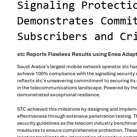
Signaling Protecti
Demonstrates Commi
Subscribers and Cr
stc Reports Flawless Results using Enea Adapti
Saudi Arabia’s largest mobile network operator stc h
achieve 100% compliance with the signalling securit
reflects stc’s unwavering commitment to securing its 
in the telecommunications landscape. Powered by the E
demonstrated exceptional resilience.
STC achieved this milestone by designing and implemen
effectiveness through extensive penetration testing.
security guidelines as the telecom industry benchmark 
measures to ensure comprehensive protection. These 