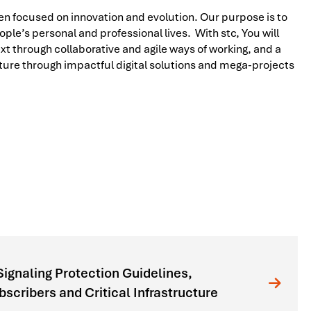
n focused on innovation and evolution. Our purpose is to
ple’s personal and professional lives. With stc, You will
t through collaborative and agile ways of working, and a
future through impactful digital solutions and mega-projects
gnaling Protection Guidelines,
cribers and Critical Infrastructure