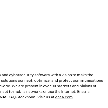
 and cybersecurity software with a vision to make the
r solutions connect, optimize, and protect communications
ide. We are present in over 90 markets and billions of
nect to mobile networks or use the Internet. Enea is
 NASDAQ Stockholm. Visit us at
enea.com