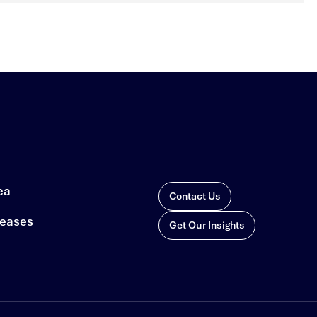
ea
Contact Us
leases
Get Our Insights