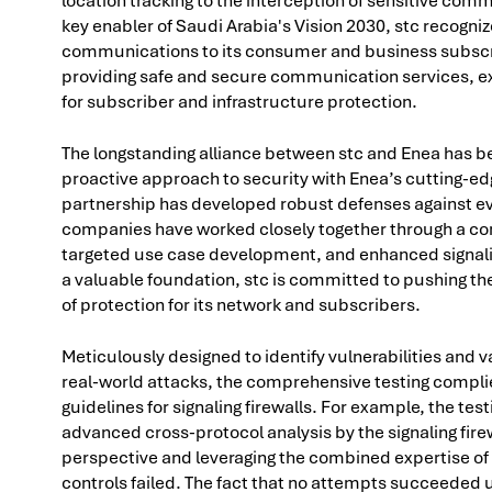
location tracking to the interception of sensitive com
key enabler of Saudi Arabia's Vision 2030, stc recogniz
communications to its consumer and business subscrib
providing safe and secure communication services, e
for subscriber and infrastructure protection.
The longstanding alliance between stc and Enea has bee
proactive approach to security with Enea’s cutting-edge
partnership has developed robust defenses against ev
companies have worked closely together through a cont
targeted use case development, and enhanced signal
a valuable foundation, stc is committed to pushing the 
of protection for its network and subscribers.
Meticulously designed to identify vulnerabilities and v
real-world attacks, the comprehensive testing compli
guidelines for signaling firewalls. For example, the te
advanced cross-protocol analysis by the signaling fire
perspective and leveraging the combined expertise of s
controls failed. The fact that no attempts succeeded