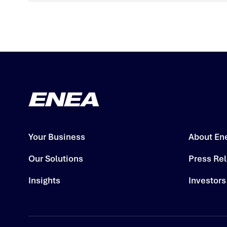
Your Business
About En
Our Solutions
Press Re
Insights
Investors