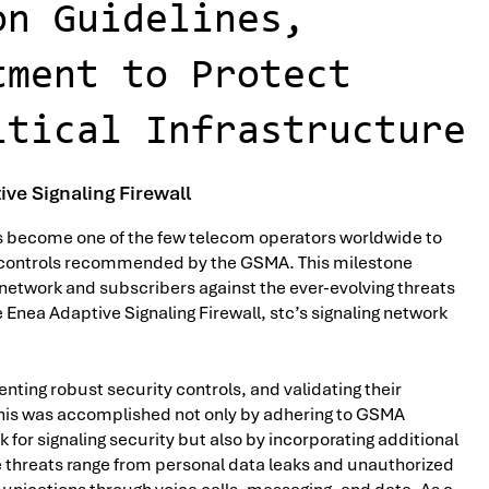
on Guidelines,
tment to Protect
itical Infrastructure
ve Signaling Firewall
as become one of the few telecom operators worldwide to
y controls recommended by the GSMA. This milestone
network and subscribers against the ever-evolving threats
nea Adaptive Signaling Firewall, stc’s signaling network
ting robust security controls, and validating their
 This was accomplished not only by adhering to GSMA
for signaling security but also by incorporating additional
threats range from personal data leaks and unauthorized