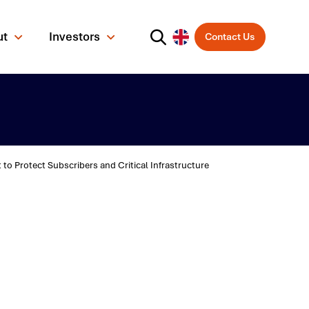
ut
Investors
Contact Us
 Protect Subscribers and Critical Infrastructure