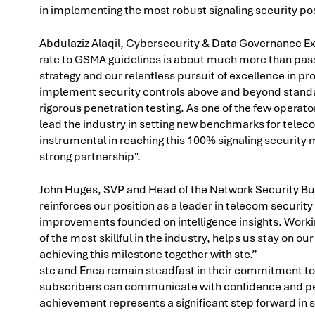
in implementing the most robust signaling security po
Abdulaziz Alaqil, Cybersecurity & Data Governance Ex
rate to GSMA guidelines is about much more than passi
strategy and our relentless pursuit of excellence in p
implement security controls above and beyond standar
rigorous penetration testing. As one of the few operator
lead the industry in setting new benchmarks for telec
instrumental in reaching this 100% signaling security 
strong partnership".
John Huges, SVP and Head of the Network Security B
reinforces our position as a leader in telecom securi
improvements founded on intelligence insights. Workin
of the most skillful in the industry, helps us stay on o
achieving this milestone together with stc.”
stc and Enea remain steadfast in their commitment to 
subscribers can communicate with confidence and peac
achievement represents a significant step forward in 