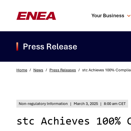
Your Business
Press Release
Home
/
News
/
Press Releases
/
stc Achieves 100% Complian
What are you sea
Non-regulatory Information
|
March 3, 2025
|
8:00 am CET
stc Achieves 100% 