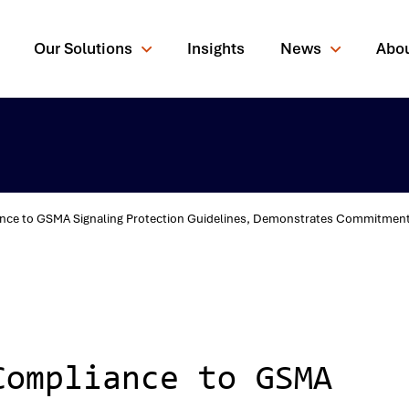
Our Solutions
Insights
News
Abo
ce to GSMA Signaling Protection Guidelines, Demonstrates Commitment to
rching for?
Compliance to GSMA