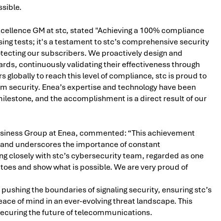
ssible.
cellence GM at stc, stated "Achieving a 100% compliance
ng tests; it's a testament to stc’s comprehensive security
rotecting our subscribers. We proactively design and
ds, continuously validating their effectiveness through
s globally to reach this level of compliance, stc is proud to
om security. Enea’s expertise and technology have been
milestone, and the accomplishment is a direct result of our
usiness Group at Enea, commented: “This achievement
ty and underscores the importance of constant
g closely with stc’s cybersecurity team, regarded as one
ur toes and show what is possible. We are very proud of
pushing the boundaries of signaling security, ensuring stc’s
e of mind in an ever-evolving threat landscape. This
securing the future of telecommunications.