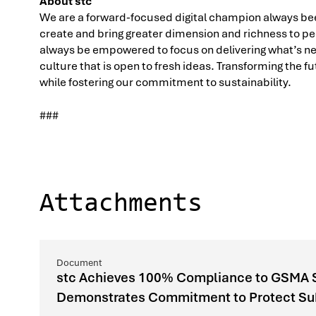
About stc
We are a forward-focused digital champion always bee
create and bring greater dimension and richness to peo
always be empowered to focus on delivering what’s nex
culture that is open to fresh ideas. Transforming the 
while fostering our commitment to sustainability.
###
Attachments
stc Achieves 100% Compliance to GSMA Si
Demonstrates Commitment to Protect Subs