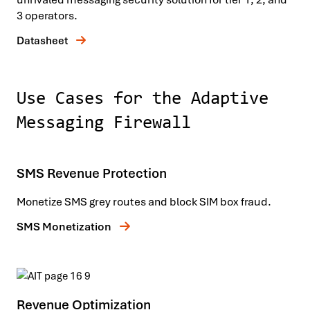
3 operators.
Datasheet
Use Cases for the Adaptive
Messaging Firewall
SMS Revenue Protection
Monetize SMS grey routes and block SIM box fraud.
SMS Monetization
Revenue Optimization