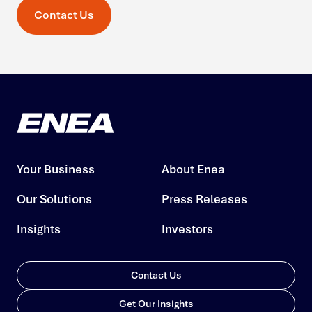
Contact Us
Your Business
About Enea
Our Solutions
Press Releases
Insights
Investors
Contact Us
Get Our Insights