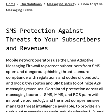
Home
/
Our Solutions
/
Messaging Security
/
Enea Adaptive
Messaging Firewall
SMS Protection Against
Threats to Your Subscribers
and Revenues
Mobile network operators use the Enea Adaptive
Messaging Firewall to protect subscribers from SMS
spam and dangerous phishing threats, ensure
compliance with regulations and codes of conduct,
and block grey routes and SIM banks to optimize A2P
messaging revenues. Correlated protection across all
messaging bearers – SMS, MMS, and RCS pairs with
innovative technology and the most comprehensive
managed threat intelligence available, to provide an
unrivaled messaging security solution for tier 1, 2, and