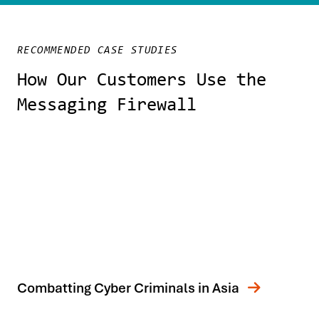
RECOMMENDED CASE STUDIES
How Our Customers Use the
Messaging Firewall
Combatting Cyber Criminals in Asia