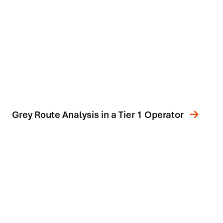
Grey Route Analysis in a Tier 1 Operator