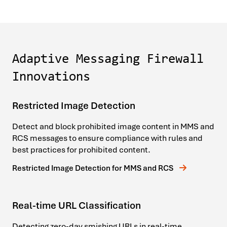
Adaptive Messaging Firewall
Innovations
Restricted Image Detection
Detect and block prohibited image content in MMS and
RCS messages to ensure compliance with rules and
best practices for prohibited content.
Restricted Image Detection for MMS and RCS
Real-time URL Classification
Detecting zero-day smishing URLs in real-time