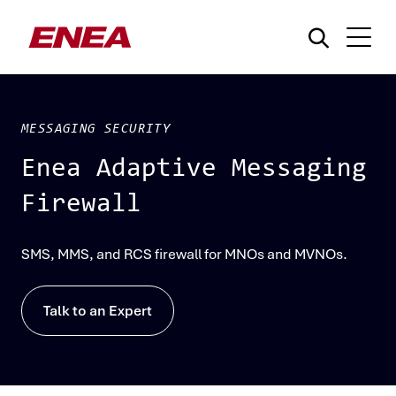
MESSAGING SECURITY
Enea Adaptive Messaging
Firewall
What are you searching for?
SMS, MMS, and RCS firewall for MNOs and MVNOs.
Talk to an Expert