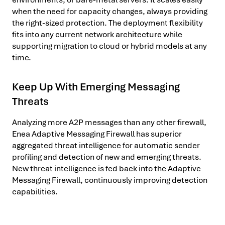
when the need for capacity changes, always providing
the right-sized protection. The deployment flexibility
fits into any current network architecture while
supporting migration to cloud or hybrid models at any
time.
Keep Up With Emerging Messaging
Threats
Analyzing more A2P messages than any other firewall,
Enea Adaptive Messaging Firewall has superior
aggregated threat intelligence for automatic sender
profiling and detection of new and emerging threats.
New threat intelligence is fed back into the Adaptive
Messaging Firewall, continuously improving detection
capabilities.