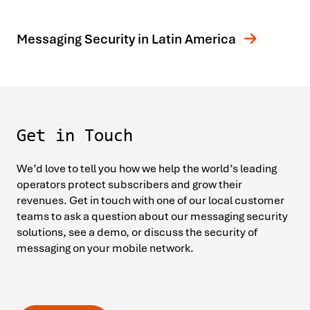
Messaging Security in Latin America
Get in Touch
We’d love to tell you how we help the world’s leading
operators protect subscribers and grow their
revenues. Get in touch with one of our local customer
teams to ask a question about our messaging security
solutions, see a demo, or discuss the security of
messaging on your mobile network.