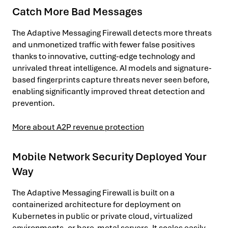
Catch More Bad Messages
The Adaptive Messaging Firewall detects more threats
and unmonetized traffic with fewer false positives
thanks to innovative, cutting-edge technology and
unrivaled threat intelligence. AI models and signature-
based fingerprints capture threats never seen before,
enabling significantly improved threat detection and
prevention.
More about A2P revenue protection
Mobile Network Security Deployed Your
Way
The Adaptive Messaging Firewall is built on a
containerized architecture for deployment on
Kubernetes in public or private cloud, virtualized
environments, or bare-metal servers. It scales easily