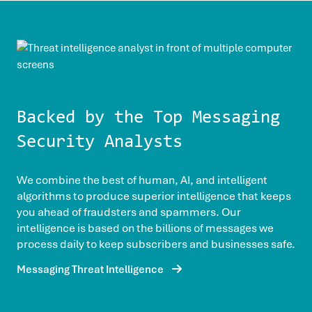
Backed by the Top Messaging
Security Analysts
We combine the best of human, AI, and intelligent
algorithms to produce superior intelligence that keeps
you ahead of fraudsters and spammers. Our
intelligence is based on the billions of messages we
process daily to keep subscribers and businesses safe.
Messaging Threat Intelligence