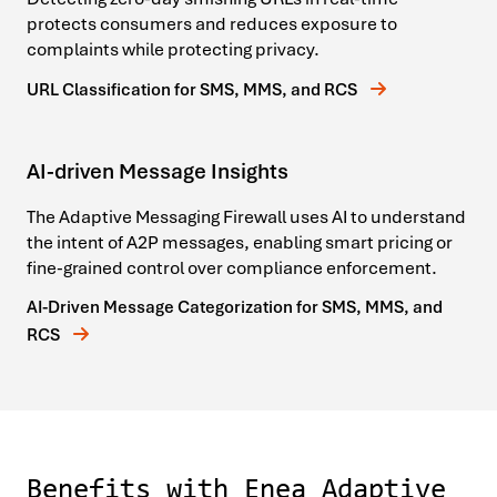
protects consumers and reduces exposure to
complaints while protecting privacy.
URL Classification for SMS, MMS, and RCS
AI-driven Message Insights
The Adaptive Messaging Firewall uses AI to understand
the intent of A2P messages, enabling smart pricing or
fine-grained control over compliance enforcement.
AI-Driven Message Categorization for SMS, MMS, and
RCS
Benefits with Enea Adaptive