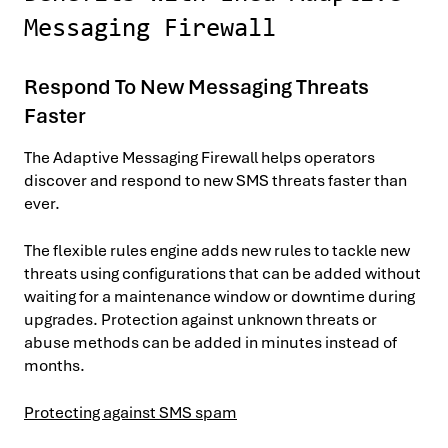
Messaging Firewall
Respond To New Messaging Threats
Faster
The Adaptive Messaging Firewall helps operators
discover and respond to new SMS threats faster than
ever.
The flexible rules engine adds new rules to tackle new
threats using configurations that can be added without
waiting for a maintenance window or downtime during
upgrades. Protection against unknown threats or
abuse methods can be added in minutes instead of
months.
Protecting against SMS spam