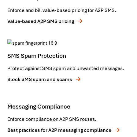
Enforce and bill value-based pricing for A2P SMS.
Value-based A2P SMS pricing
SMS Spam Protection
Protect against SMS spam and unwanted messages.
Block SMS spam and scams
Messaging Compliance
Enforce compliance on A2P SMS routes.
Best practices for A2P messaging compliance