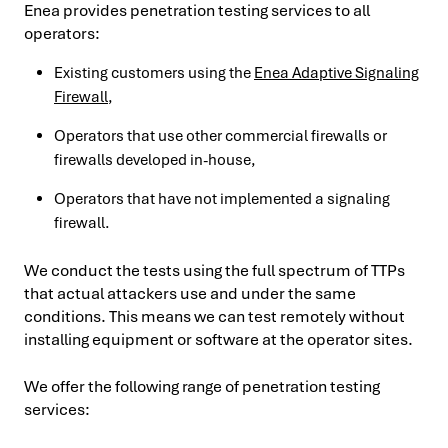
Enea provides penetration testing services to all
operators:
Existing customers using the
Enea Adaptive Signaling
Firewall
,
Operators that use other commercial firewalls or
firewalls developed in-house,
Operators that have not implemented a signaling
firewall.
We conduct the tests using the full spectrum of TTPs
that actual attackers use and under the same
conditions. This means we can test remotely without
installing equipment or software at the operator sites.
We offer the following range of penetration testing
services: