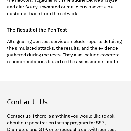
the network. Together with the audience, we analyze
and clarify any unwanted or malicious packets in a
customer trace from the network.
The Result of the Pen Test
All signaling pen test services include reports detailing
the simulated attacks, the results, and the evidence
gathered during the tests. They also include concrete
recommendations based on the assessments made.
Contact Us
Contact us if there is anything you would like to ask
about our penetration testing program for SS7,
Diameter, and GTP, or to request a call with our test