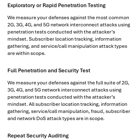
Exploratory or Rapid Penetration Testing
We measure your defenses against the most common
2G, 3G, 4G, and 5G network interconnect attacks using
penetration tests conducted with the attacker’s
mindset. Subscriber location tracking, information
gathering, and service/call manipulation attack types
are within scope.
Full Penetration and Security Test
We measure your defenses against the full suite of 2G,
3G, 4G, and 5G network interconnect attacks using
penetration tests conducted with the attacker’s
mindset. All subscriber location tracking, information
gathering, service/call manipulation, fraud, subscriber
and network DoS attack types are in scope.
Repeat Security Auditing