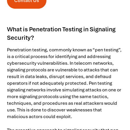
Contact Us
What is Penetration Testing in Signaling
Security?
Penetration testing, commonly known as “pen testing”,
is a critical process for identifying and addressing
cybersecurity vulnerabilities. In telecom networks,
signaling protocols are vulnerable to attacks that can
result in data leaks, disrupt services, and defraud
operators if not adequately protected. Pen testing
signaling networks involve simulating attacks on one or
more signaling protocols using the same tactics,
techniques, and procedures as real attackers would
use. This is done to discover weaknesses that
malicious actors could exploit.