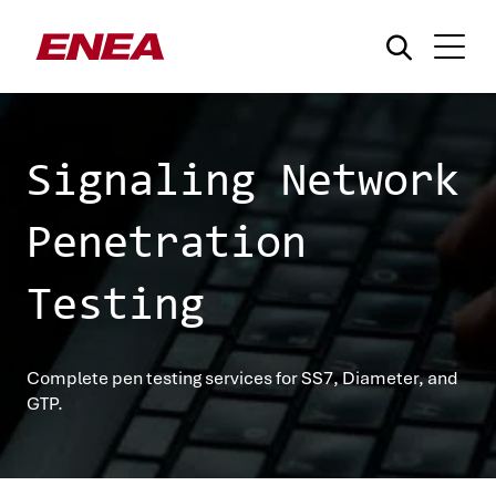
Signaling Network
Penetration
What are you searching for?
Testing
Complete pen testing services for SS7, Diameter, and
GTP.