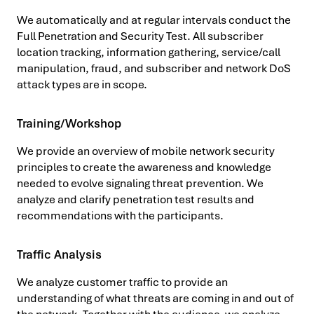
We automatically and at regular intervals conduct the
Full Penetration and Security Test. All subscriber
location tracking, information gathering, service/call
manipulation, fraud, and subscriber and network DoS
attack types are in scope.
Training/Workshop
We provide an overview of mobile network security
principles to create the awareness and knowledge
needed to evolve signaling threat prevention. We
analyze and clarify penetration test results and
recommendations with the participants.
Traffic Analysis
We analyze customer traffic to provide an
understanding of what threats are coming in and out of