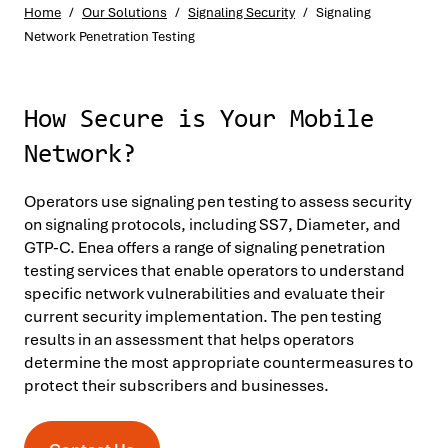
Home
/
Our Solutions
/
Signaling Security
/
Signaling
Network Penetration Testing
How Secure is Your Mobile
Network?
Operators use signaling pen testing to assess security
on signaling protocols, including SS7, Diameter, and
GTP-C. Enea offers a range of signaling penetration
testing services that enable operators to understand
specific network vulnerabilities and evaluate their
current security implementation. The pen testing
results in an assessment that helps operators
determine the most appropriate countermeasures to
protect their subscribers and businesses.