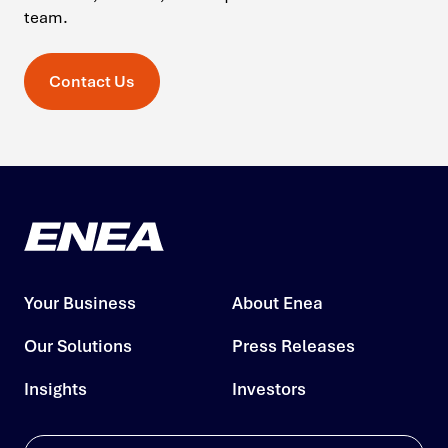
team.
Contact Us
Your Business
About Enea
Our Solutions
Press Releases
Insights
Investors