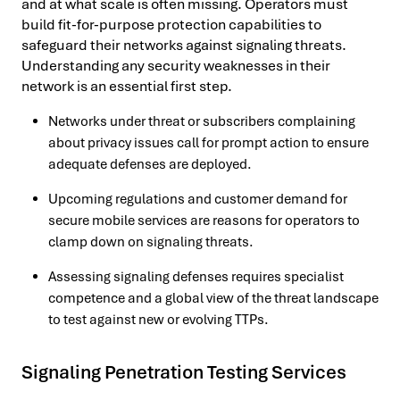
and at what scale is often missing. Operators must
build fit-for-purpose protection capabilities to
safeguard their networks against signaling threats.
Understanding any security weaknesses in their
network is an essential first step.
Networks under threat or subscribers complaining
about privacy issues call for prompt action to ensure
adequate defenses are deployed.
Upcoming regulations and customer demand for
secure mobile services are reasons for operators to
clamp down on signaling threats.
Assessing signaling defenses requires specialist
competence and a global view of the threat landscape
to test against new or evolving TTPs.
Signaling Penetration Testing Services