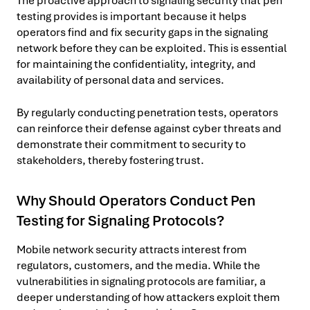
The proactive approach to signaling security that pen
testing provides is important because it helps
operators find and fix security gaps in the signaling
network before they can be exploited. This is essential
for maintaining the confidentiality, integrity, and
availability of personal data and services.
By regularly conducting penetration tests, operators
can reinforce their defense against cyber threats and
demonstrate their commitment to security to
stakeholders, thereby fostering trust.
Why Should Operators Conduct Pen
Testing for Signaling Protocols?
Mobile network security attracts interest from
regulators, customers, and the media. While the
vulnerabilities in signaling protocols are familiar, a
deeper understanding of how attackers exploit them