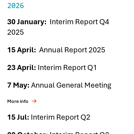
2026
30 January:
Interim Report Q4
2025
15 April:
Annual Report 2025
23 April:
Interim Report Q1
7 May:
Annual General Meeting
More info
15 Jul:
Interim Report Q2