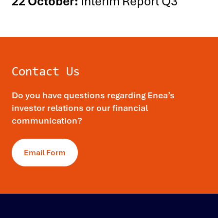
22 October:
Interim Report Q3
Contact Us
Do you have questions regarding Enea’s
investor relations or our financial
communication?
Email Form