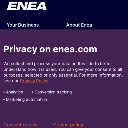
Your Business
About Enea
Our Solutions
Press Releases
Privacy on enea.com
Insights
Investors
We collect and process your data on this site to better
Contact Us
understand how it is used. You can give your consent to all
purposes, selected or only essential. For more information,
Get Our Insights
see our
Privacy Policy
.
Analytics
Conversion tracking
Marketing automation
Consent details
Cookie policy