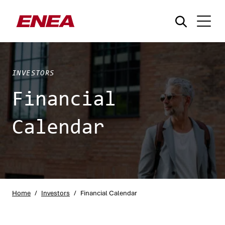
INVESTORS
Financial
Calendar
What are you searching for?
Home
/
Investors
/
Financial Calendar