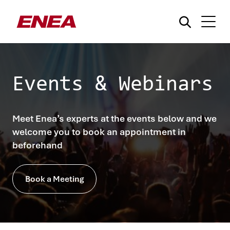
Events & Webinars
Meet Enea’s experts at the events below and we
What are you searching for?
welcome you to book an appointment in
beforehand
Book a Meeting