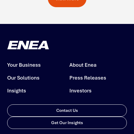
Your Business
About Enea
Our Solutions
Press Releases
Insights
Investors
Contact Us
Get Our Insights