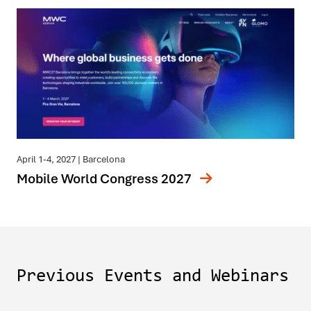
April 1-4, 2027
| Barcelona
Mobile World Congress 2027
Previous Events and Webinars