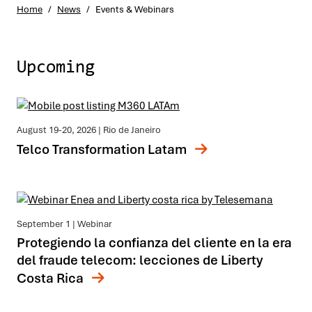
Home
/
News
/
Events & Webinars
Upcoming
August 19-20, 2026
| Rio de Janeiro
Telco Transformation Latam
September 1
| Webinar
Protegiendo la confianza del cliente en la era
del fraude telecom: lecciones de Liberty
Costa Rica