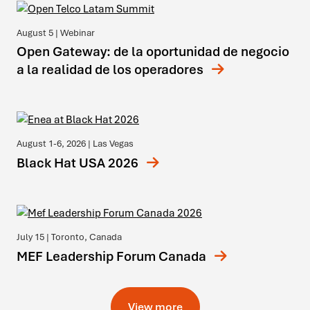
August 5
| Webinar
Open Gateway: de la oportunidad de negocio
a la realidad de los operadores
August 1-6, 2026
| Las Vegas
Black Hat USA 2026
July 15
| Toronto, Canada
MEF Leadership Forum Canada
View more