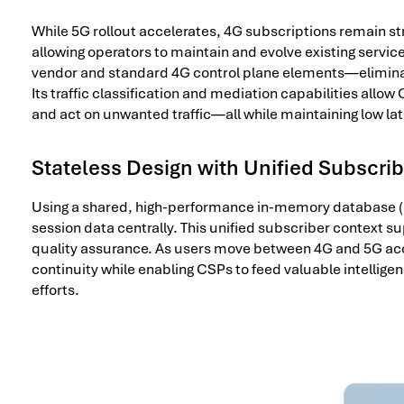
While 5G rollout accelerates, 4G subscriptions remain st
allowing operators to maintain and evolve existing servic
vendor and standard 4G control plane elements—eliminati
Its traffic classification and mediation capabilities allo
and act on unwanted traffic—all while maintaining low la
Stateless Design with Unified Subscri
Using a shared, high-performance in-memory database (
session data centrally. This unified subscriber context s
quality assurance. As users move between 4G and 5G ac
continuity while enabling CSPs to feed valuable intellige
efforts.