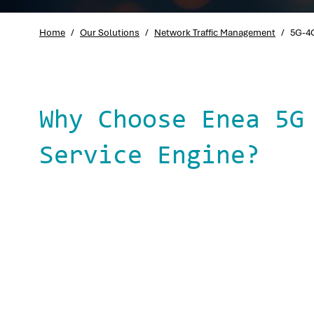
Home
/
Our Solutions
/
Network Traffic Management
/
5G-4G
Why Choose Enea 5G
Service Engine?