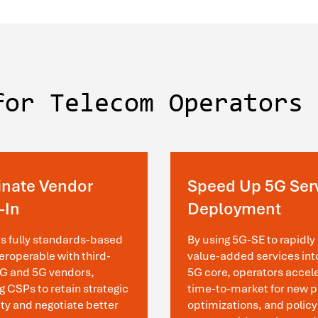
for Telecom Operators
inate Vendor
Speed Up 5G Ser
-In
Deployment
is fully standards-based
By using 5G-SE to rapidly 
eroperable with third-
value-added services int
4G and 5G vendors,
5G core, operators accel
g CSPs to retain strategic
time-to-market for new p
lity and negotiate better
optimizations, and policy