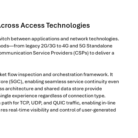
Across Access Technologies
witch between applications and network technologies.
thods—from legacy 2G/3G to 4G and 5G Standalone
ommunication Service Providers (CSPs) to deliver a
et flow inspection and orchestration framework. It
ore (5GC), enabling seamless service continuity even
s architecture and shared data store provide
single experience regardless of connection type.
 path for TCP, UDP, and QUIC traffic, enabling in-line
es real-time visibility and control of user-generated