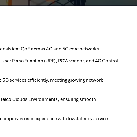
 consistent QoE across 4G and 5G core networks.
ny User Plane Function (UPF), PGW vendor, and 4G Control
 5G services efficiently, meeting growing network
 Telco Clouds Environments, ensuring smooth
nd improves user experience with low-latency service