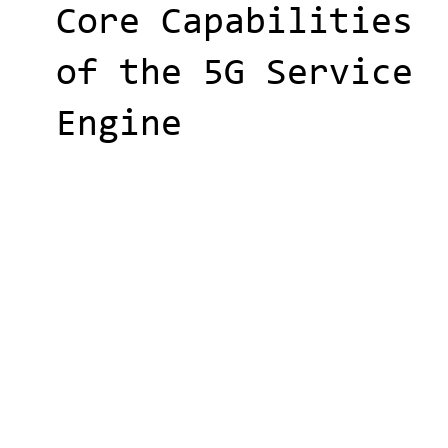
Core Capabilities
of the 5G Service
Engine