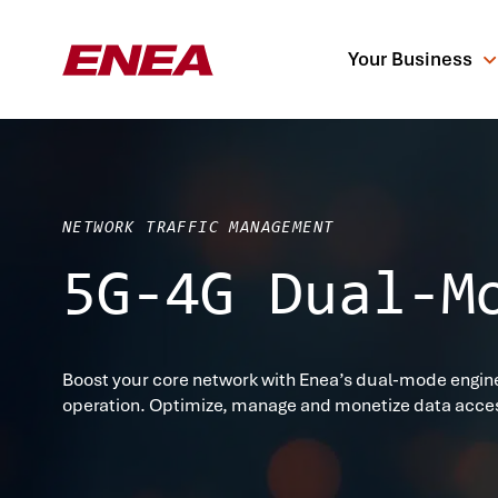
Your Business
NETWORK TRAFFIC MANAGEMENT
5G-4G Dual-M
What are you sea
Boost your core network with Enea’s dual-mode engine
operation. Optimize, manage and monetize data acce