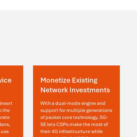
vice
Monetize Existing
Network Investments
insert
With a dual-mode engine and
o the
support for multiple generations
erate
of packet core technology, 5G-
lans,
SE lets CSPs make the most of
 use
their 4G infrastructure while