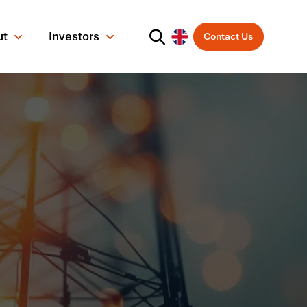
ut
Investors
Contact Us