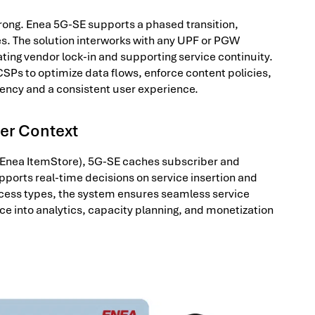
rong. Enea 5G-SE supports a phased transition,
es. The solution interworks with any UPF or PGW
ng vendor lock-in and supporting service continuity.
w CSPs to optimize data flows, enforce content policies,
tency and a consistent user experience.
ber Context
Enea ItemStore), 5G-SE caches subscriber and
upports real-time decisions on service insertion and
cess types, the system ensures seamless service
nce into analytics, capacity planning, and monetization