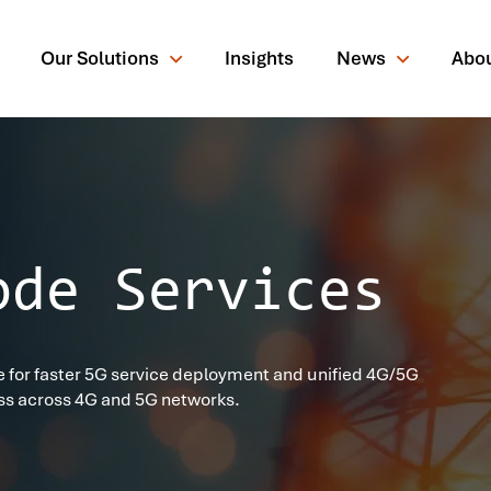
Our Solutions
Insights
News
Abo
ode Services
rching for?
 for faster 5G service deployment and unified 4G/5G
ss across 4G and 5G networks.