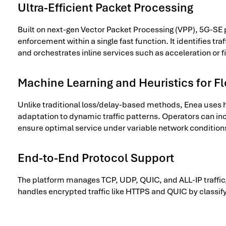
Ultra-Efficient Packet Processing
Built on next-gen Vector Packet Processing (VPP), 5G-SE 
enforcement within a single fast function. It identifies tr
and orchestrates inline services such as acceleration or fi
Machine Learning and Heuristics for F
Unlike traditional loss/delay-based methods, Enea uses he
adaptation to dynamic traffic patterns. Operators can i
ensure optimal service under variable network condition
End-to-End Protocol Support
The platform manages TCP, UDP, QUIC, and ALL-IP traffic,
handles encrypted traffic like HTTPS and QUIC by classif