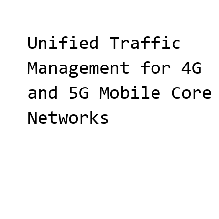
Unified Traffic
Management for 4G
and 5G Mobile Core
Networks