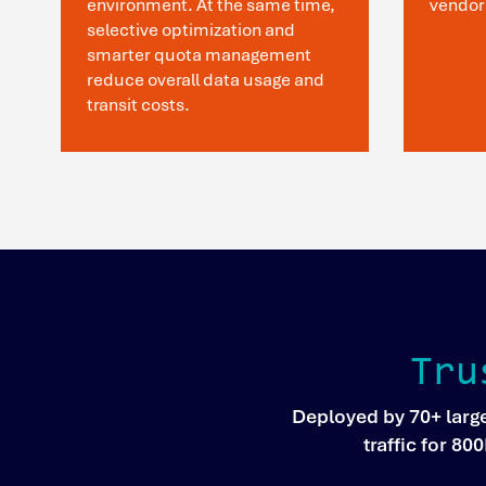
environment. At the same time,
vendor
selective optimization and
smarter quota management
reduce overall data usage and
transit costs.
Tru
Deployed by 70+ larg
traffic for 8