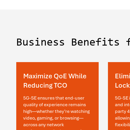
Business Benefits 
Maximize QoE While
Elim
Reducing TCO
Lock
5G-SE ensures that end-user
5G-SE 
quality of experience remains
and int
high—whether they’re watching
party 
video, gaming, or browsing—
allowin
across any network
flexibi