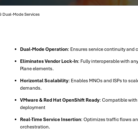
 Dual-Mode Services
Dual-Mode Operation
: Ensures service continuity and
Eliminates Vendor Lock-In
: Fully interoperable with a
Plane elements.
Horizontal Scalability
: Enables MNOs and ISPs to scale
demands.
VMware & Red Hat OpenShift Ready
: Compatible with
deployment
Real-Time Service Insertion
: Optimizes traffic flows a
orchestration.