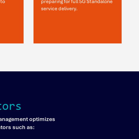
to
preparing for full 5G Standalone
service delivery.
tors
 Management optimizes
ators such as: