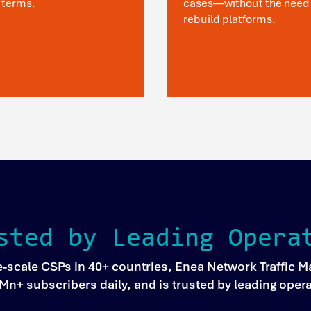
 terms.
cases—without the need 
rebuild platforms.
sted by Leading Opera
e-scale CSPs in 40+ countries, Enea Network Traffic
00Mn+ subscribers daily, and is trusted by leading oper