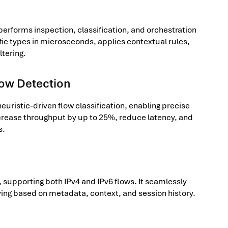
performs inspection, classification, and orchestration
affic types in microseconds, applies contextual rules,
ltering.
low Detection
uristic-driven flow classification, enabling precise
ncrease throughput by up to 25%, reduce latency, and
s.
 supporting both IPv4 and IPv6 flows. It seamlessly
ying based on metadata, context, and session history.