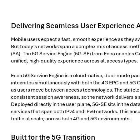
Delivering Seamless User Experience 
Mobile users expect a fast, smooth experience as they s
But today’s networks span a complex mix of access me
(SA). The 5G Service Engine (5G-SE) from Enea enables C
unified, high-quality experience across all access types.
Enea 5G Service Engine is a cloud-native, dual-mode pack
integrates simultaneously with both the 4G EPC and 5G C
as users move between access technologies. The stateles
consistent session awareness, so the network delivers a 
Deployed directly in the user plane, 5G-SE sits in the data
services that span both IPv4 and IPv6 networks. This ensur
traffic at scale, across both 4G and 5G environments.
Built for the 5G Transition