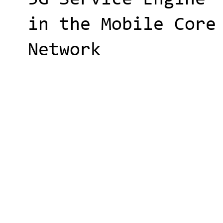
in the Mobile Core
Network