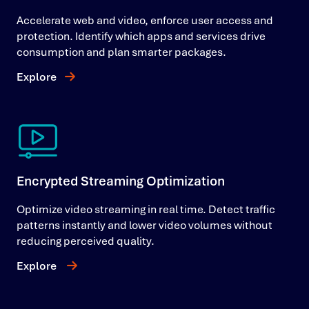
Accelerate web and video, enforce user access and
protection. Identify which apps and services drive
consumption and plan smarter packages.
Explore
Encrypted Streaming Optimization
Optimize video streaming in real time. Detect traffic
patterns instantly and lower video volumes without
reducing perceived quality.
Explore