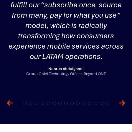
fulfill our “subscribe once, source
from many, pay for what you use”
i
model, which is radically
transforming how consumers
experience mobile services across
i
our LATAM operations.
Naorus Abdulghani
Group Chief Technology Officer, Beyond ONE