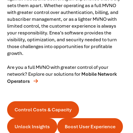
sets them apart. Whether operating as a full MVNO
with greater control over authentication, billing, and
subscriber management, or as a lighter MVNO with
limited control, the customer experience is always
your responsibility. Enea’s software provides the
visibility, optimization, and security needed to turn
those challenges into opportunities for profitable
growth.
Are you a full MVNO with greater control of your
network? Explore our solutions for
Mobile Network
Operators
Control Costs & Capacity
Unlock Insights
Boost User Experience