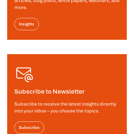
articles, blog posts, white papers, webinars, and
more.
Insights
Subscribe to Newsletter
Subscribe to receive the latest insights directly
into your inbox – you choose the topics.
Subscribe