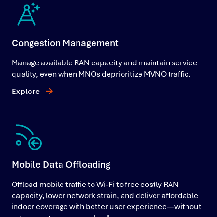
Congestion Management
Manage available RAN capacity and maintain service
quality, even when MNOs deprioritize MVNO traffic.
Explore
Mobile Data Offloading
Offload mobile traffic to Wi-Fi to free costly RAN
capacity, lower network strain, and deliver affordable
indoor coverage with better user experience—without