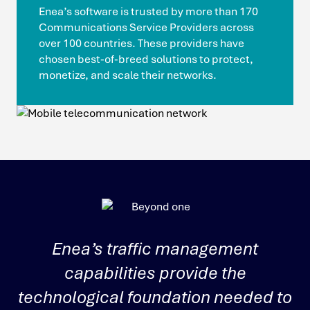
Enea’s software is trusted by more than 170
Communications Service Providers across
over 100 countries. These providers have
chosen best‑of‑breed solutions to protect,
monetize, and scale their networks.
Enea’s traffic management
capabilities provide the
u
technological foundation needed to