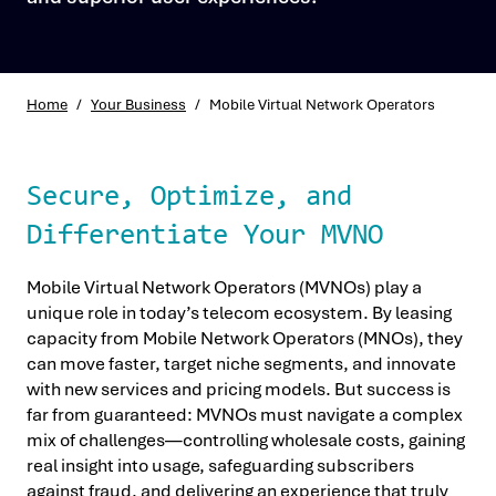
Home
/
Your Business
/
Mobile Virtual Network Operators
Secure, Optimize, and
Differentiate Your MVNO
Mobile Virtual Network Operators (MVNOs) play a
unique role in today’s telecom ecosystem. By leasing
capacity from Mobile Network Operators (MNOs), they
can move faster, target niche segments, and innovate
with new services and pricing models. But success is
far from guaranteed: MVNOs must navigate a complex
mix of challenges—controlling wholesale costs, gaining
real insight into usage, safeguarding subscribers
against fraud, and delivering an experience that truly