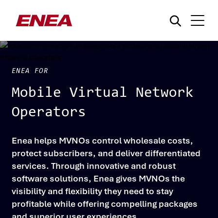
ENEA FOR
Mobile Virtual Network
Operators
What are you searching for?
Enea helps MVNOs control wholesale costs,
protect subscribers, and deliver differentiated
services. Through innovative and robust
software solutions, Enea gives MVNOs the
visibility and flexibility they need to stay
profitable while offering compelling packages
and superior user experiences.