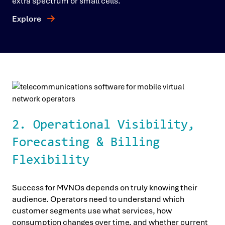
extra spectrum or small cells.
Explore
2. Operational Visibility,
Forecasting & Billing
Flexibility
Success for MVNOs depends on truly knowing their
audience. Operators need to understand which
customer segments use what services, how
consumption changes over time, and whether current