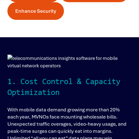
Enhance Security
1. Cost Control & Capacity
Optimization
With mobile data demand growing more than 20%
each year, MVNOs face mounting wholesale bills.
Unexpected traffic overages, video-heavy usage, and
peak-time surges can quickly eat into margins.
Unlimited “all you can eat” data plans may win