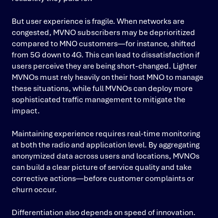
But user experience is fragile. When networks are
congested, MVNO subscribers may be deprioritized
compared to MNO customers—for instance, shifted
from 5G down to 4G. This can lead to dissatisfaction if
users perceive they are being short-changed. Lighter
MVNOs must rely heavily on their host MNO to manage
these situations, while full MVNOs can deploy more
sophisticated traffic management to mitigate the
impact.
Maintaining experience requires real-time monitoring
at both the radio and application level. By aggregating
anonymized data across users and locations, MVNOs
can build a clear picture of service quality and take
corrective actions—before customer complaints or
churn occur.
Differentiation also depends on speed of innovation.