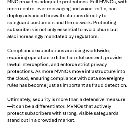
MNO provides adequate protections. Full MVNOs, with
more control over messaging and voice traffic, can
deploy advanced firewall solutions directly to
safeguard customers and the network. Protecting
subscribers is not only essential to avoid churn but
also increasingly mandated by regulators.
Compliance expectations are rising worldwide,
requiring operators to filter harmful content, provide
lawful interception, and enforce strict privacy
protections. As more MVNOs move infrastructure into
the cloud, ensuring compliance with data sovereignty
rules has become just as important as fraud detection.
Ultimately, security is more than a defensive measure
—it can be a differentiator. MVNOs that actively
protect subscribers with strong, visible safeguards
stand out in a crowded market.