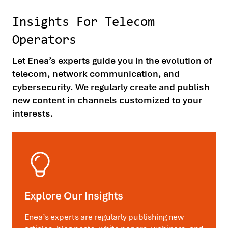
Insights For Telecom
Operators
Let Enea’s experts guide you in the evolution of
telecom, network communication, and
cybersecurity. We regularly create and publish
new content in channels customized to your
interests.
Explore Our Insights
Enea’s experts are regularly publishing new