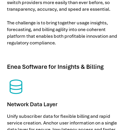
switch providers more easily than ever before, so
transparency, accuracy, and speed are essential.
The challenge is to bring together usage insights,
forecasting, and billing agility into one coherent
platform that enables both profitable innovation and
regulatory compliance.
Enea Software for Insights & Billing
Network Data Layer
Unify subscriber data for flexible billing and rapid
service creation. Anchor user information on a single
data layer for secure, low-latency access and faster