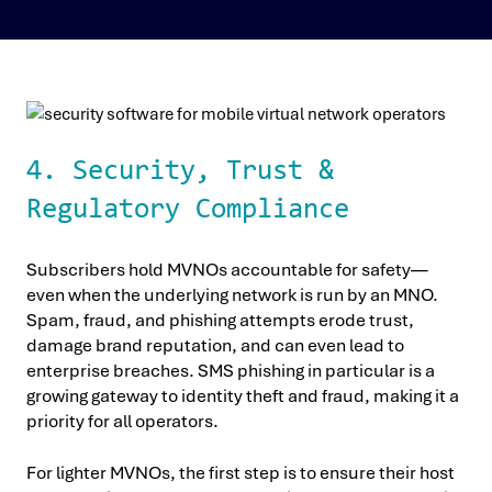
4. Security, Trust &
Regulatory Compliance
Subscribers hold MVNOs accountable for safety—
even when the underlying network is run by an MNO.
Spam, fraud, and phishing attempts erode trust,
damage brand reputation, and can even lead to
enterprise breaches. SMS phishing in particular is a
growing gateway to identity theft and fraud, making it a
priority for all operators.
For lighter MVNOs, the first step is to ensure their host