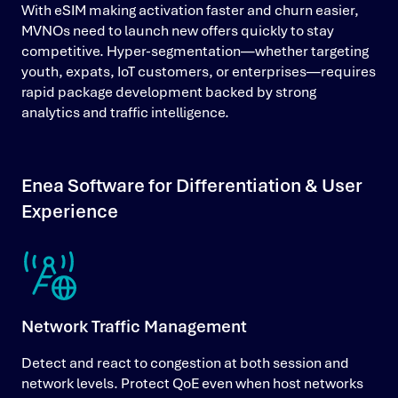
With eSIM making activation faster and churn easier,
MVNOs need to launch new offers quickly to stay
competitive. Hyper-segmentation—whether targeting
youth, expats, IoT customers, or enterprises—requires
rapid package development backed by strong
analytics and traffic intelligence.
Enea Software for Differentiation & User
Experience
Network Traffic Management
Detect and react to congestion at both session and
network levels. Protect QoE even when host networks