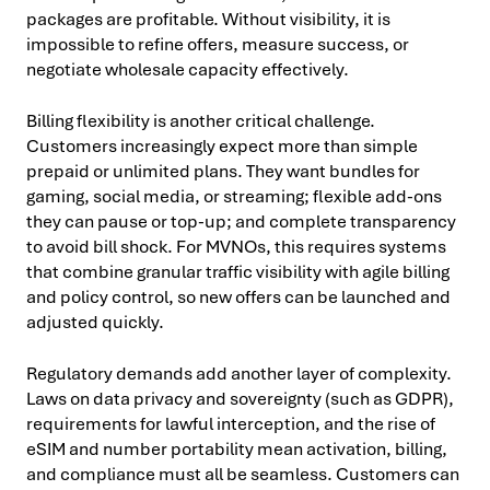
packages are profitable. Without visibility, it is
impossible to refine offers, measure success, or
negotiate wholesale capacity effectively.
Billing flexibility is another critical challenge.
Customers increasingly expect more than simple
prepaid or unlimited plans. They want bundles for
gaming, social media, or streaming; flexible add-ons
they can pause or top-up; and complete transparency
to avoid bill shock. For MVNOs, this requires systems
that combine granular traffic visibility with agile billing
and policy control, so new offers can be launched and
adjusted quickly.
Regulatory demands add another layer of complexity.
Laws on data privacy and sovereignty (such as GDPR),
requirements for lawful interception, and the rise of
eSIM and number portability mean activation, billing,
and compliance must all be seamless. Customers can