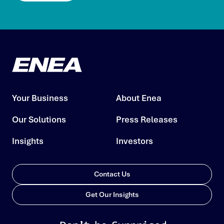
Your Business
About Enea
Our Solutions
Press Releases
Insights
Investors
Contact Us
Get Our Insights