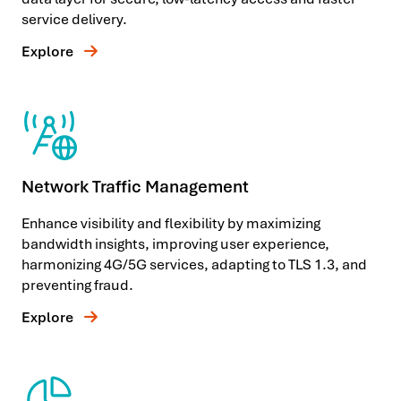
service delivery.
Explore
Network Traffic Management
Enhance visibility and flexibility by maximizing
bandwidth insights, improving user experience,
harmonizing 4G/5G services, adapting to TLS 1.3, and
preventing fraud.
Explore