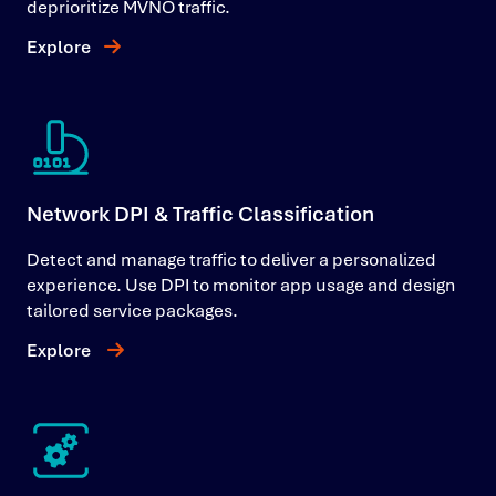
deprioritize MVNO traffic.
Explore
Network DPI & Traffic Classification
Detect and manage traffic to deliver a personalized
experience. Use DPI to monitor app usage and design
tailored service packages.
Explore