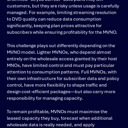
customers, but they are risky unless usage is carefully
managed. For example, limiting streaming resolution
to DVD quality can reduce data consumption
significantly, keeping plan prices attractive for
subscribers while ensuring profitability for the MVNO.
This challenge plays out differently depending on the
MVNO model. Lighter MVNOs, who depend almost
entirely on the wholesale access granted by their host
MNOs, have limited control and must pay particular
attention to consumption patterns. Full MVNOs, with
their own infrastructure for subscriber data and policy
control, have more flexibility to shape traffic and
design cost-efficient packages—but also carry more
responsibility for managing capacity.
To remain profitable, MVNOs must maximise the
leased capacity they buy, forecast when additional
wholesale data is really needed, and apply