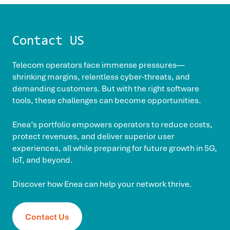
Contact US
Telecom operators face immense pressures—
shrinking margins, relentless cyber-threats, and
demanding customers. But with the right software
tools, these challenges can become opportunities.
Enea’s portfolio empowers operators to reduce costs,
protect revenues, and deliver superior user
experiences, all while preparing for future growth in 5G,
IoT, and beyond.
Discover how Enea can help your network thrive.
Contact Us