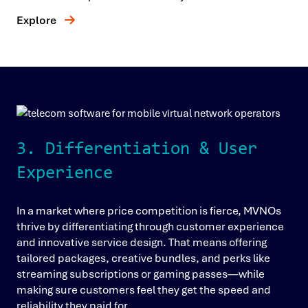
Explore
3. Differentiation & User
Experience
In a market where price competition is fierce, MVNOs
thrive by differentiating through customer experience
and innovative service design. That means offering
tailored packages, creative bundles, and perks like
streaming subscriptions or gaming passes—while
making sure customers feel they get the speed and
reliability they paid for.