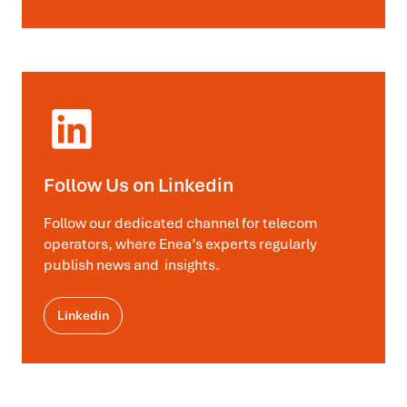
Follow Us on Linkedin
Follow our dedicated channel for telecom
operators, where Enea’s experts regularly
publish news and insights.
Linkedin