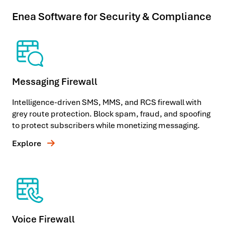
Enea Software for Security & Compliance
Messaging Firewall
Intelligence-driven SMS, MMS, and RCS firewall with
grey route protection. Block spam, fraud, and spoofing
to protect subscribers while monetizing messaging.
Explore
Voice Firewall