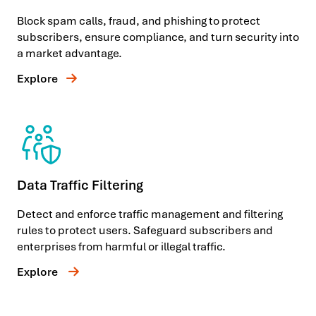
Block spam calls, fraud, and phishing to protect
subscribers, ensure compliance, and turn security into
a market advantage.
Explore
Data Traffic Filtering
Detect and enforce traffic management and filtering
rules to protect users. Safeguard subscribers and
enterprises from harmful or illegal traffic.
Explore