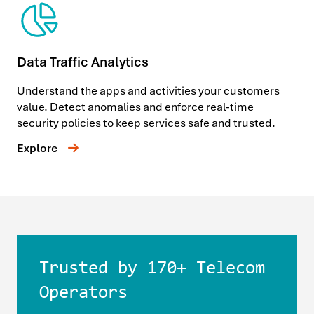
Data Traffic Analytics
Understand the apps and activities your customers
value. Detect anomalies and enforce real-time
security policies to keep services safe and trusted.
Explore
Trusted by 170+ Telecom
Operators