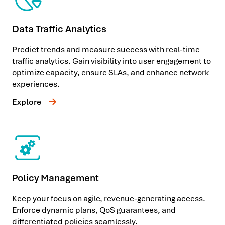
Data Traffic Analytics
Predict trends and measure success with real-time
traffic analytics. Gain visibility into user engagement to
optimize capacity, ensure SLAs, and enhance network
experiences.
Explore
Policy Management
Keep your focus on agile, revenue-generating access.
Enforce dynamic plans, QoS guarantees, and
differentiated policies seamlessly.