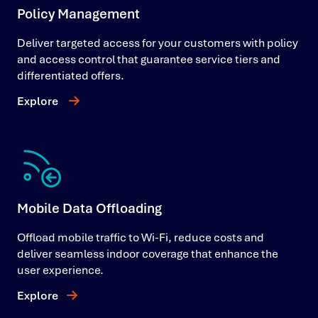
Policy Management
Deliver targeted access for your customers with policy
and access control that guarantee service tiers and
differentiated offers.
Explore
Mobile Data Offloading
Offload mobile traffic to Wi-Fi, reduce costs and
deliver seamless indoor coverage that enhance the
user experience.
Explore