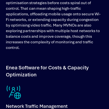
optimisation strategies before costs spiral out of
control. That can mean shaping high-traffic
applications, offloading mobile usage onto secure Wi-
Fi networks, or extending capacity during congestion
by optimising video traffic. Many MVNOs are also
exploring partnerships with multiple host networks to
balance costs and improve coverage, though this
increases the complexity of monitoring and traffic
control.
Enea Software for Costs & Capacity
Optimization
Network Traffic Management