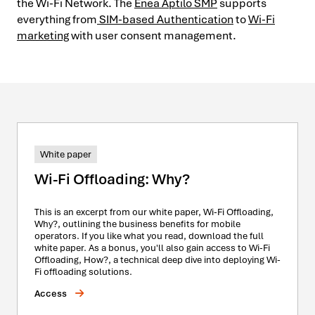
the Wi-Fi Network. The
Enea Aptilo SMP
supports
everything from
SIM-based Authentication
to
Wi-Fi
marketing
with user consent management.
White paper
Wi-Fi Offloading: Why?
This is an excerpt from our white paper, Wi-Fi Offloading,
Why?, outlining the business benefits for mobile
operators. If you like what you read, download the full
white paper. As a bonus, you'll also gain access to Wi-Fi
Offloading, How?, a technical deep dive into deploying Wi-
Fi offloading solutions.
Access