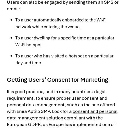
Users can also be engaged by sending them an SMS or
email:
To a user automatically onboarded to the Wi-Fi
network while entering the venue.
To a user dwelling for a specific time at a particular
Wi-Fi hotspot.
To a user who has visited a hotspot on a particular
day and time.
Getting Users’ Consent for Marketing
It is good practice, and in many countries a legal
requirement, to ensure proper user consent and
personal data management, such as the one offered
with Enea Aptilo SMP. Look for a
consent and personal
data management
solution compliant with the
European GDPR, as Europe has implemented one of