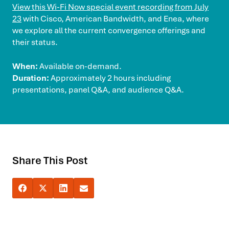
View this Wi-Fi Now special event recording from July
23
with Cisco, American Bandwidth, and Enea, where
we explore all the current convergence offerings and
their status.
When:
Available on-demand.
Duration:
Approximately 2 hours including
presentations, panel Q&A, and audience Q&A.
Share This Post