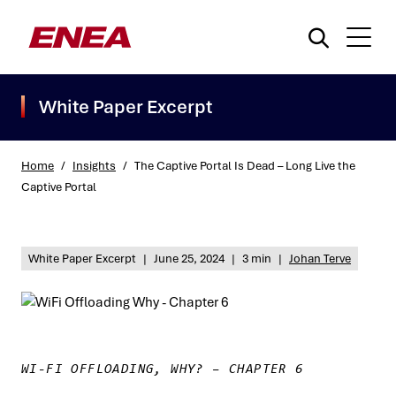
White Paper Excerpt
Home
/
Insights
/
The Captive Portal Is Dead – Long Live the
Captive Portal
What are you searching for?
White Paper Excerpt
|
June 25, 2024
|
3 min
|
Johan Terve
WI-FI OFFLOADING, WHY? – CHAPTER 6