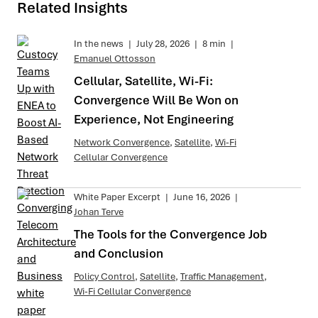
Related Insights
In the news
|
July 28, 2026
|
8 min
|
Emanuel Ottosson
Cellular, Satellite, Wi-Fi:
Convergence Will Be Won on
Experience, Not Engineering
Network Convergence
,
Satellite
,
Wi-Fi
Cellular Convergence
White Paper Excerpt
|
June 16, 2026
|
Johan Terve
The Tools for the Convergence Job
and Conclusion
Policy Control
,
Satellite
,
Traffic Management
,
Wi-Fi Cellular Convergence