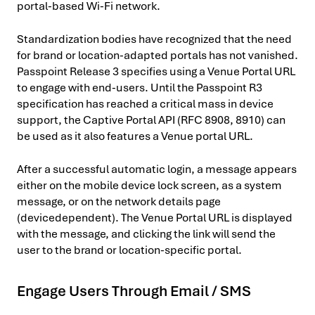
portal-based Wi-Fi network.
Standardization bodies have recognized that the need
for brand or location-adapted portals has not vanished.
Passpoint Release 3 specifies using a Venue Portal URL
to engage with end-users. Until the Passpoint R3
specification has reached a critical mass in device
support, the Captive Portal API (RFC 8908, 8910) can
be used as it also features a Venue portal URL.
After a successful automatic login, a message appears
either on the mobile device lock screen, as a system
message, or on the network details page
(devicedependent). The Venue Portal URL is displayed
with the message, and clicking the link will send the
user to the brand or location-specific portal.
Engage Users Through Email / SMS