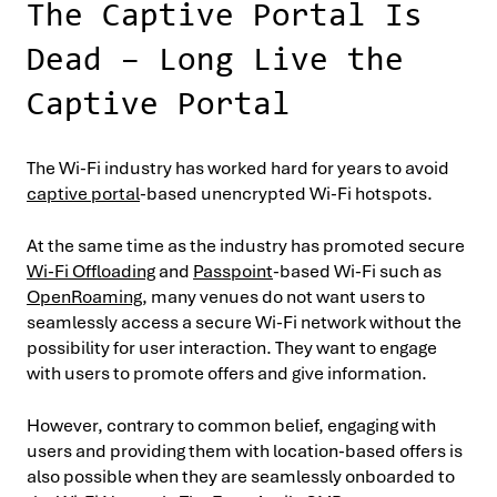
The Captive Portal Is
Dead – Long Live the
Captive Portal
The Wi-Fi industry has worked hard for years to avoid
captive portal
-based unencrypted Wi-Fi hotspots.
At the same time as the industry has promoted secure
Wi-Fi Offloading
and
Passpoint
-based Wi-Fi such as
OpenRoaming
, many venues do not want users to
seamlessly access a secure Wi-Fi network without the
possibility for user interaction. They want to engage
with users to promote offers and give information.
However, contrary to common belief, engaging with
users and providing them with location-based offers is
also possible when they are seamlessly onboarded to