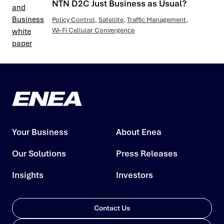
NTN D2C Just Business as Usual?
Policy Control
,
Satellite
,
Traffic Management
,
Wi-Fi Cellular Convergence
Your Business
About Enea
Our Solutions
Press Releases
Insights
Investors
Contact Us