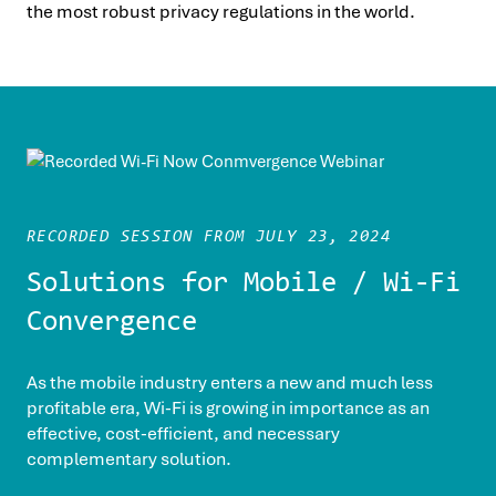
the most robust privacy regulations in the world.
RECORDED SESSION FROM JULY 23, 2024
Solutions for Mobile / Wi-Fi
Convergence
As the mobile industry enters a new and much less
profitable era, Wi-Fi is growing in importance as an
effective, cost-efficient, and necessary
complementary solution.