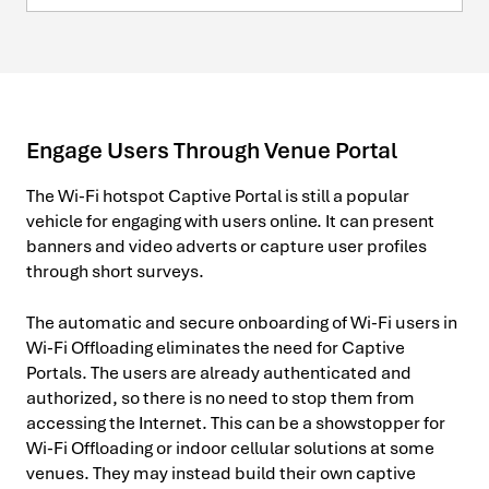
Engage Users Through Venue Portal
The Wi-Fi hotspot Captive Portal is still a popular
vehicle for engaging with users online. It can present
banners and video adverts or capture user profiles
through short surveys.
The automatic and secure onboarding of Wi-Fi users in
Wi-Fi Offloading eliminates the need for Captive
Portals. The users are already authenticated and
authorized, so there is no need to stop them from
accessing the Internet. This can be a showstopper for
Wi-Fi Offloading or indoor cellular solutions at some
venues. They may instead build their own captive