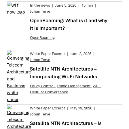
In the news
|
June 5, 2026
|
15 min
|
Johan Terve
OpenRoaming: What is it and why
it is important?
OpenRoaming
White Paper Excerpt
|
June 2, 2026
|
Johan Terve
Satellite NTN Architectures –
Incorporating Wi-Fi Networks
Policy Control
,
Traffic Management
,
Wi-Fi
Cellular Convergence
White Paper Excerpt
|
May 19, 2026
|
Johan Terve
Satellite NTN Architectures – Is