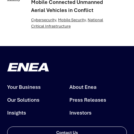
Mobile Connected Unmanned
Aerial Vehicles in Conflict
Cybersecurity
,
Mobile Security
,
National
Critical Infrastructure
Your Business
About Enea
Our Solutions
Press Releases
Insights
Investors
Contact Us