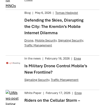
Blog
|
May 6, 2026
|
Tomas Hedqvist
Defending the Skies, Disrupting
the City: The Kremlin’s Mobile
Internet Dilemma
Drone
,
Mobile Security
,
Signaling Security
,
Traffic Management
In the news
|
February 18, 2026
|
Enea
Is Military Drone Control Mobile’s
New Frontline?
Signaling Security
,
Traffic Management
White Paper
|
February 17, 2026
|
Enea
Riders on the Cellular Storm –