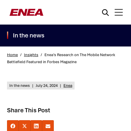
In the news
Home
/
Insights
/
Enea’s Research on The Mobile Network
Battlefield Featured in Forbes Magazine
What are you searching for?
In the news
|
July 24, 2024
|
Enea
Share This Post