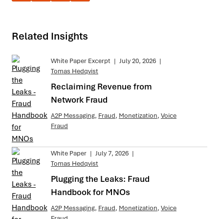
Related Insights
White Paper Excerpt
|
July 20, 2026
|
Tomas Hedqvist
Reclaiming Revenue from
Network Fraud
A2P Messaging
,
Fraud
,
Monetization
,
Voice
Fraud
White Paper
|
July 7, 2026
|
Tomas Hedqvist
Plugging the Leaks: Fraud
Handbook for MNOs
A2P Messaging
,
Fraud
,
Monetization
,
Voice
Fraud