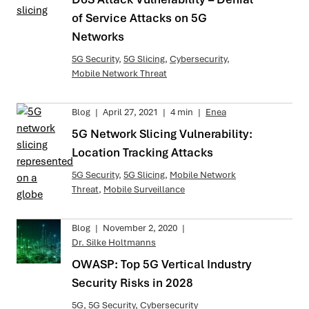
of Service Attacks on 5G
Networks
5G Security
,
5G Slicing
,
Cybersecurity
,
Mobile Network Threat
Blog
|
April 27, 2021
|
4 min
|
Enea
5G Network Slicing Vulnerability:
Location Tracking Attacks
5G Security
,
5G Slicing
,
Mobile Network
Threat
,
Mobile Surveillance
Blog
|
November 2, 2020
|
Dr. Silke Holtmanns
OWASP: Top 5G Vertical Industry
Security Risks in 2028
5G
,
5G Security
,
Cybersecurity