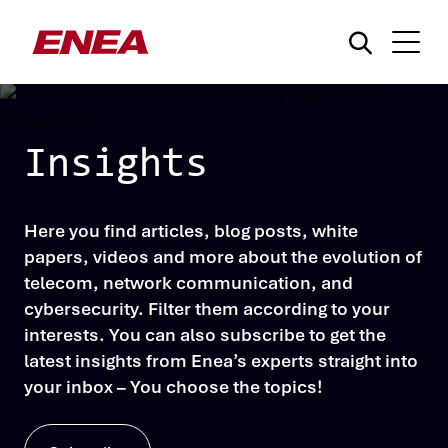
Insights
Here you find articles, blog posts, white
What are you searching for?
papers, videos and more about the evolution of
telecom, network communication, and
cybersecurity. Filter them according to your
interests. You can also subscribe to get the
latest insights from Enea’s experts straight into
your inbox – You choose the topics!