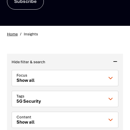
Subscribe
Home
/
Insights
Hide filter & search
Focus
Show all
Tags
5G Security
Content
Show all