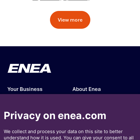
View more
Your Business
About Enea
Our Solutions
Press Releases
Privacy on enea.com
Insights
Investors
We collect and process your data on this site to better
Contact Us
understand how it is used. You can give your consent to all