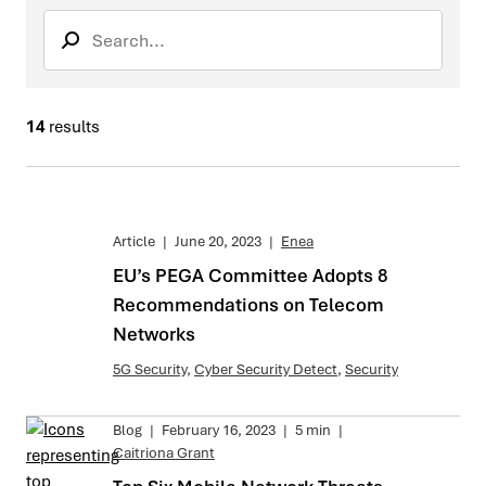
Search
Search sub
14
results
Article
|
June 20, 2023
|
Enea
EU’s PEGA Committee Adopts 8
Recommendations on Telecom
Networks
5G Security
,
Cyber Security Detect
,
Security
Blog
|
February 16, 2023
|
5 min
|
Caitriona Grant