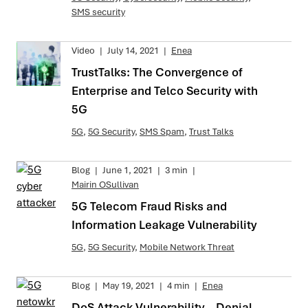
SMS security
Video
|
July 14, 2021
|
Enea
TrustTalks: The Convergence of
Enterprise and Telco Security with
5G
5G
,
5G Security
,
SMS Spam
,
Trust Talks
Blog
|
June 1, 2021
|
3 min
|
Mairin OSullivan
5G Telecom Fraud Risks and
Information Leakage Vulnerability
5G
,
5G Security
,
Mobile Network Threat
Blog
|
May 19, 2021
|
4 min
|
Enea
DoS Attack Vulnerability – Denial