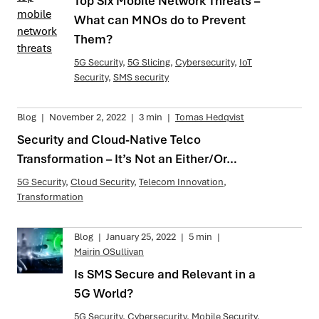
Top Six Mobile Network Threats –
What can MNOs do to Prevent
Them?
5G Security
,
5G Slicing
,
Cybersecurity
,
IoT
Security
,
SMS security
Blog
|
November 2, 2022
|
3 min
|
Tomas Hedqvist
Security and Cloud-Native Telco
Transformation – It’s Not an Either/Or…
5G Security
,
Cloud Security
,
Telecom Innovation
,
Transformation
Blog
|
January 25, 2022
|
5 min
|
Mairin OSullivan
Is SMS Secure and Relevant in a
5G World?
5G Security
,
Cybersecurity
,
Mobile Security
,