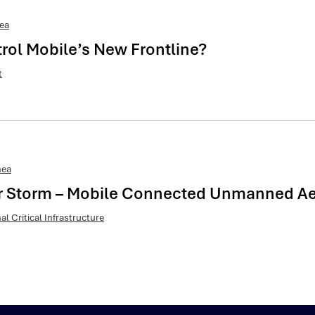
ea
trol Mobile’s New Frontline?
t
nea
ar Storm – Mobile Connected Unmanned Aeri
al Critical Infrastructure