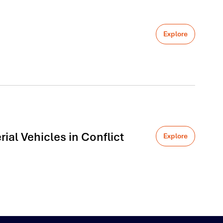
Explore
al Vehicles in Conflict
Explore