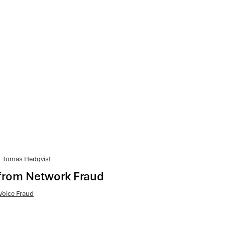
Tomas Hedqvist
from Network Fraud
Voice Fraud