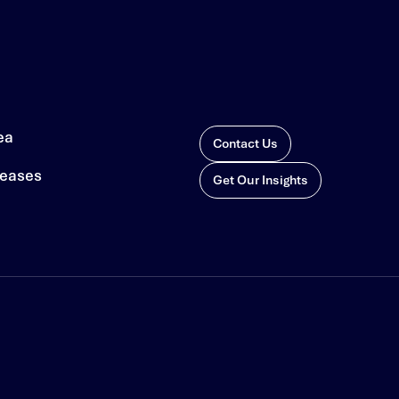
ea
Contact Us
leases
Get Our Insights