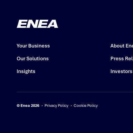
Your Business
About En
Our Solutions
Press Re
Insights
Investors
© Enea 2026
Privacy Policy
Cookie Policy