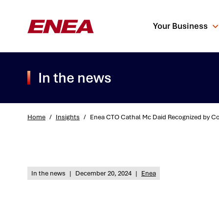
Your Business
In the news
Home
/
Insights
/
Enea CTO Cathal Mc Daid Recognized by Com
What are you sea
In the news
|
December 20, 2024
|
Enea