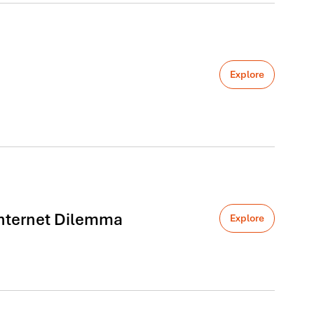
Explore
 Internet Dilemma
Explore