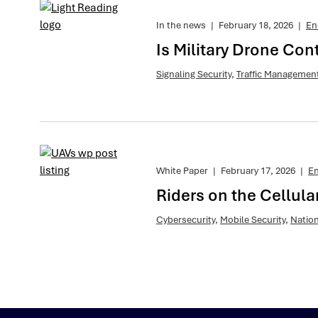
In the news
|
February 18, 2026
|
En
Is Military Drone Con
Signaling Security
,
Traffic Managemen
White Paper
|
February 17, 2026
|
E
Riders on the Cellul
Cybersecurity
,
Mobile Security
,
Nation