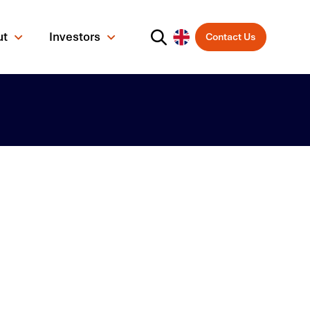
ut
Investors
Contact Us