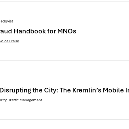
edqvist
 Fraud Handbook for MNOs
Voice Fraud
t
Disrupting the City: The Kremlin’s Mobile
rity
,
Traffic Management