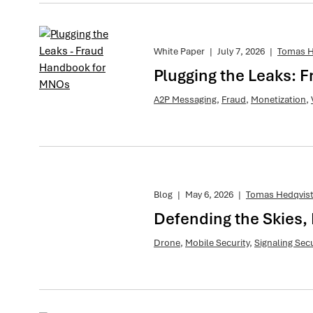
White Paper
|
July 7, 2026
|
Tomas H
Plugging the Leaks:
A2P Messaging
,
Fraud
,
Monetization
,
Blog
|
May 6, 2026
|
Tomas Hedqvis
Defending the Skies, 
Drone
,
Mobile Security
,
Signaling Secu