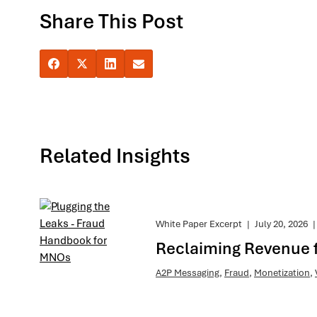
Share This Post
Related Insights
White Paper Excerpt
|
July 20, 2026
|
Reclaiming Revenue 
A2P Messaging
,
Fraud
,
Monetization
,