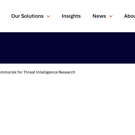
Our Solutions
Insights
News
Abo
msrisk for Threat Intelligence Research
rching for?