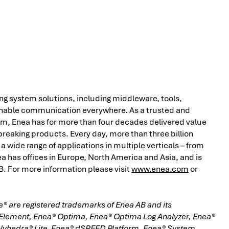
ing system solutions, including middleware, tools,
o enable communication everywhere. As a trusted and
m, Enea has for more than four decades delivered value
eaking products. Every day, more than three billion
a wide range of applications in multiple verticals – from
 has offices in Europe, North America and Asia, and is
 For more information please visit
www.enea.com
or
® are registered trademarks of Enea AB and its
 Element, Enea® Optima, Enea® Optima Log Analyzer, Enea®
olyhedra® Lite, Enea® dSPEED Platform, Enea® System