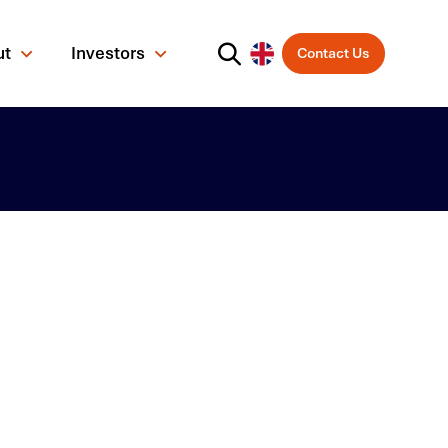
ut
Investors
Contact Us