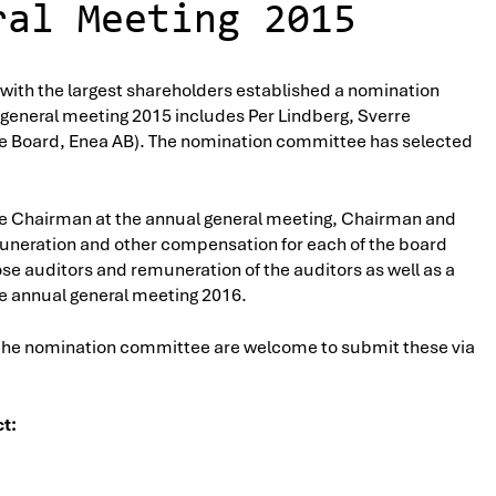
ral Meeting 2015
 with the largest shareholders established a nomination
general meeting 2015 includes Per Lindberg, Sverre
he Board, Enea AB). The nomination committee has selected
he Chairman at the annual general meeting, Chairman and
uneration and other compensation for each of the board
 auditors and remuneration of the auditors as well as a
he annual general meeting 2016.
 the nomination committee are welcome to submit these via
t: