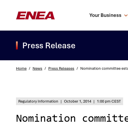
Your Business
Press Release
Home
/
News
/
Press Releases
/
Nomination committee esta
What are you sea
Regulatory Information
|
October 1, 2014
|
1:00 pm CEST
Nomination committ