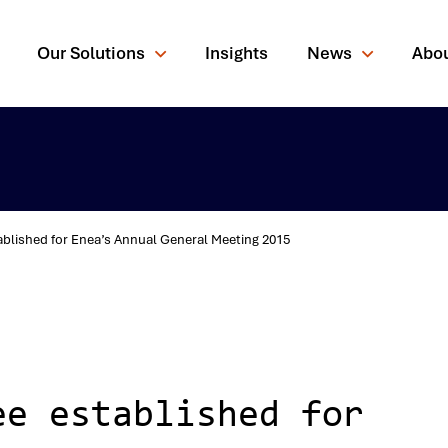
Our Solutions
Insights
News
Abo
blished for Enea’s Annual General Meeting 2015
rching for?
ee established for