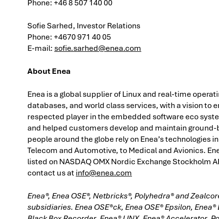
Phone:
+46 8 507 140 00
Sofie Sarhed, Investor Relations
Phone: +4670 971 40 05
E-mail:
sofie.sarhed@enea.com
About Enea
Enea is a global supplier of Linux and real-time operat
databases, and world class services, with a vision t
respected player in the embedded software eco syste
and helped customers develop and maintain ground-br
people around the globe rely on Enea’s technologies in 
Telecom and Automotive, to Medical and Avionics. Enea
listed on NASDAQ OMX Nordic Exchange Stockholm AB.
contact us at
info@enea.com
Enea®, Enea OSE®, Netbricks®, Polyhedra® and Zealcore
subsidiaries. Enea OSE®ck, Enea OSE® Epsilon, Enea®
Black Box Recorder, Enea® LINX, Enea® Accelerator, P