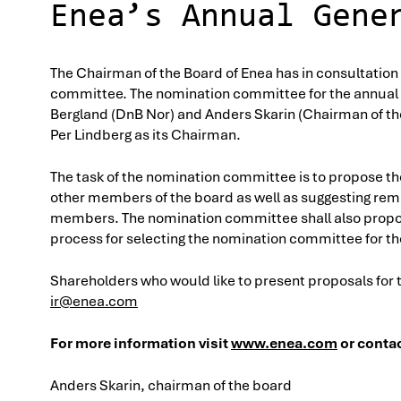
Enea’s Annual Gene
The Chairman of the Board of Enea has in consultation
committee. The nomination committee for the annual 
Bergland (DnB Nor) and Anders Skarin (Chairman of t
Per Lindberg as its Chairman.
The task of the nomination committee is to propose t
other members of the board as well as suggesting rem
members. The nomination committee shall also propose
process for selecting the nomination committee for t
Shareholders who would like to present proposals for
ir@enea.com
For more information visit
www.enea.com
or contac
Anders Skarin, chairman of the board