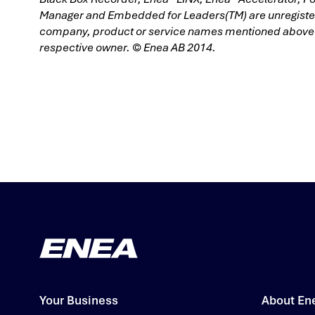
Manager and Embedded for Leaders(TM) are unregistere
company, product or service names mentioned above ar
respective owner. © Enea AB 2014.
Your Business
About En