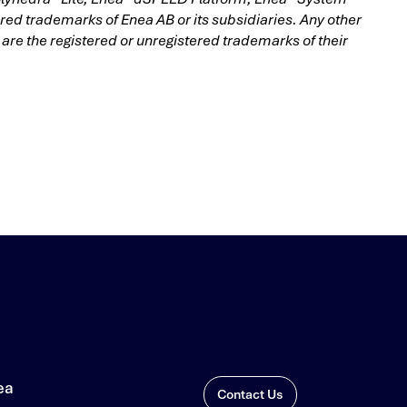
d trademarks of Enea AB or its subsidiaries. Any other
e the registered or unregistered trademarks of their
ea
Contact Us