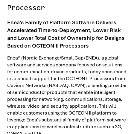
Processor
Enea's Family of Platform Software Delivers
Accelerated Time-to-Deployment, Lower Risk
and Lower Total Cost of Ownership for Designs
Based on OCTEON II Processors
Enea® (Nordic Exchange/Small Cap/ENEA), a global
software and services company focused on solutions
for communication-driven products, today announced
its planned support for the OCTEON II Processors from
Cavium Networks (NASDAQ: CAVM), a leading provider
of semiconductor products that enable intelligent
processing for networking, communications, storage,
wireless, video and security applications. This will
enable customers using the OCTEON II platform to
leverage Enea's substantial family of platform software
in applications for wireless infrastructure such as 3G,
WiMAX, and LTE.