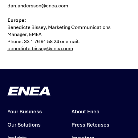
dan.andersson@enea.com
Europe
:
Benedicte Bissey, Marketing Communications
Manager, EMEA
Phone: 33 1 76 91 58 24 or email:
benedicte.bissey@enea.com
Your Business
About Enea
Our Solutions
Press Releases