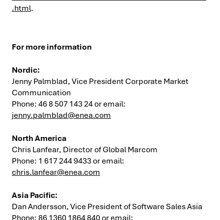
.html
.
For more information
Nordic:
Jenny Palmblad, Vice President Corporate Market
Communication
Phone: 46 8 507 143 24 or email:
jenny.palmblad@enea.com
North America
Chris Lanfear, Director of Global Marcom
Phone: 1 617 244 9433 or email:
chris.lanfear@enea.com
Asia
Pacific:
Dan Andersson, Vice President of Software Sales Asia
Phone: 86 1360 1864 840 or email: