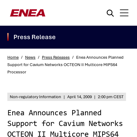
Press Release
Home
/
News
/
Press Releases
/
Enea Announces Planned
Support for Cavium Networks OCTEON II Multicore MIPS64
Processor
What are you searching for?
Non-regulatory Information
|
April 14, 2009
|
2:00 pm CEST
Enea Announces Planned
Support for Cavium Networks
OCTEON II Multicore MIPS64