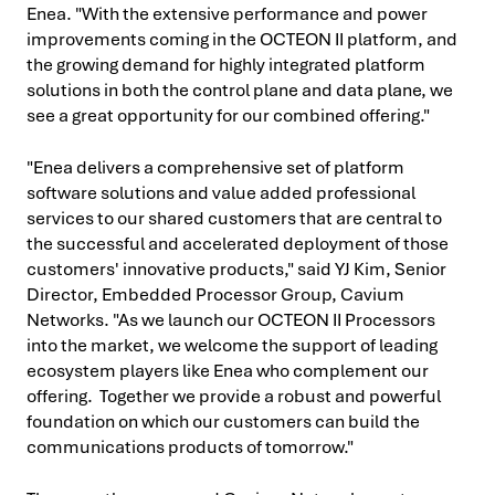
Enea. "With the extensive performance and power
improvements coming in the OCTEON II platform, and
the growing demand for highly integrated platform
solutions in both the control plane and data plane, we
see a great opportunity for our combined offering."
"Enea delivers a comprehensive set of platform
software solutions and value added professional
services to our shared customers that are central to
the successful and accelerated deployment of those
customers' innovative products," said YJ Kim, Senior
Director, Embedded Processor Group, Cavium
Networks. "As we launch our OCTEON II Processors
into the market, we welcome the support of leading
ecosystem players like Enea who complement our
offering. Together we provide a robust and powerful
foundation on which our customers can build the
communications products of tomorrow."