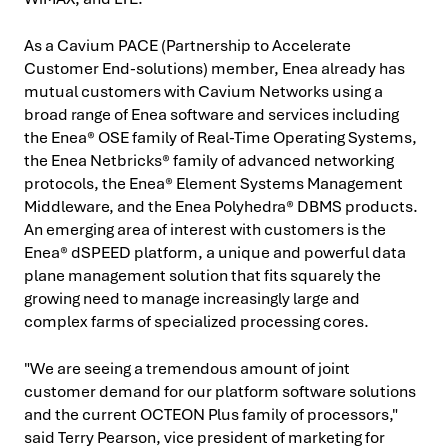
As a Cavium PACE (Partnership to Accelerate
Customer End-solutions) member, Enea already has
mutual customers with Cavium Networks using a
broad range of Enea software and services including
the Enea® OSE family of Real-Time Operating Systems,
the Enea Netbricks® family of advanced networking
protocols, the Enea® Element Systems Management
Middleware, and the Enea Polyhedra® DBMS products.
An emerging area of interest with customers is the
Enea® dSPEED platform, a unique and powerful data
plane management solution that fits squarely the
growing need to manage increasingly large and
complex farms of specialized processing cores.
"We are seeing a tremendous amount of joint
customer demand for our platform software solutions
and the current OCTEON Plus family of processors,"
said Terry Pearson, vice president of marketing for