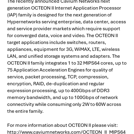
The recently announced Cavium Networks next
generation OCTEON II Internet Application Processor
(IAP) family is designed for the next generation of
Hypernetworks serving enterprise, data center, access
and service provider markets which require support
for converged data, voice and video. The OCTEON II
target applications include switches, routers,
appliances, equipment for 3G, WiMAX, LTE, wireless
LAN, and unified storage systems and adapters. The
OCTEON II family integrates 1 to 32 MIPS64 cores, up to
75 Application Acceleration Engines for quality of
service, packet processing, TCP, compression,
encryption, RAID, de-duplication and regular
expression processing, up to 400Gbps of DDR3
memory bandwidth, and up to 100Gbps of network
connectivity while consuming only 2W to 60W across
the entire family.
For more information about OCTEON II please visit:
http://www.caviumnetworks.com/OCTEON_II_MIPS64