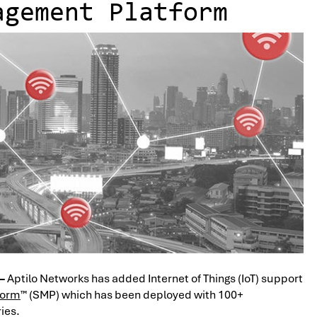
agement Platform
 –
Aptilo Networks has added Internet of Things (IoT) support
form
™ (SMP) which has been deployed with 100+
ies.