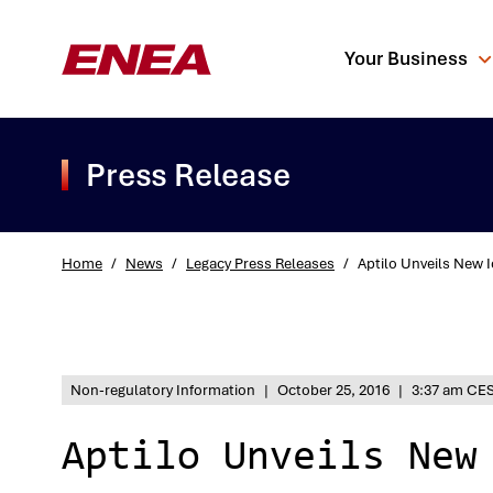
Your Business
Press Release
Home
/
News
/
Legacy Press Releases
/
Aptilo Unveils New 
What are you sea
Non-regulatory Information
|
October 25, 2016
|
3:37 am CE
Aptilo Unveils New