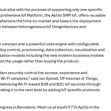
rtical silos with the purpose of supporting only one specific
mprehensive IoT Platform, the Aptilo SMP IoT, offers reusable
ich shortens the time-to-market and lowers the deployment
ge between heterogeneous IoT things/devices and
er concept and a powerful rules engine with configurable
icy control, provisioning, data collection, visualization and
tization models including the new modern business models
on the usage rather than buying the product.
iders securely control the access, experience and
Wi-Fi networks,” said Jan Sjönell, VP Internet of Things,
delivering Wi-Fi-based B2B and B2C IoT services through
ing it to the next level by adding IoT-specific protocols
ongress in Barcelona. Meet us at booth F715 Aptilo in the