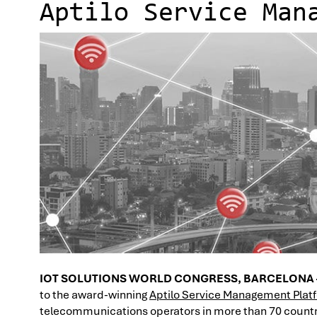
Aptilo Service Man
IOT SOLUTIONS WORLD CONGRESS, BARCELONA
to the award-winning
Aptilo Service Management Plat
telecommunications operators in more than 70 countr