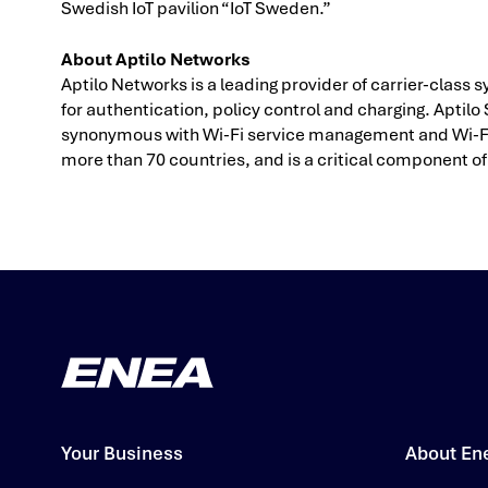
Swedish IoT pavilion “IoT Sweden.”
About Aptilo Networks
Aptilo Networks is a leading provider of carrier-clas
for authentication, policy control and charging. Apt
synonymous with Wi-Fi service management and Wi-Fi o
more than 70 countries, and is a critical component of 
Your Business
About En