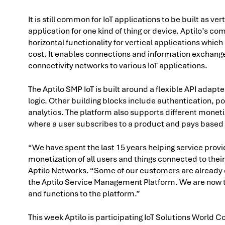
It is still common for IoT applications to be built as ve
application for one kind of thing or device. Aptilo’s co
horizontal functionality for vertical applications wh
cost. It enables connections and information exchan
connectivity networks to various IoT applications.
The Aptilo SMP IoT is built around a flexible API adapt
logic. Other building blocks include authentication, pol
analytics. The platform also supports different mone
where a user subscribes to a product and pays based 
“We have spent the last 15 years helping service prov
monetization of all users and things connected to their 
Aptilo Networks. “Some of our customers are already 
the Aptilo Service Management Platform. We are now tak
and functions to the platform.”
This week Aptilo is participating IoT Solutions World C