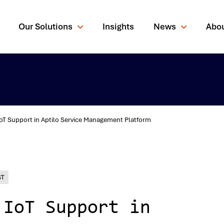
Our Solutions
Insights
News
Abo
IoT Support in Aptilo Service Management Platform
rching for?
ST
 IoT Support in