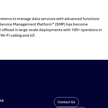
s systems to manage data services with advanced functions
ilo Service Management Platform™ (SMP) has become
ffload in large-scale deployments with 100+ operators in
Wi-Fi calling and IoT.
ea
Contact Us