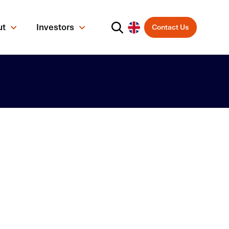
ut
Investors
Contact Us