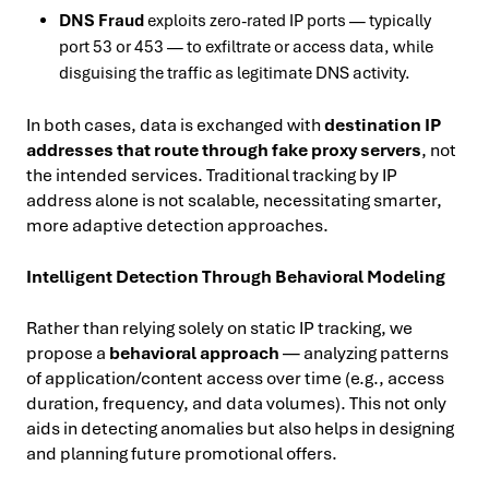
DNS Fraud
exploits zero-rated IP ports — typically
port 53 or 453 — to exfiltrate or access data, while
disguising the traffic as legitimate DNS activity.
In both cases, data is exchanged with
destination IP
addresses that route through fake proxy servers
, not
the intended services. Traditional tracking by IP
address alone is not scalable, necessitating smarter,
more adaptive detection approaches.
Intelligent Detection Through Behavioral Modeling
Rather than relying solely on static IP tracking, we
propose a
behavioral approach
— analyzing patterns
of application/content access over time (e.g., access
duration, frequency, and data volumes). This not only
aids in detecting anomalies but also helps in designing
and planning future promotional offers.