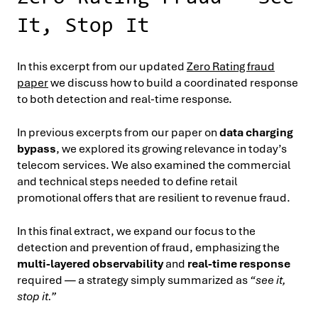
It, Stop It
In this excerpt from our updated
Zero Rating fraud
paper
we discuss how to build a coordinated response
to both detection and real-time response.
In previous excerpts from our paper on
data charging
bypass
, we explored its growing relevance in today’s
telecom services. We also examined the commercial
and technical steps needed to define retail
promotional offers that are resilient to revenue fraud.
In this final extract, we expand our focus to the
detection and prevention of fraud, emphasizing the
multi-layered observability
and
real-time response
required — a strategy simply summarized as
“see it,
stop it.”