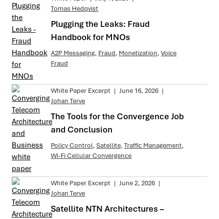
Tomas Hedqvist
Plugging the Leaks: Fraud
Handbook for MNOs
A2P Messaging
,
Fraud
,
Monetization
,
Voice
Fraud
White Paper Excerpt
|
June 16, 2026
|
Johan Terve
The Tools for the Convergence Job
and Conclusion
Policy Control
,
Satellite
,
Traffic Management
,
Wi-Fi Cellular Convergence
White Paper Excerpt
|
June 2, 2026
|
Johan Terve
Satellite NTN Architectures –