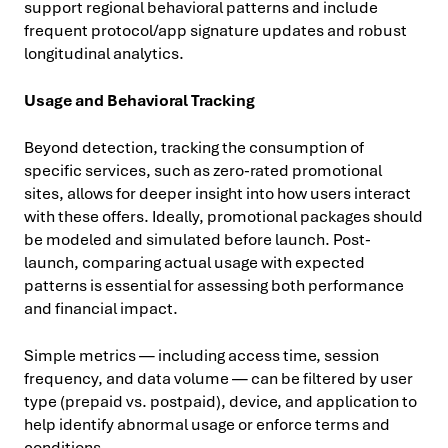
support regional behavioral patterns and include
frequent protocol/app signature updates and robust
longitudinal analytics.
Usage and Behavioral Tracking
Beyond detection, tracking the consumption of
specific services, such as zero-rated promotional
sites, allows for deeper insight into how users interact
with these offers. Ideally, promotional packages should
be modeled and simulated before launch. Post-
launch, comparing actual usage with expected
patterns is essential for assessing both performance
and financial impact.
Simple metrics — including access time, session
frequency, and data volume — can be filtered by user
type (prepaid vs. postpaid), device, and application to
help identify abnormal usage or enforce terms and
conditions.