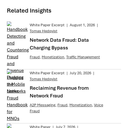
Related Insights
White Paper Excerpt
|
August 1, 2026
|
Tomas Hedqvist
Network Data Fraud: Data
Charging Bypass
Fraud
,
Monetization
,
Traffic Management
White Paper Excerpt
|
July 20, 2026
|
Tomas Hedqvist
Reclaiming Revenue from
Network Fraud
A2P Messaging
,
Fraud
,
Monetization
,
Voice
Fraud
White Paper
|
July 7, 2026
|