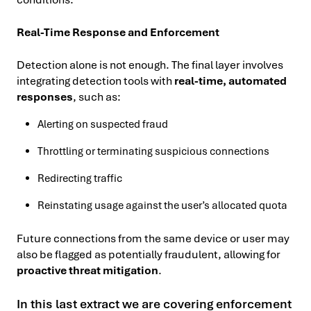
Real-Time Response and Enforcement
Detection alone is not enough. The final layer involves
integrating detection tools with
real-time, automated
responses
, such as:
Alerting on suspected fraud
Throttling or terminating suspicious connections
Redirecting traffic
Reinstating usage against the user’s allocated quota
Future connections from the same device or user may
also be flagged as potentially fraudulent, allowing for
proactive threat mitigation
.
In this last extract we are covering enforcement