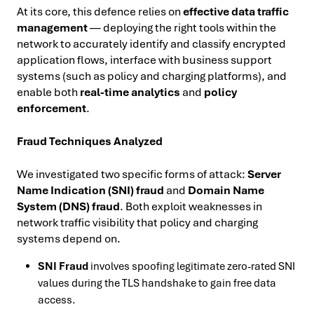
At its core, this defence relies on
effective data traffic
management
— deploying the right tools within the
network to accurately identify and classify encrypted
application flows, interface with business support
systems (such as policy and charging platforms), and
enable both
real-time analytics
and
policy
enforcement
.
Fraud Techniques Analyzed
We investigated two specific forms of attack:
Server
Name Indication (SNI) fraud
and
Domain Name
System (DNS) fraud
. Both exploit weaknesses in
network traffic visibility that policy and charging
systems depend on.
SNI Fraud
involves spoofing legitimate zero-rated SNI
values during the TLS handshake to gain free data
access.