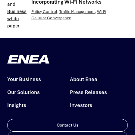
Incorporating Wi-Fi Networks
Policy Control
,
Traffic Management
,
Wi-Fi
Cellular Convergence
Your Business
About Enea
Our Solutions
Press Releases
Insights
Investors
Contact Us