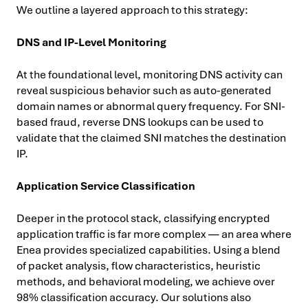
We outline a layered approach to this strategy:
DNS and IP-Level Monitoring
At the foundational level, monitoring DNS activity can
reveal suspicious behavior such as auto-generated
domain names or abnormal query frequency. For SNI-
based fraud, reverse DNS lookups can be used to
validate that the claimed SNI matches the destination
IP.
Application Service Classification
Deeper in the protocol stack, classifying encrypted
application traffic is far more complex — an area where
Enea provides specialized capabilities. Using a blend
of packet analysis, flow characteristics, heuristic
methods, and behavioral modeling, we achieve over
98% classification accuracy. Our solutions also