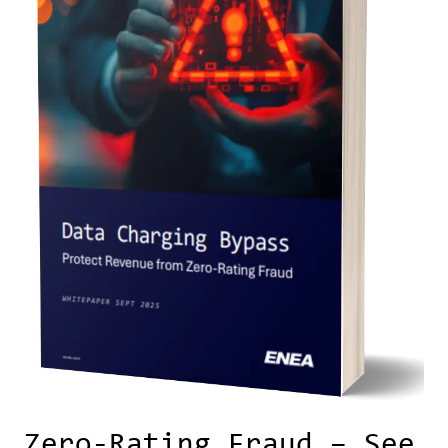
Zero-Rating Fraud – See