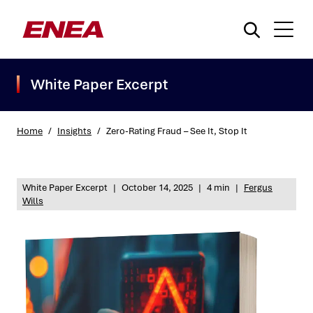
White Paper Excerpt
Home
/
Insights
/
Zero-Rating Fraud – See It, Stop It
What are you searching for?
White Paper Excerpt
|
October 14, 2025
|
4 min
|
Fergus
Wills