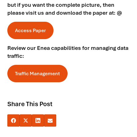
but if you want the complete picture, then
please visit us and download the paper at: @
Access Paper
Review our Enea capabilities for managing data
traffic:
Traffic Management
Share This Post