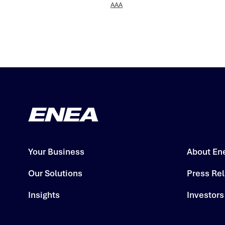
AAA
Your Business
About En
Our Solutions
Press Re
Insights
Investors