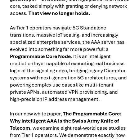
core, tasked simply with granting or denying network
access.
That view no longer holds.
As Tier 1 operators navigate 5G Standalone
transitions, massive IoT scaling, and increasingly
specialized enterprise services, the AAA server has
evolved into something far more powerful: a
Programmable Core Node
. It is an intelligent
mediation layer capable of executing real business
logic at the signaling edge, bridging legacy Diameter
systems with next-generation 5G architectures, and
powering complex use cases like multi-tenant
private APNs, automated VPN provisioning, and
high-precision IP address management.
In our new white paper,
The Programmable Core:
Why Intelligent AAA is the Swiss Army Knife of
Telecom
, we examine eight real-world case studies
from Tier 1 operators. We demonstrate exactly how