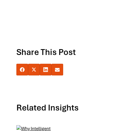
Share This Post
Related Insights