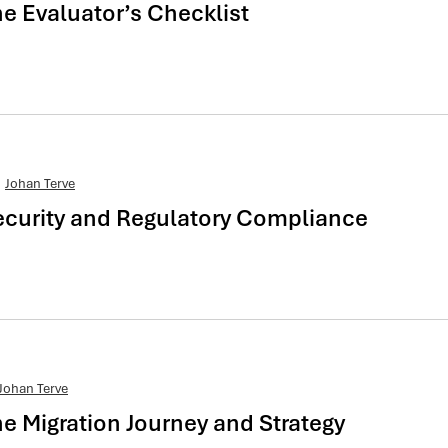
 Evaluator’s Checklist
Johan Terve
curity and Regulatory Compliance
Johan Terve
 Migration Journey and Strategy