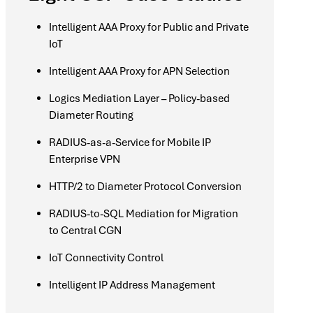
Intelligent AAA Proxy for Public and Private
IoT
Intelligent AAA Proxy for APN Selection
Logics Mediation Layer – Policy-based
Diameter Routing
RADIUS-as-a-Service for Mobile IP
Enterprise VPN
HTTP/2 to Diameter Protocol Conversion
RADIUS-to-SQL Mediation for Migration
to Central CGN
IoT Connectivity Control
Intelligent IP Address Management