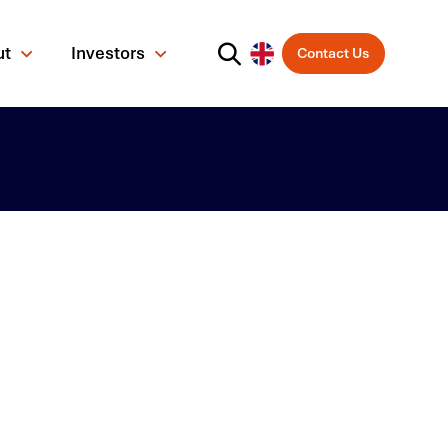
ut
Investors
Contact Us