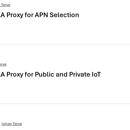
 Terve
AA Proxy for APN Selection
erve
A Proxy for Public and Private IoT
Johan Terve