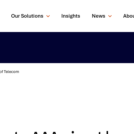
Our Solutions
Insights
News
Abo
 of Telecom
rching for?