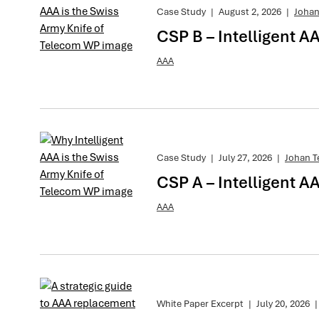
Case Study
|
August 2, 2026
|
Johan
CSP B – Intelligent A
AAA
Case Study
|
July 27, 2026
|
Johan T
CSP A – Intelligent AA
AAA
White Paper Excerpt
|
July 20, 2026
|