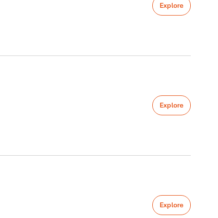
Explore
Explore
Explore