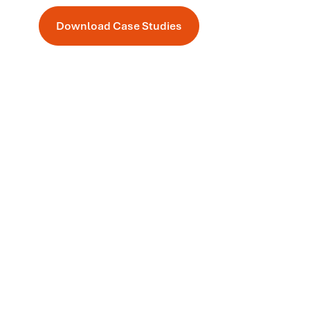
Download Case Studies