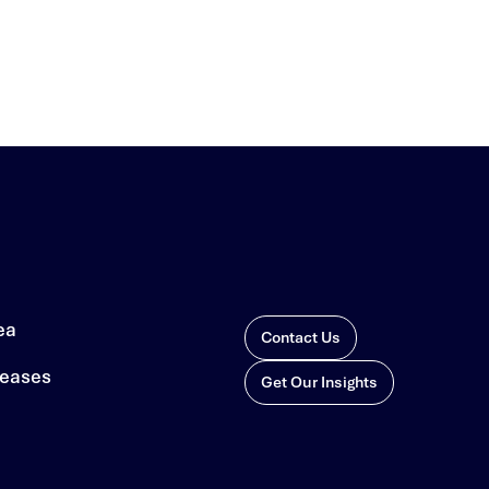
ea
Contact Us
leases
Get Our Insights