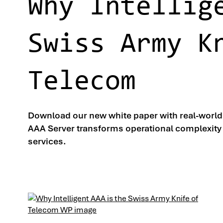
Why Intellig
Swiss Army K
Telecom
Download our new white paper with real-worl
AAA Server transforms operational complexity 
services.