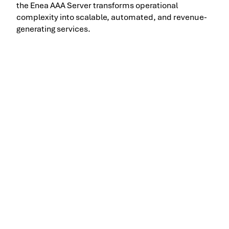
the Enea AAA Server transforms operational
complexity into scalable, automated, and revenue-
generating services.