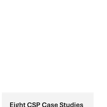
Eight CSP Case Studies