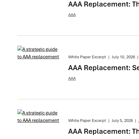
AAA Replacement: The
AAA
White Paper Excerpt
|
July 10, 2026
|
AAA Replacement: Se
AAA
White Paper Excerpt
|
July 5, 2026
|
AAA Replacement: The