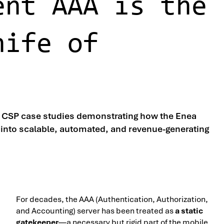
ent AAA is the
nife of
d CSP case studies demonstrating how the Enea
into scalable, automated, and revenue-generating
For decades, the AAA (Authentication, Authorization,
and Accounting) server has been treated as
a static
gatekeeper
—a necessary but rigid part of the mobile