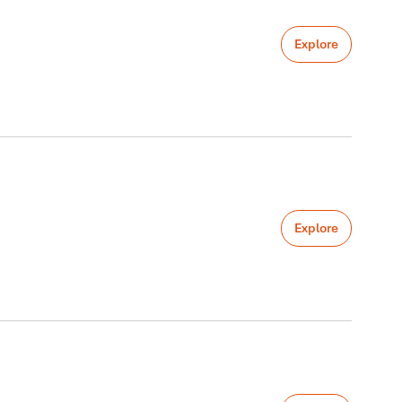
Explore
Explore