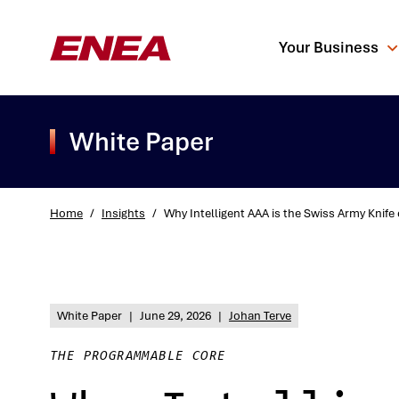
Your Business
White Paper
Home
/
Insights
/
Why Intelligent AAA is the Swiss Army Knife
What are you sea
White Paper
|
June 29, 2026
|
Johan Terve
THE PROGRAMMABLE CORE