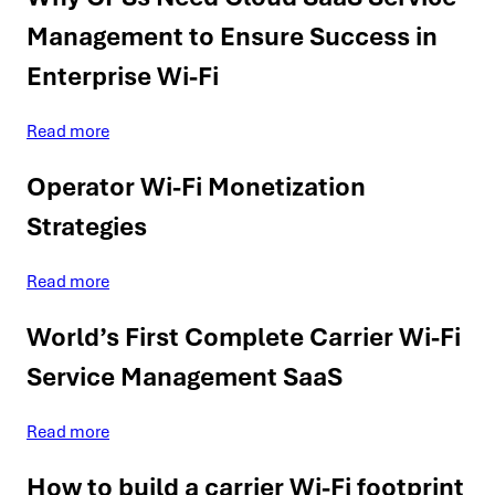
Management to Ensure Success in
Enterprise Wi-Fi
Read more
Operator Wi-Fi Monetization
Strategies
Read more
World’s First Complete Carrier Wi-Fi
Service Management SaaS
Read more
How to build a carrier Wi-Fi footprint