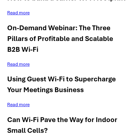
Read more
On-Demand Webinar: The Three
Pillars of Profitable and Scalable
B2B Wi-Fi
Read more
Using Guest Wi-Fi to Supercharge
Your Meetings Business
Read more
Can Wi-Fi Pave the Way for Indoor
Small Cells?