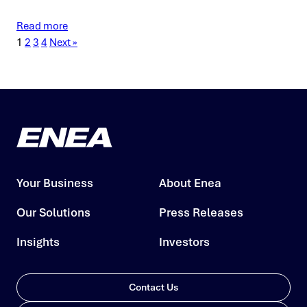
Read more
1
2
3
4
Next »
Your Business
About Enea
Our Solutions
Press Releases
Insights
Investors
Contact Us