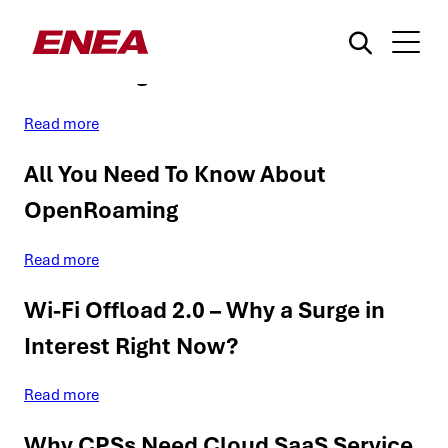
WBA proposes a ‘zero-touch’
onboarding for IoT via Wi-Fi
Read more
All You Need To Know About
OpenRoaming
What are you searching for?
Read more
Wi-Fi Offload 2.0 – Why a Surge in
Interest Right Now?
Read more
Why CPSs Need Cloud SaaS Service