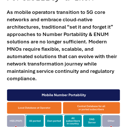
As mobile operators transition to 5G core
networks and embrace cloud-native
architectures, traditional “set it and forget it”
approaches to Number Portability & ENUM
solutions are no longer sufficient. Modern
MNOs require flexible, scalable, and
automated solutions that can evolve with their
network transformation journey while
maintaining service continuity and regulatory
compliance.