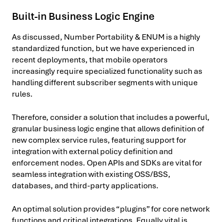
Built-in Business Logic Engine
As discussed, Number Portability & ENUM is a highly
standardized function, but we have experienced in
recent deployments, that mobile operators
increasingly require specialized functionality such as
handling different subscriber segments with unique
rules.
Therefore, consider a solution that includes a powerful,
granular business logic engine that allows definition of
new complex service rules, featuring support for
integration with external policy definition and
enforcement nodes. Open APIs and SDKs are vital for
seamless integration with existing OSS/BSS,
databases, and third-party applications.
An optimal solution provides “plugins” for core network
functions and critical integrations. Equally vital is