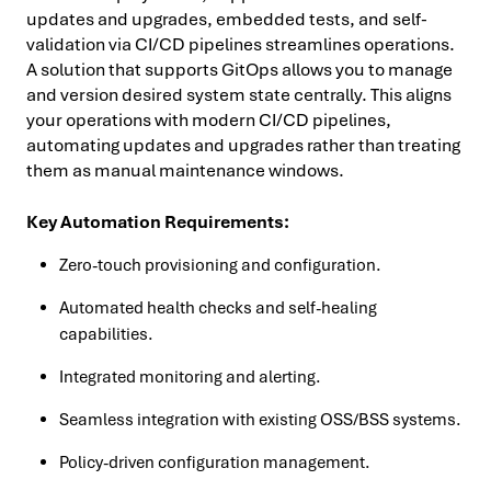
updates and upgrades, embedded tests, and self-
validation via CI/CD pipelines streamlines operations.
A solution that supports GitOps allows you to manage
and version desired system state centrally. This aligns
your operations with modern CI/CD pipelines,
automating updates and upgrades rather than treating
them as manual maintenance windows.
Key Automation Requirements:
Zero-touch provisioning and configuration.
Automated health checks and self-healing
capabilities.
Integrated monitoring and alerting.
Seamless integration with existing OSS/BSS systems.
Policy-driven configuration management.