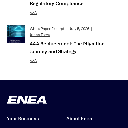
Regulatory Compliance
AAA
White Paper Excerpt
|
July 5, 2026
|
Johan Terve
AAA Replacement: The Migration
Journey and Strategy
AAA
Your Business
About Enea