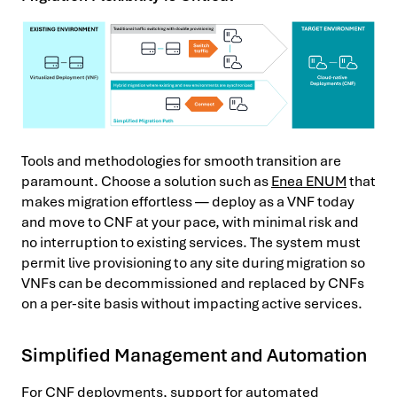
Tools and methodologies for smooth transition are
paramount. Choose a solution such as
Enea ENUM
that
makes migration effortless — deploy as a VNF today
and move to CNF at your pace, with minimal risk and
no interruption to existing services. The system must
permit live provisioning to any site during migration so
VNFs can be decommissioned and replaced by CNFs
on a per-site basis without impacting active services.
Simplified Management and Automation
For CNF deployments, support for automated