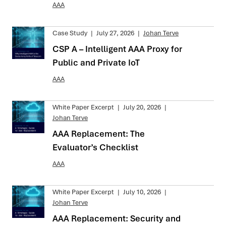
AAA
Case Study
|
July 27, 2026
|
Johan Terve
CSP A – Intelligent AAA Proxy for
Public and Private IoT
AAA
White Paper Excerpt
|
July 20, 2026
|
Johan Terve
AAA Replacement: The
Evaluator’s Checklist
AAA
White Paper Excerpt
|
July 10, 2026
|
Johan Terve
AAA Replacement: Security and