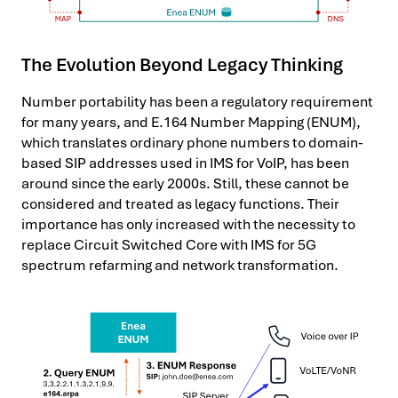
The Evolution Beyond Legacy Thinking
Number portability has been a regulatory requirement
for many years, and E.164 Number Mapping (ENUM),
which translates ordinary phone numbers to domain-
based SIP addresses used in IMS for VoIP, has been
around since the early 2000s. Still, these cannot be
considered and treated as legacy functions. Their
importance has only increased with the necessity to
replace Circuit Switched Core with IMS for 5G
spectrum refarming and network transformation.