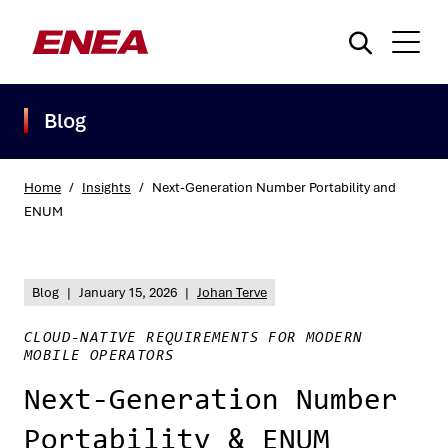
Blog
Home
/
Insights
/
Next-Generation Number Portability and
ENUM
What are you searching for?
Blog
|
January 15, 2026
|
Johan Terve
CLOUD-NATIVE REQUIREMENTS FOR MODERN
MOBILE OPERATORS
Next-Generation Number
Portability & ENUM