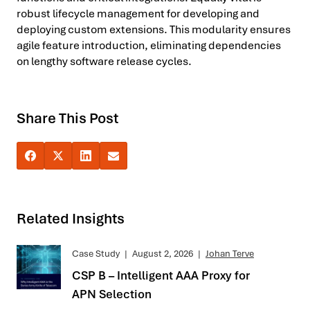
robust lifecycle management for developing and
deploying custom extensions. This modularity ensures
agile feature introduction, eliminating dependencies
on lengthy software release cycles.
Share This Post
Related Insights
Case Study
|
August 2, 2026
|
Johan Terve
CSP B – Intelligent AAA Proxy for
APN Selection