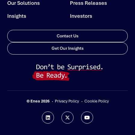
Our Solutions
Press Releases
Insights
Investors
Contact Us
Get Our Insights
© Enea 2026
Privacy Policy
Cookie Policy