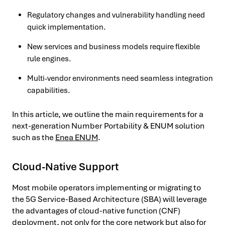
Regulatory changes and vulnerability handling need
quick implementation.
New services and business models require flexible
rule engines.
Multi-vendor environments need seamless integration
capabilities.
In this article, we outline the main requirements for a
next-generation Number Portability & ENUM solution
such as the
Enea ENUM
.
Cloud-Native Support
Most mobile operators implementing or migrating to
the 5G Service-Based Architecture (SBA) will leverage
the advantages of cloud-native function (CNF)
deployment, not only for the core network but also for