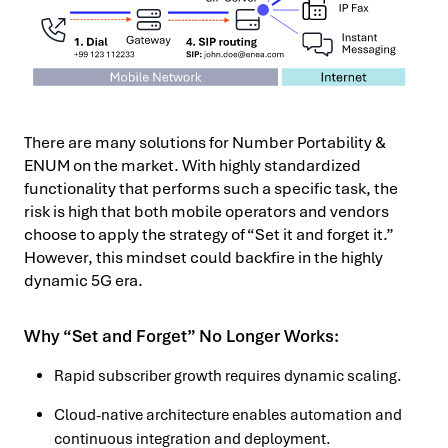
There are many solutions for Number Portability &
ENUM on the market. With highly standardized
functionality that performs such a specific task, the
risk is high that both mobile operators and vendors
choose to apply the strategy of “Set it and forget it.”
However, this mindset could backfire in the highly
dynamic 5G era.
Why “Set and Forget” No Longer Works:
Rapid subscriber growth requires dynamic scaling.
Cloud-native architecture enables automation and
continuous integration and deployment.