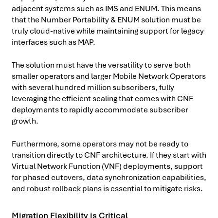
adjacent systems such as IMS and ENUM. This means
that the Number Portability & ENUM solution must be
truly cloud-native while maintaining support for legacy
interfaces such as MAP.
The solution must have the versatility to serve both
smaller operators and larger Mobile Network Operators
with several hundred million subscribers, fully
leveraging the efficient scaling that comes with CNF
deployments to rapidly accommodate subscriber
growth.
Furthermore, some operators may not be ready to
transition directly to CNF architecture. If they start with
Virtual Network Function (VNF) deployments, support
for phased cutovers, data synchronization capabilities,
and robust rollback plans is essential to mitigate risks.
Migration Flexibility is Critical