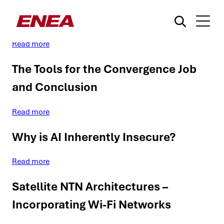
GenAI’s Non-Deterministic Nature
Read more
The Tools for the Convergence Job
and Conclusion
Read more
What are you searching for?
Why is AI Inherently Insecure?
Read more
Satellite NTN Architectures –
Incorporating Wi-Fi Networks