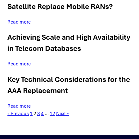
Satellite Replace Mobile RANs?
Read more
Achieving Scale and High Availability
in Telecom Databases
Read more
Key Technical Considerations for the
AAA Replacement
Read more
« Previous
1
2
3
4
…
12
Next »