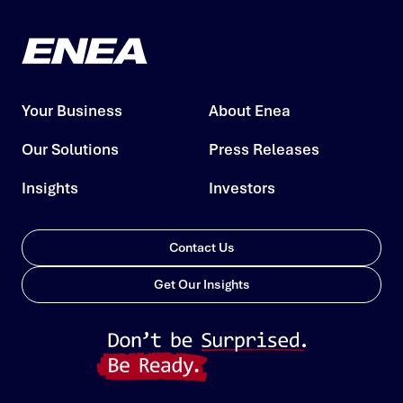
Your Business
About Enea
Our Solutions
Press Releases
Insights
Investors
Contact Us
Get Our Insights