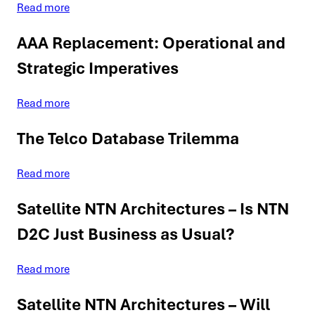
Read more
AAA Replacement: Operational and
Strategic Imperatives
Read more
The Telco Database Trilemma
Read more
Satellite NTN Architectures – Is NTN
D2C Just Business as Usual?
Read more
Satellite NTN Architectures – Will