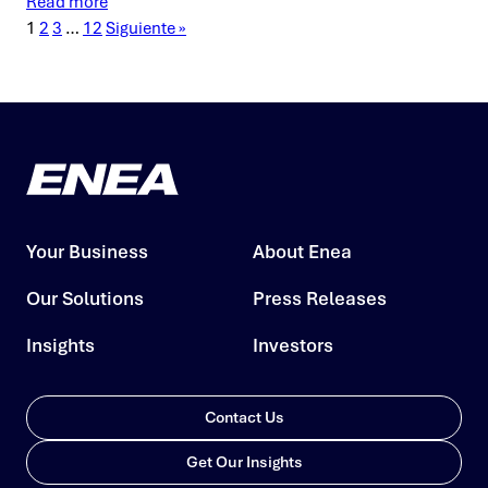
Read more
1
2
3
…
12
Siguiente »
Your Business
About Enea
Our Solutions
Press Releases
Insights
Investors
Contact Us
Get Our Insights