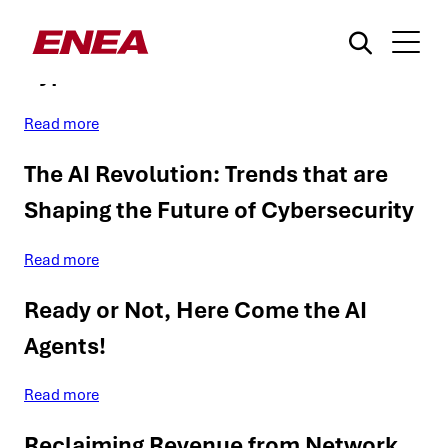
Network Data Fraud: Data Charging
Bypass
Read more
The AI Revolution: Trends that are
Shaping the Future of Cybersecurity
¿Qué está buscando?
Read more
Ready or Not, Here Come the AI
Agents!
Read more
Reclaiming Revenue from Network