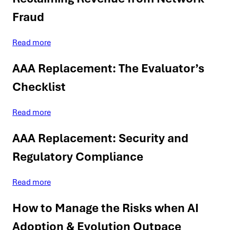
Fraud
Read more
AAA Replacement: The Evaluator’s
Checklist
Read more
AAA Replacement: Security and
Regulatory Compliance
Read more
How to Manage the Risks when AI
Adoption & Evolution Outpace