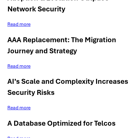
Network Security
Read more
AAA Replacement: The Migration
Journey and Strategy
Read more
AI’s Scale and Complexity Increases
Security Risks
Read more
A Database Optimized for Telcos