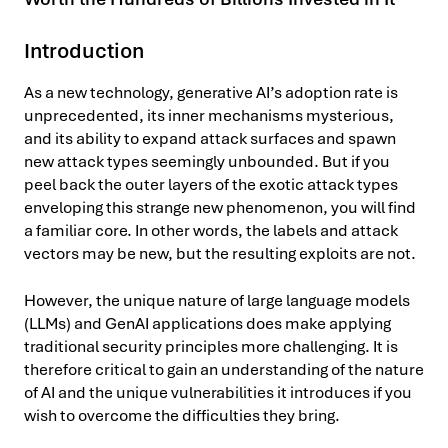
Introduction
As a new technology, generative AI’s adoption rate is
unprecedented, its inner mechanisms mysterious,
and its ability to expand attack surfaces and spawn
new attack types seemingly unbounded. But if you
peel back the outer layers of the exotic attack types
enveloping this strange new phenomenon, you will find
a familiar core. In other words, the labels and attack
vectors may be new, but the resulting exploits are not.
However, the unique nature of large language models
(LLMs) and GenAI applications does make applying
traditional security principles more challenging. It is
therefore critical to gain an understanding of the nature
of AI and the unique vulnerabilities it introduces if you
wish to overcome the difficulties they bring.