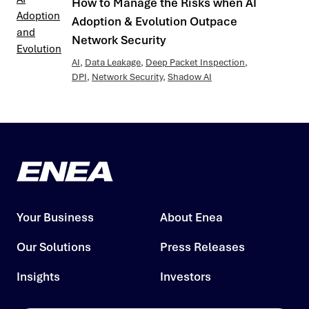
How to Manage the Risks when AI
Adoption & Evolution Outpace
Network Security
AI
,
Data Leakage
,
Deep Packet Inspection
,
DPI
,
Network Security
,
Shadow AI
Your Business
About Enea
Our Solutions
Press Releases
Insights
Investors