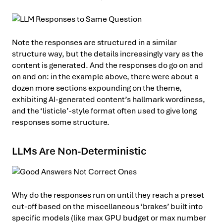
Note the responses are structured in a similar
structure way, but the details increasingly vary as the
content is generated. And the responses do go on and
on and on: in the example above, there were about a
dozen more sections expounding on the theme,
exhibiting AI-generated content’s hallmark wordiness,
and the ‘listicle’-style format often used to give long
responses some structure.
LLMs Are Non-Deterministic
Why do the responses run on until they reach a preset
cut-off based on the miscellaneous ‘brakes’ built into
specific models (like max GPU budget or max number