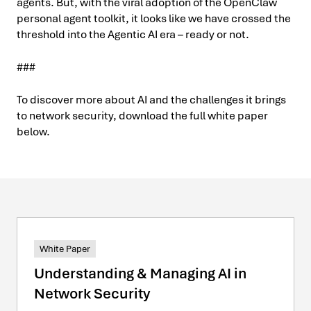
agents. But, with the viral adoption of the OpenClaw
personal agent toolkit, it looks like we have crossed the
threshold into the Agentic AI era – ready or not.
###
To discover more about AI and the challenges it brings
to network security, download the full white paper
below.
White Paper
Understanding & Managing AI in
Network Security