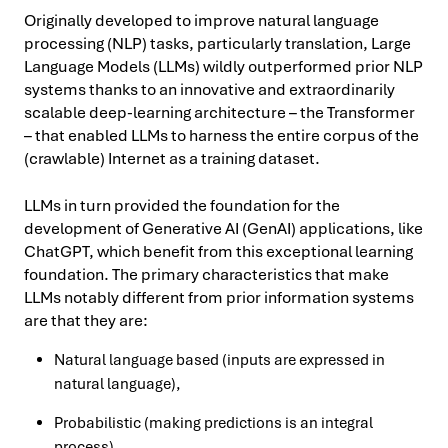
Originally developed to improve natural language
processing (NLP) tasks, particularly translation, Large
Language Models (LLMs) wildly outperformed prior NLP
systems thanks to an innovative and extraordinarily
scalable deep-learning architecture – the Transformer
– that enabled LLMs to harness the entire corpus of the
(crawlable) Internet as a training dataset.
LLMs in turn provided the foundation for the
development of Generative AI (GenAI) applications, like
ChatGPT, which benefit from this exceptional learning
foundation. The primary characteristics that make
LLMs notably different from prior information systems
are that they are:
Natural language based (inputs are expressed in
natural language),
Probabilistic (making predictions is an integral
process),