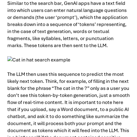
Similar to the search bar, GenAI apps have a text field
into which users can enter natural language questions
or demands (the user ‘prompt’), which the application
breaks down into a sequence of ‘tokens’ representing,
in the case of text generation, words or textual
fragments, like syllables, letters, or punctuation
marks. These tokens are then sent to the LLM.
The LLM then uses this sequence to predict the most
likely next token. Think, for example, of filling in the next
blank for the phrase “The cat in the ?” only as a user you
don’t see this token-by-token generation, just a smooth
flow of real-time content. It is important to note here
that if you upload, say a Word document, to a public AI
chatbot, and ask it to do something like summarize the
document, it will process both your prompt and the
document as tokens which it will feed into the LLM. This