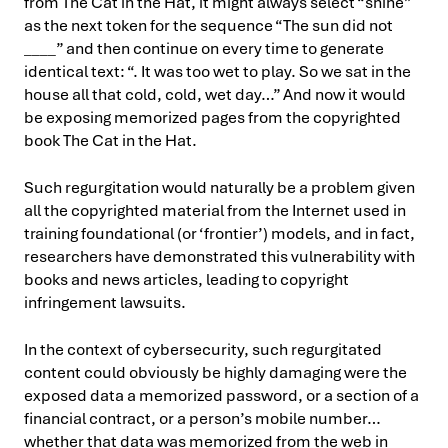
from The Cat in the Hat, it might always select “shine”
as the next token for the sequence “The sun did not
____” and then continue on every time to generate
identical text: “. It was too wet to play. So we sat in the
house all that cold, cold, wet day…” And now it would
be exposing memorized pages from the copyrighted
book The Cat in the Hat.
Such regurgitation would naturally be a problem given
all the copyrighted material from the Internet used in
training foundational (or ‘frontier’) models, and in fact,
researchers have demonstrated this vulnerability with
books and news articles, leading to copyright
infringement lawsuits.
In the context of cybersecurity, such regurgitated
content could obviously be highly damaging were the
exposed data a memorized password, or a section of a
financial contract, or a person’s mobile number…
whether that data was memorized from the web in