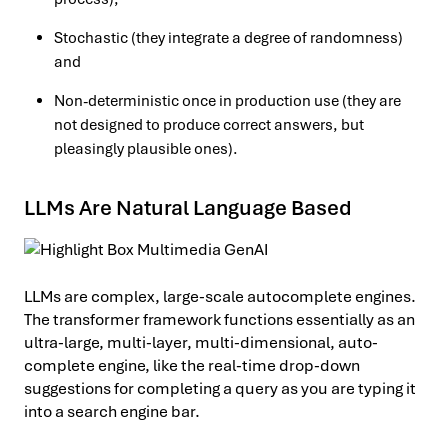
Stochastic (they integrate a degree of randomness)
and
Non-deterministic once in production use (they are
not designed to produce correct answers, but
pleasingly plausible ones).
LLMs Are Natural Language Based
LLMs are complex, large-scale autocomplete engines.
The transformer framework functions essentially as an
ultra-large, multi-layer, multi-dimensional, auto-
complete engine, like the real-time drop-down
suggestions for completing a query as you are typing it
into a search engine bar.