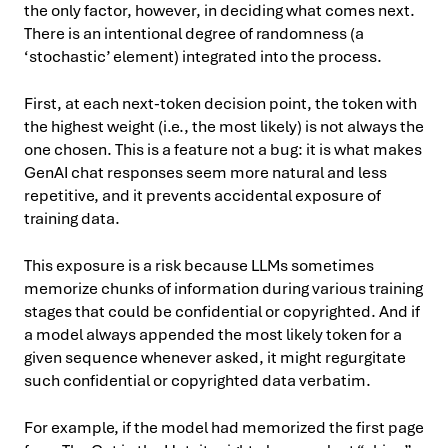
the only factor, however, in deciding what comes next.
There is an intentional degree of randomness (a
‘stochastic’ element) integrated into the process.
First, at each next-token decision point, the token with
the highest weight (i.e., the most likely) is not always the
one chosen. This is a feature not a bug: it is what makes
GenAI chat responses seem more natural and less
repetitive, and it prevents accidental exposure of
training data.
This exposure is a risk because LLMs sometimes
memorize chunks of information during various training
stages that could be confidential or copyrighted. And if
a model always appended the most likely token for a
given sequence whenever asked, it might regurgitate
such confidential or copyrighted data verbatim.
For example, if the model had memorized the first page