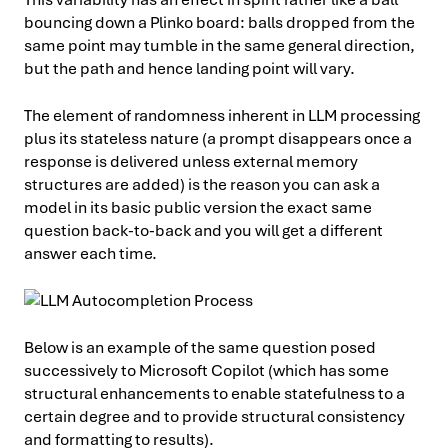
bouncing down a Plinko board: balls dropped from the
same point may tumble in the same general direction,
but the path and hence landing point will vary.
The element of randomness inherent in LLM processing
plus its stateless nature (a prompt disappears once a
response is delivered unless external memory
structures are added) is the reason you can ask a
model in its basic public version the exact same
question back-to-back and you will get a different
answer each time.
Below is an example of the same question posed
successively to Microsoft Copilot (which has some
structural enhancements to enable statefulness to a
certain degree and to provide structural consistency
and formatting to results).