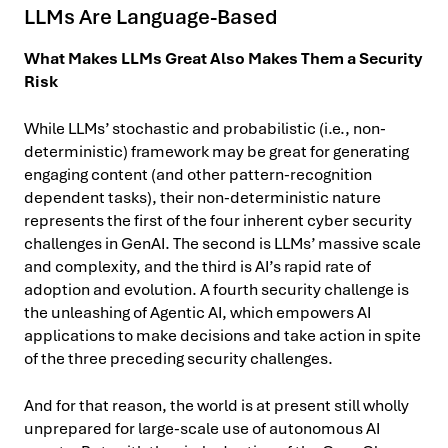
LLMs Are Language-Based
What Makes LLMs Great Also Makes Them a Security
Risk
While LLMs’ stochastic and probabilistic (i.e., non-
deterministic) framework may be great for generating
engaging content (and other pattern-recognition
dependent tasks), their non-deterministic nature
represents the first of the four inherent cyber security
challenges in GenAI. The second is LLMs’ massive scale
and complexity, and the third is AI’s rapid rate of
adoption and evolution. A fourth security challenge is
the unleashing of Agentic AI, which empowers AI
applications to make decisions and take action in spite
of the three preceding security challenges.
And for that reason, the world is at present still wholly
unprepared for large-scale use of autonomous AI