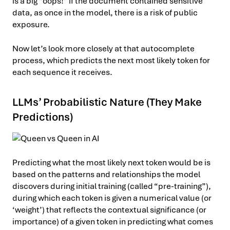
is a big “oops!” if the document contained sensitive
data, as once in the model, there is a risk of public
exposure.
Now let’s look more closely at that autocomplete
process, which predicts the next most likely token for
each sequence it receives.
LLMs’ Probabilistic Nature (They Make
Predictions)
Predicting what the most likely next token would be is
based on the patterns and relationships the model
discovers during initial training (called “pre-training”),
during which each token is given a numerical value (or
‘weight’) that reflects the contextual significance (or
importance) of a given token in predicting what comes