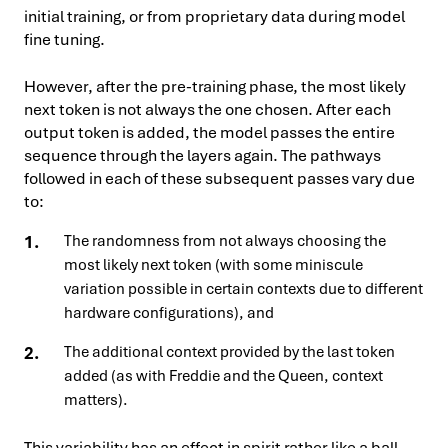
initial training, or from proprietary data during model
fine tuning.
However, after the pre-training phase, the most likely
next token is not always the one chosen. After each
output token is added, the model passes the entire
sequence through the layers again. The pathways
followed in each of these subsequent passes vary due
to:
The randomness from not always choosing the
most likely next token (with some miniscule
variation possible in certain contexts due to different
hardware configurations), and
The additional context provided by the last token
added (as with Freddie and the Queen, context
matters).
This variability has an effect in spirit rather like a ball