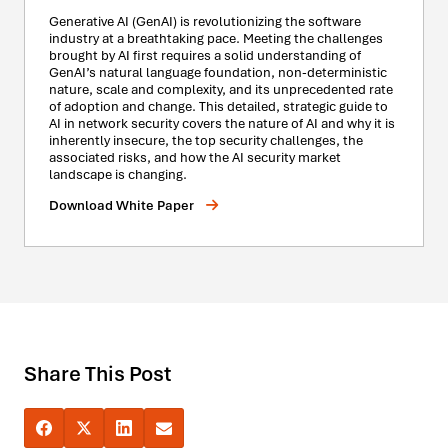
Generative AI (GenAI) is revolutionizing the software
industry at a breathtaking pace. Meeting the challenges
brought by AI first requires a solid understanding of
GenAI’s natural language foundation, non-deterministic
nature, scale and complexity, and its unprecedented rate
of adoption and change. This detailed, strategic guide to
AI in network security covers the nature of AI and why it is
inherently insecure, the top security challenges, the
associated risks, and how the AI security market
landscape is changing.
Download White Paper
Share This Post