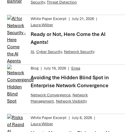
Security
,
Threat Detection
White Paper Excerpt
|
July 21, 2026
|
Laura Wilber
Ready or Not, Here Come the AI
Agents!
AI
,
Cyber Security
,
Network Security
Blog
|
July 16, 2026
|
Enea
Avoiding the Hidden Blind Spot in
Enterprise Network Convergence
Network Convergence
,
Network
Management
,
Network Visibility
White Paper Excerpt
|
July 8, 2026
|
Laura Wilber