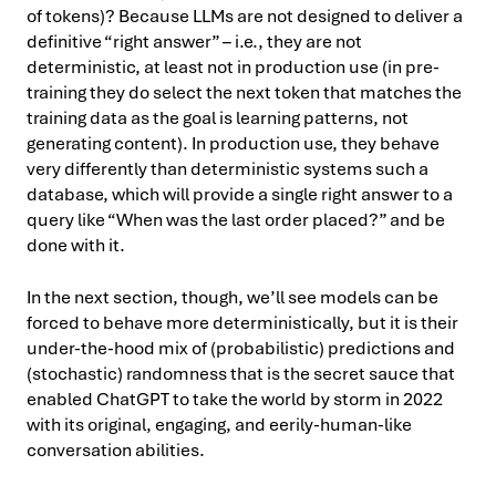
of tokens)? Because LLMs are not designed to deliver a
definitive “right answer” – i.e., they are not
deterministic, at least not in production use (in pre-
training they do select the next token that matches the
training data as the goal is learning patterns, not
generating content). In production use, they behave
very differently than deterministic systems such a
database, which will provide a single right answer to a
query like “When was the last order placed?” and be
done with it.
In the next section, though, we’ll see models can be
forced to behave more deterministically, but it is their
under-the-hood mix of (probabilistic) predictions and
(stochastic) randomness that is the secret sauce that
enabled ChatGPT to take the world by storm in 2022
with its original, engaging, and eerily-human-like
conversation abilities.