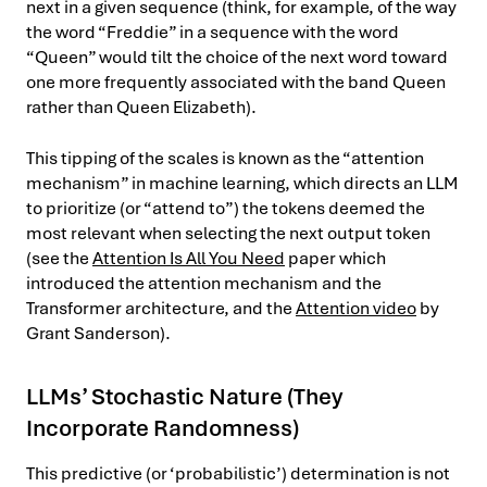
next in a given sequence (think, for example, of the way
the word “Freddie” in a sequence with the word
“Queen” would tilt the choice of the next word toward
one more frequently associated with the band Queen
rather than Queen Elizabeth).
This tipping of the scales is known as the “attention
mechanism” in machine learning, which directs an LLM
to prioritize (or “attend to”) the tokens deemed the
most relevant when selecting the next output token
(see the
Attention Is All You Need
paper which
introduced the attention mechanism and the
Transformer architecture, and the
Attention video
by
Grant Sanderson).
LLMs’ Stochastic Nature (They
Incorporate Randomness)
This predictive (or ‘probabilistic’) determination is not