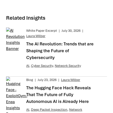
Related Insights
White Paper Excerpt
|
July 30, 2026
|
Laura Wilber
The AI Revolution: Trends that are
Shaping the Future of
Cybersecurity
AI
,
Cyber Security
,
Network Security
Blog
|
July 23, 2026
|
Laura Wilber
The Hugging Face Hack Reveals
That The Future of Fully
Autonomous AI is Already Here
AI
,
Deep Packet Inspection
,
Network