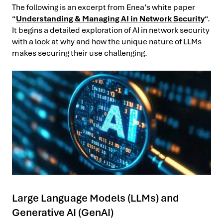
The following is an excerpt from Enea’s white paper
“
Understanding & Managing AI in Network Security
“.
It begins a detailed exploration of AI in network security
with a look at why and how the unique nature of LLMs
makes securing their use challenging.
Large Language Models (LLMs) and
Generative AI (GenAI)