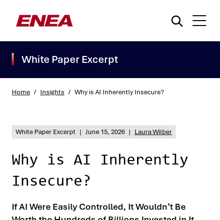
White Paper Excerpt
Home
/
Insights
/
Why is AI Inherently Insecure?
What are you searching for?
White Paper Excerpt
|
June 15, 2026
|
Laura Wilber
Why is AI Inherently
Insecure?
If AI Were Easily Controlled, It Wouldn’t Be
Worth the Hundreds of Billions Invested in It