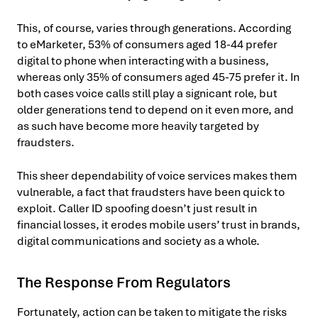
This, of course, varies through generations. According
to eMarketer, 53% of consumers aged 18-44 prefer
digital to phone when interacting with a business,
whereas only 35% of consumers aged 45-75 prefer it. In
both cases voice calls still play a signicant role, but
older generations tend to depend on it even more, and
as such have become more heavily targeted by
fraudsters.
This sheer dependability of voice services makes them
vulnerable, a fact that fraudsters have been quick to
exploit. Caller ID spoofing doesn’t just result in
financial losses, it erodes mobile users’ trust in brands,
digital communications and society as a whole.
The Response From Regulators
Fortunately, action can be taken to mitigate the risks