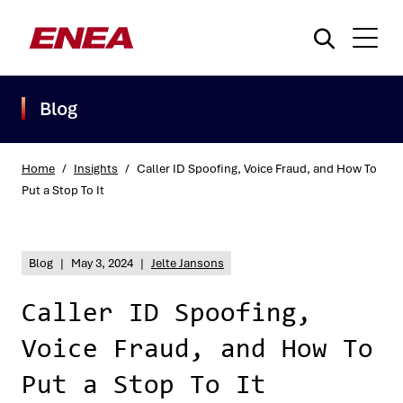
Blog
Home
/
Insights
/
Caller ID Spoofing, Voice Fraud, and How To
Put a Stop To It
What are you searching for?
Blog
|
May 3, 2024
|
Jelte Jansons
Caller ID Spoofing,
Voice Fraud, and How To
Put a Stop To It