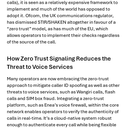
calls), it is seen as a relatively expensive framework to
implement and much of the world has opposed to
adopt it. Ofcom, the UK communications regulator,
has dismissed STIR/SHAKEN altogether in favour of a
“zero trust” model, as has much of the EU, which
allows operators to implement their checks regardless
of the source of the call.
How Zero Trust Signaling Reduces the
Threat to Voice Services
Many operators are now embracing the zero-trust
approach to mitigate caller ID spoofing as well as other
threats to voice services, such as Wangiri calls, flash
calls and SIM box fraud. Integrating a zero-trust
platform, such as Enea’s voice firewall, within the core
network enables operators to verify the authenticity of
calls in real-time. It’s a cloud-native system robust
enough to authenticate every call while being flexible