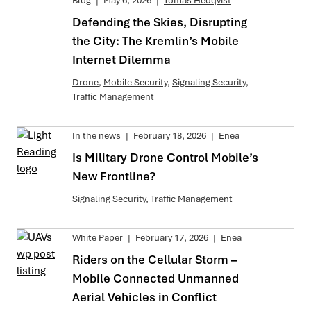
Blog
|
May 6, 2026
|
Tomas Hedqvist
Defending the Skies, Disrupting
the City: The Kremlin’s Mobile
Internet Dilemma
Drone
,
Mobile Security
,
Signaling Security
,
Traffic Management
In the news
|
February 18, 2026
|
Enea
Is Military Drone Control Mobile’s
New Frontline?
Signaling Security
,
Traffic Management
White Paper
|
February 17, 2026
|
Enea
Riders on the Cellular Storm –
Mobile Connected Unmanned
Aerial Vehicles in Conflict