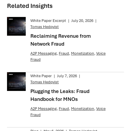
Related Insights
White Paper Excerpt
|
July 20, 2026
|
Tomas Hedqvist
Reclaiming Revenue from
Network Fraud
A2P Messaging
,
Fraud
,
Monetization
,
Voice
Fraud
White Paper
|
July 7, 2026
|
Tomas Hedqvist
Plugging the Leaks: Fraud
Handbook for MNOs
A2P Messaging
,
Fraud
,
Monetization
,
Voice
Fraud