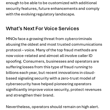
enough to be able to be customized with additional
security features, future enhancements and comply
with the evolving regulatory landscape.
What’s Next For Voice Services
MNOs face a growing threat from cybercriminals
abusing the oldest and most trusted communications
protocol – voice. Many of the top fraud methods are
now voice-related and almost all involve caller ID
spoofing. Consumers, businesses and operators are
suffering losses from this type of fraud running to
billions each year, but recent innovations in cloud-
based signaling security with a zero-trust model of
cybersecurity have helped pioneering operators
significantly improve voice security, protect revenues
and strengthen their brand.
Nevertheless, operators should remain on high alert.