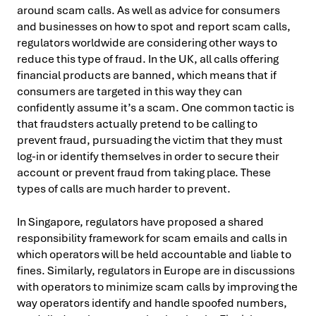
around scam calls. As well as advice for consumers
and businesses on how to spot and report scam calls,
regulators worldwide are considering other ways to
reduce this type of fraud. In the UK, all calls offering
financial products are banned, which means that if
consumers are targeted in this way they can
confidently assume it’s a scam. One common tactic is
that fraudsters actually pretend to be calling to
prevent fraud, pursuading the victim that they must
log-in or identify themselves in order to secure their
account or prevent fraud from taking place. These
types of calls are much harder to prevent.
In Singapore, regulators have proposed a shared
responsibility framework for scam emails and calls in
which operators will be held accountable and liable to
fines. Similarly, regulators in Europe are in discussions
with operators to minimize scam calls by improving the
way operators identify and handle spoofed numbers,