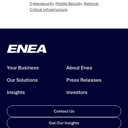
Cybersecurity
,
Mobile Security
,
National
Critical Infrastructure
Your Business
About Enea
Our Solutions
Press Releases
Insights
Investors
Contact Us
Get Our Insights