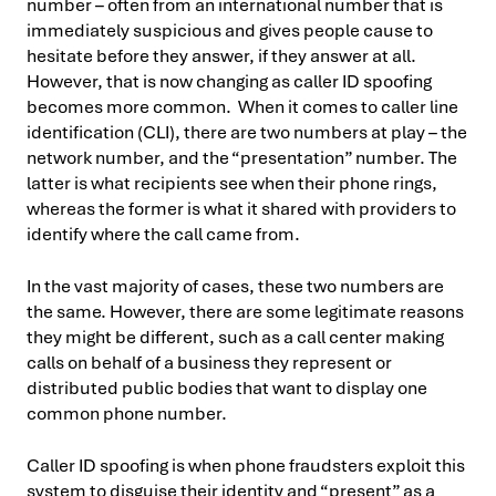
number – often from an international number that is
immediately suspicious and gives people cause to
hesitate before they answer, if they answer at all.
However, that is now changing as caller ID spoofing
becomes more common. When it comes to caller line
identification (CLI), there are two numbers at play – the
network number, and the “presentation” number. The
latter is what recipients see when their phone rings,
whereas the former is what it shared with providers to
identify where the call came from.
In the vast majority of cases, these two numbers are
the same. However, there are some legitimate reasons
they might be different, such as a call center making
calls on behalf of a business they represent or
distributed public bodies that want to display one
common phone number.
Caller ID spoofing is when phone fraudsters exploit this
system to disguise their identity and “present” as a