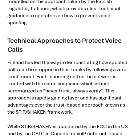
modelled on the approach taken by the Finnish
regulator, Traficom, which provides clear technical
guidance to operators on how to prevent voice
spoofing.
Technical Approaches to Protect Voice
Calls
Finland has led the way in demonstrating how spoofed
calls can be stopped in their tracks by following a zero-
trust model. Each incoming call on the network is
treated with the same suspicion which is best
summarized as “never trust, always verify”. This
approach is rapidly gaining favor and has significant
advantages over the trust-based approach known as
the STIR/SHAKEN framework.
While STIR/SHAKEN is mandated by the FCC in the US
and by the CRTC in Canada for VoIP (internet-based