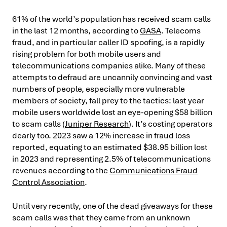
61% of the world’s population has received scam calls
in the last 12 months, according to
GASA
. Telecoms
fraud, and in particular caller ID spoofing, is a rapidly
rising problem for both mobile users and
telecommunications companies alike. Many of these
attempts to defraud are uncannily convincing and vast
numbers of people, especially more vulnerable
members of society, fall prey to the tactics: last year
mobile users worldwide lost an eye-opening $58 billion
to scam calls (
Juniper Research
). It’s costing operators
dearly too. 2023 saw a 12% increase in fraud loss
reported, equating to an estimated $38.95 billion lost
in 2023 and representing 2.5% of telecommunications
revenues according to the
Communications Fraud
Control Association
.
Until very recently, one of the dead giveaways for these
scam calls was that they came from an unknown