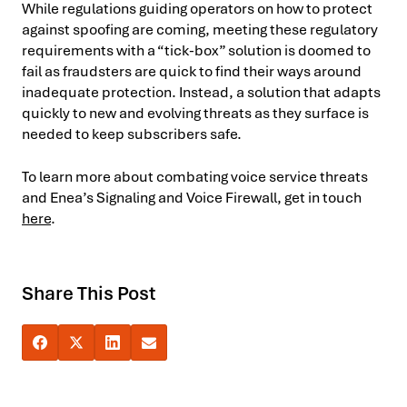
While regulations guiding operators on how to protect
against spoofing are coming, meeting these regulatory
requirements with a “tick-box” solution is doomed to
fail as fraudsters are quick to find their ways around
inadequate protection. Instead, a solution that adapts
quickly to new and evolving threats as they surface is
needed to keep subscribers safe.
To learn more about combating voice service threats
and Enea’s Signaling and Voice Firewall, get in touch
here
.
Share This Post