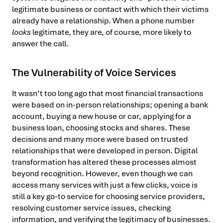
legitimate business or contact with which their victims
already have a relationship. When a phone number
looks
legitimate, they are, of course, more likely to
answer the call.
The Vulnerability of Voice Services
It wasn’t too long ago that most financial transactions
were based on in-person relationships; opening a bank
account, buying a new house or car, applying for a
business loan, choosing stocks and shares. These
decisions and many more were based on trusted
relationships that were developed in person. Digital
transformation has altered these processes almost
beyond recognition. However, even though we can
access many services with just a few clicks, voice is
still a key go-to service for choosing service providers,
resolving customer service issues, checking
information, and verifying the legitimacy of businesses.