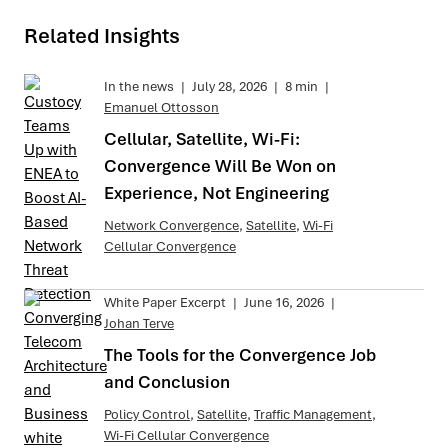
Related Insights
In the news
|
July 28, 2026
|
8 min
|
Emanuel Ottosson
Cellular, Satellite, Wi-Fi:
Convergence Will Be Won on
Experience, Not Engineering
Network Convergence
,
Satellite
,
Wi-Fi
Cellular Convergence
White Paper Excerpt
|
June 16, 2026
|
Johan Terve
The Tools for the Convergence Job
and Conclusion
Policy Control
,
Satellite
,
Traffic Management
,
Wi-Fi Cellular Convergence