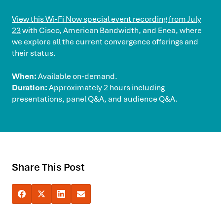
View this Wi-Fi Now special event recording from July
23
with Cisco, American Bandwidth, and Enea, where
we explore all the current convergence offerings and
their status.
When:
Available on-demand.
Duration:
Approximately 2 hours including
presentations, panel Q&A, and audience Q&A.
Share This Post