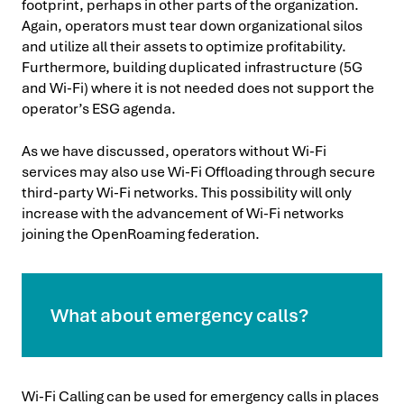
footprint, perhaps in other parts of the organization.
Again, operators must tear down organizational silos
and utilize all their assets to optimize profitability.
Furthermore, building duplicated infrastructure (5G
and Wi-Fi) where it is not needed does not support the
operator’s ESG agenda.
As we have discussed, operators without Wi-Fi
services may also use Wi-Fi Offloading through secure
third-party Wi-Fi networks. This possibility will only
increase with the advancement of Wi-Fi networks
joining the OpenRoaming federation.
What about emergency calls?
Wi-Fi Calling can be used for emergency calls in places