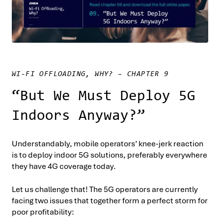
WI-FI OFFLOADING, WHY? – CHAPTER 9
“But We Must Deploy 5G
Indoors Anyway?”
Understandably, mobile operators’ knee-jerk reaction
is to deploy indoor 5G solutions, preferably everywhere
they have 4G coverage today.
Let us challenge that! The 5G operators are currently
facing two issues that together form a perfect storm for
poor profitability: