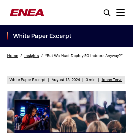
White Paper Excerpt
Home
/
Insights
/
“But We Must Deploy 5G Indoors Anyway?”
What are you searching for?
White Paper Excerpt
|
August 13, 2024
|
3 min
|
Johan Terve