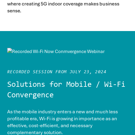
where creating 5G indoor coverage makes business
sense.
RECORDED SESSION FROM JULY 23, 2024
Solutions for Mobile / Wi-Fi
Convergence
As the mobile industry enters a new and much less
profitable era, Wi-Fi is growing in importance as an
effective, cost-efficient, and necessary
complementary solution.