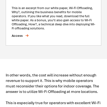
This is an excerpt from our white paper, Wi-Fi Offloading,
Why?, outlining the business benefits for mobile
operators. If you like what you read, download the full
white paper. As a bonus, you'll also gain access to Wi-Fi
Offloading, How?, a technical deep dive into deploying Wi-
Fi offloading solutions.
Access
In other words, the cost will increase without enough
revenue to support it. This is why mobile operators
must reconsider their options for indoor coverage. The
answer is to utilize Wi-Fi Offloading at more locations.
This is especially true for operators with excellent Wi-Fi