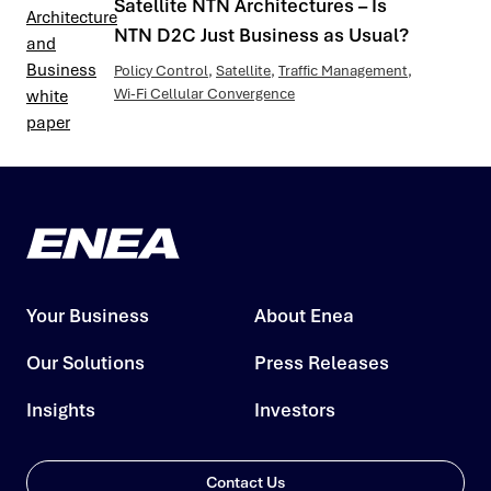
Satellite NTN Architectures – Is
NTN D2C Just Business as Usual?
Policy Control
,
Satellite
,
Traffic Management
,
Wi-Fi Cellular Convergence
Your Business
About Enea
Our Solutions
Press Releases
Insights
Investors
Contact Us