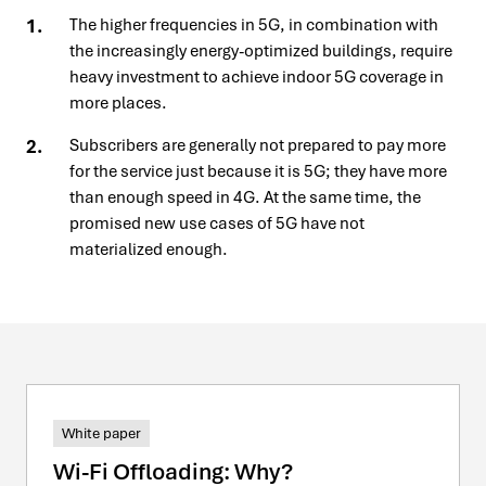
The higher frequencies in 5G, in combination with
the increasingly energy-optimized buildings, require
heavy investment to achieve indoor 5G coverage in
more places.
Subscribers are generally not prepared to pay more
for the service just because it is 5G; they have more
than enough speed in 4G. At the same time, the
promised new use cases of 5G have not
materialized enough.
White paper
Wi-Fi Offloading: Why?