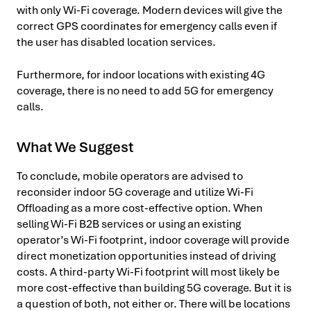
with only Wi-Fi coverage. Modern devices will give the
correct GPS coordinates for emergency calls even if
the user has disabled location services.
Furthermore, for indoor locations with existing 4G
coverage, there is no need to add 5G for emergency
calls.
What We Suggest
To conclude, mobile operators are advised to
reconsider indoor 5G coverage and utilize Wi-Fi
Offloading as a more cost-effective option. When
selling Wi-Fi B2B services or using an existing
operator’s Wi-Fi footprint, indoor coverage will provide
direct monetization opportunities instead of driving
costs. A third-party Wi-Fi footprint will most likely be
more cost-effective than building 5G coverage. But it is
a question of both, not either or. There will be locations