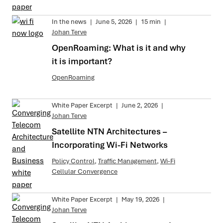
In the news
|
June 5, 2026
|
15 min
|
Johan Terve
OpenRoaming: What is it and why
it is important?
OpenRoaming
White Paper Excerpt
|
June 2, 2026
|
Johan Terve
Satellite NTN Architectures –
Incorporating Wi-Fi Networks
Policy Control
,
Traffic Management
,
Wi-Fi
Cellular Convergence
White Paper Excerpt
|
May 19, 2026
|
Johan Terve