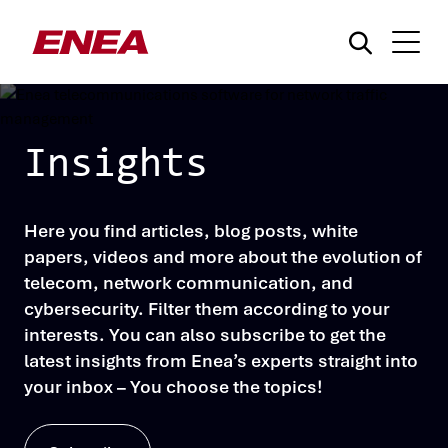
Insights
Here you find articles, blog posts, white
What are you searching for?
papers, videos and more about the evolution of
telecom, network communication, and
cybersecurity. Filter them according to your
interests. You can also subscribe to get the
latest insights from Enea’s experts straight into
your inbox – You choose the topics!