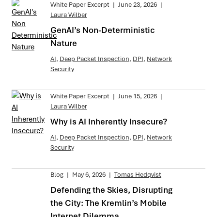
White Paper Excerpt
|
June 23, 2026
|
Laura Wilber
GenAI’s Non-Deterministic
Nature
AI
,
Deep Packet Inspection
,
DPI
,
Network
Security
White Paper Excerpt
|
June 15, 2026
|
Laura Wilber
Why is AI Inherently Insecure?
AI
,
Deep Packet Inspection
,
DPI
,
Network
Security
Blog
|
May 6, 2026
|
Tomas Hedqvist
Defending the Skies, Disrupting
the City: The Kremlin’s Mobile
Internet Dilemma