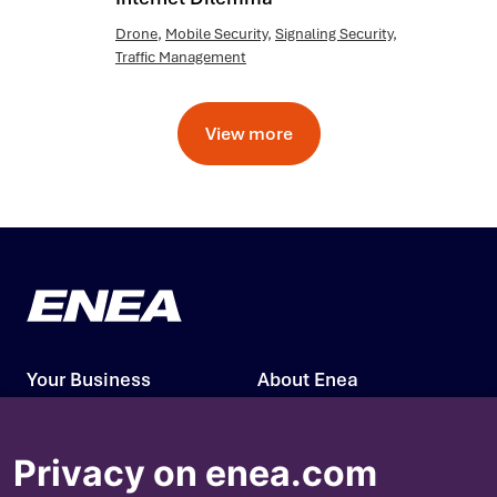
Drone
,
Mobile Security
,
Signaling Security
,
Traffic Management
View more
Your Business
About Enea
Our Solutions
Press Releases
Privacy on enea.com
Insights
Investors