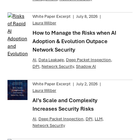
White Paper Excerpt
|
July 8, 2026
|
Laura Wilber
How to Manage the Risks when AI
Adoption & Evolution Outpace
Network Security
AI
,
Data Leakage
,
Deep Packet Inspection
,
DPI
,
Network Security
,
Shadow AI
White Paper Excerpt
|
July 2, 2026
|
Laura Wilber
AI’s Scale and Complexity
Increases Security Risks
AI
,
Deep Packet Inspection
,
DPI
,
LLM
,
Network Security