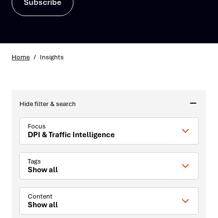
Subscribe
Home
/
Insights
Hide filter & search
Focus
DPI & Traffic Intelligence
Tags
Show all
Content
Show all