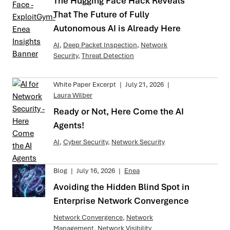
The Hugging Face Hack Reveals
That The Future of Fully
Autonomous AI is Already Here
AI
,
Deep Packet Inspection
,
Network
Security
,
Threat Detection
White Paper Excerpt
|
July 21, 2026
|
Laura Wilber
Ready or Not, Here Come the AI
Agents!
AI
,
Cyber Security
,
Network Security
Blog
|
July 16, 2026
|
Enea
Avoiding the Hidden Blind Spot in
Enterprise Network Convergence
Network Convergence
,
Network
Management
,
Network Visibility