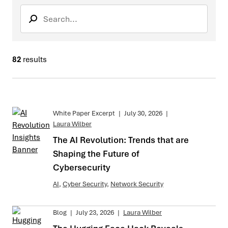
Search
Search sub
82
results
White Paper Excerpt
|
July 30, 2026
|
Laura Wilber
The AI Revolution: Trends that are
Shaping the Future of
Cybersecurity
AI
,
Cyber Security
,
Network Security
Blog
|
July 23, 2026
|
Laura Wilber