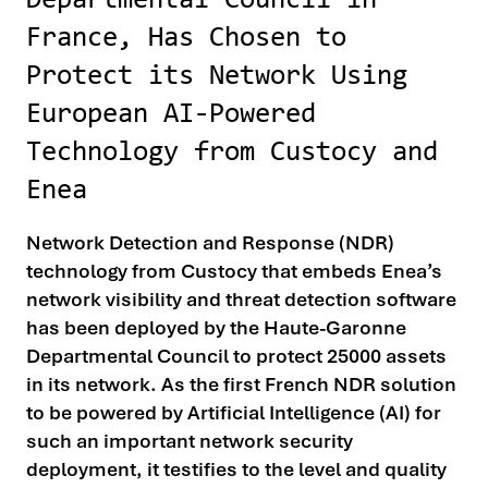
Departmental Council in
France, Has Chosen to
Protect its Network Using
European AI-Powered
Technology from Custocy and
Enea
Network Detection and Response (NDR)
technology from Custocy that embeds Enea’s
network visibility and threat detection software
has been deployed by the Haute-Garonne
Departmental Council to protect 25000 assets
in its network. As the first French NDR solution
to be powered by Artificial Intelligence (AI) for
such an important network security
deployment, it testifies to the level and quality