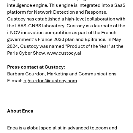
intelligence engine. This engine is integrated into a SaaS
platform for Network Detection and Response.
Custocy has established a high-level collaboration with
the LAAS-CNRS laboratory. Custocy is a laureate of the
i-NOV innovation competition as part of the French
government's France 2030 plan and Bpifrance. In May
2024, Custocy was named "Product of the Year" at the
Paris Cyber Show.
www.custocy.ai
Press contact at Custocy:
Barbara Gourdon, Marketing and Communications
E-mail:
bgourdon@custocy.com
About Enea
Enea is a global specialist in advanced telecom and