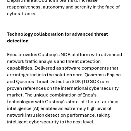
Departmental Council's teams to increase
responsiveness, autonomy and serenity in the face of
cyberattacks.
Technology collaboration for advanced threat
detection
Enea provides Custocy’s NDR platform with advanced
network traffic analysis and threat detection
capabilities. Delivered as software components that
are integrated into the solution core, Qosmos ixEngine
and Qosmos Threat Detection SDK (TD SDK) are
proven references on the international cybersecurity
market. The unique combination of Enea’s
technologies with Custocy's state-of-the-art artificial
intelligence (AI) enables an extremely high level of
network intrusion detection performance, taking
intelligent cybersecurity to the next level.