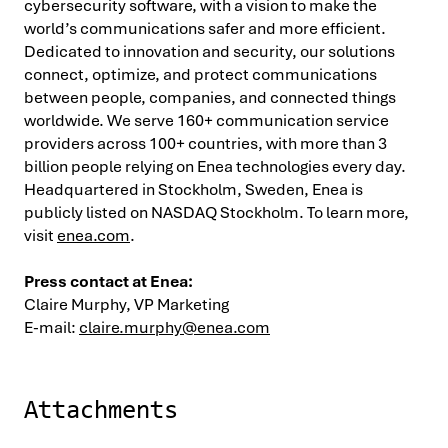
cybersecurity software, with a vision to make the
world’s communications safer and more efficient.
Dedicated to innovation and security, our solutions
connect, optimize, and protect communications
between people, companies, and connected things
worldwide. We serve 160+ communication service
providers across 100+ countries, with more than 3
billion people relying on Enea technologies every day.
Headquartered in Stockholm, Sweden, Enea is
publicly listed on NASDAQ Stockholm. To learn more,
visit
enea.com
.
Press contact at Enea:
Claire Murphy, VP Marketing
E-mail:
claire.murphy@enea.com
Attachments