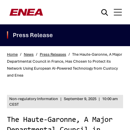
Press Release
Home
/
News
/
Press Releases
/
The Haute-Garonne, A Major
Departmental Council in France, Has Chosen to Protect its
Network Using European AI-Powered Technology from Custocy
What are you searching for?
and Enea
Non-regulatory Information
|
September 9, 2025
|
10:00 am
CEST
The Haute-Garonne, A Major