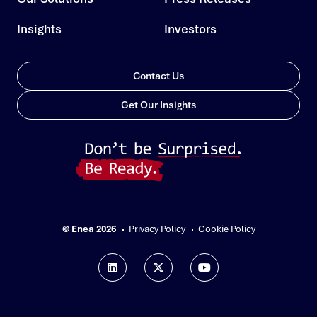
Insights
Investors
Contact Us
Get Our Insights
© Enea 2026
Privacy Policy
Cookie Policy