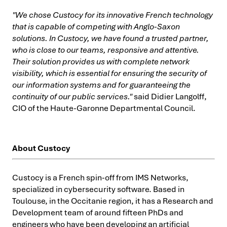
"We chose Custocy for its innovative French technology
that is capable of competing with Anglo-Saxon
solutions. In Custocy, we have found a trusted partner,
who is close to our teams, responsive and attentive.
Their solution provides us with complete network
visibility, which is essential for ensuring the security of
our information systems and for guaranteeing the
continuity of our public services."
said Didier Langolff,
CIO of the Haute-Garonne Departmental Council.
About Custocy
Custocy is a French spin-off from IMS Networks,
specialized in cybersecurity software. Based in
Toulouse, in the Occitanie region, it has a Research and
Development team of around fifteen PhDs and
engineers who have been developing an artificial