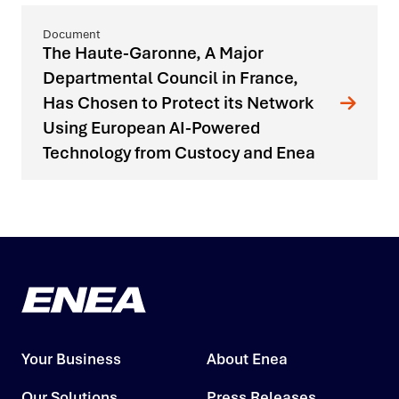
The Haute-Garonne, A Major
Departmental Council in France,
Has Chosen to Protect its Network
Using European AI-Powered
Technology from Custocy and Enea
Your Business
About Enea
Our Solutions
Press Releases