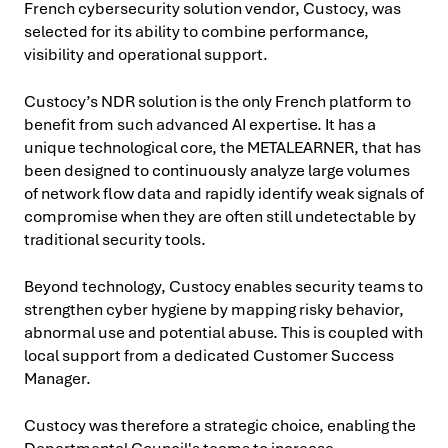
French cybersecurity solution vendor, Custocy, was
selected for its ability to combine performance,
visibility and operational support.
Custocy’s NDR solution is the only French platform to
benefit from such advanced AI expertise. It has a
unique technological core, the METALEARNER, that has
been designed to continuously analyze large volumes
of network flow data and rapidly identify weak signals of
compromise when they are often still undetectable by
traditional security tools.
Beyond technology, Custocy enables security teams to
strengthen cyber hygiene by mapping risky behavior,
abnormal use and potential abuse. This is coupled with
local support from a dedicated Customer Success
Manager.
Custocy was therefore a strategic choice, enabling the