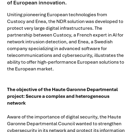
of European innovation.
Uniting pioneering European technologies from
Custocy and Enea, the NDR solution was developed to
protect very large digital infrastructures. The
partnership between Custocy, a French expert in AI for
network intrusion detection, and Enea, a Swedish
company specializing in advanced software for
telecommunications and cybersecurity, illustrates the
ability to offer high-performance European solutions to
the European market.
The objective of the Haute Garonne Departmental
project: Secure a complex and heterogeneous
network
Aware of the importance of digital security, the Haute
Garonne Departmental Council wanted to strengthen
cybersecurity in its network and protect its information