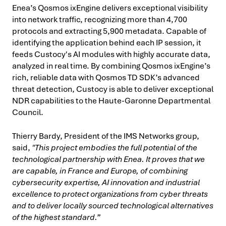
Enea’s Qosmos ixEngine delivers exceptional visibility
into network traffic, recognizing more than 4,700
protocols and extracting 5,900 metadata. Capable of
identifying the application behind each IP session, it
feeds Custocy's AI modules with highly accurate data,
analyzed in real time. By combining Qosmos ixEngine’s
rich, reliable data with Qosmos TD SDK’s advanced
threat detection, Custocy is able to deliver exceptional
NDR capabilities to the Haute-Garonne Departmental
Council.
Thierry Bardy, President of the IMS Networks group,
said,
"This project embodies the full potential of the
technological partnership with Enea. It proves that we
are capable, in France and Europe, of combining
cybersecurity expertise, AI innovation and industrial
excellence to protect organizations from cyber threats
and to deliver locally sourced technological alternatives
of the highest standard.”