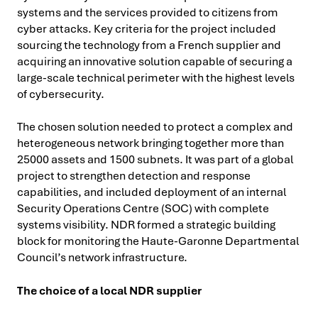
systems and the services provided to citizens from
cyber attacks. Key criteria for the project included
sourcing the technology from a French supplier and
acquiring an innovative solution capable of securing a
large-scale technical perimeter with the highest levels
of cybersecurity.
The chosen solution needed to protect a complex and
heterogeneous network bringing together more than
25000 assets and 1500 subnets. It was part of a global
project to strengthen detection and response
capabilities, and included deployment of an internal
Security Operations Centre (SOC) with complete
systems visibility. NDR formed a strategic building
block for monitoring the Haute-Garonne Departmental
Council’s network infrastructure.
The choice of a local NDR supplier