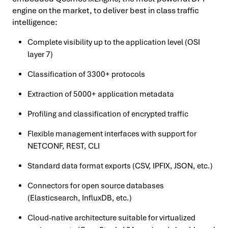
engine on the market, to deliver best in class traffic
intelligence:
Complete visibility up to the application level (OSI
layer 7)
Classification of 3300+ protocols
Extraction of 5000+ application metadata
Profiling and classification of encrypted traffic
Flexible management interfaces with support for
NETCONF, REST, CLI
Standard data format exports (CSV, IPFIX, JSON, etc.)
Connectors for open source databases
(Elasticsearch, InfluxDB, etc.)
Cloud-native architecture suitable for virtualized