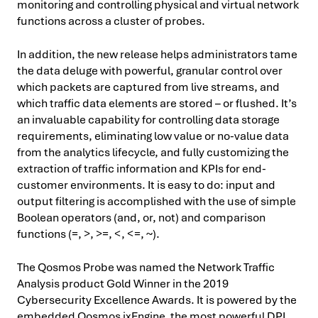
monitoring and controlling physical and virtual network
functions across a cluster of probes.
In addition, the new release helps administrators tame
the data deluge with powerful, granular control over
which packets are captured from live streams, and
which traffic data elements are stored – or flushed. It’s
an invaluable capability for controlling data storage
requirements, eliminating low value or no-value data
from the analytics lifecycle, and fully customizing the
extraction of traffic information and KPIs for end-
customer environments. It is easy to do: input and
output filtering is accomplished with the use of simple
Boolean operators (and, or, not) and comparison
functions (=, >, >=, < , < =, ~).
The Qosmos Probe was named the Network Traffic
Analysis product Gold Winner in the 2019
Cybersecurity Excellence Awards. It is powered by the
embedded Qosmos ixEngine, the most powerful DPI