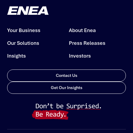
Your Business
About Enea
Our Solutions
Press Releases
Insights
Investors
Contact Us
Get Our Insights