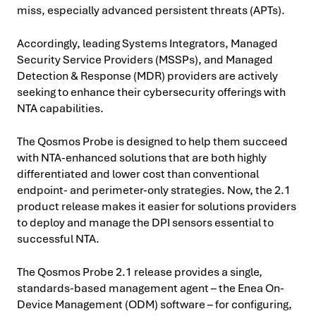
miss, especially advanced persistent threats (APTs).
Accordingly, leading Systems Integrators, Managed
Security Service Providers (MSSPs), and Managed
Detection & Response (MDR) providers are actively
seeking to enhance their cybersecurity offerings with
NTA capabilities.
The Qosmos Probe is designed to help them succeed
with NTA-enhanced solutions that are both highly
differentiated and lower cost than conventional
endpoint- and perimeter-only strategies. Now, the 2.1
product release makes it easier for solutions providers
to deploy and manage the DPI sensors essential to
successful NTA.
The Qosmos Probe 2.1 release provides a single,
standards-based management agent – the Enea On-
Device Management (ODM) software – for configuring,