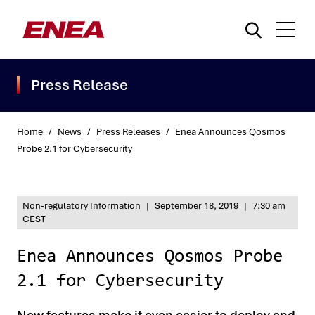
Press Release
Home
/
News
/
Press Releases
/
Enea Announces Qosmos
Probe 2.1 for Cybersecurity
What are you searching for?
Non-regulatory Information
|
September 18, 2019
|
7:30 am
CEST
Enea Announces Qosmos Probe
2.1 for Cybersecurity
New features make it even easier to deploy and