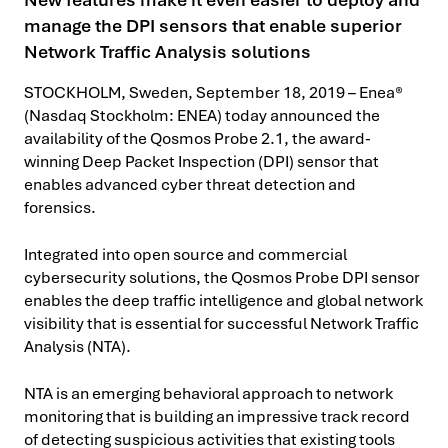
manage the DPI sensors that enable superior
Network Traffic Analysis solutions
STOCKHOLM, Sweden, September 18, 2019 – Enea®
(Nasdaq Stockholm: ENEA) today announced the
availability of the Qosmos Probe 2.1, the award-
winning Deep Packet Inspection (DPI) sensor that
enables advanced cyber threat detection and
forensics.
Integrated into open source and commercial
cybersecurity solutions, the Qosmos Probe DPI sensor
enables the deep traffic intelligence and global network
visibility that is essential for successful Network Traffic
Analysis (NTA).
NTA is an emerging behavioral approach to network
monitoring that is building an impressive track record
of detecting suspicious activities that existing tools