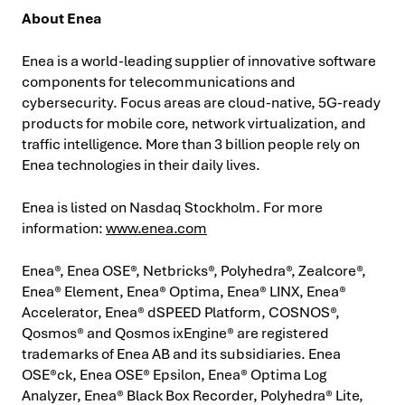
About Enea
Enea is a world-leading supplier of innovative software
components for telecommunications and
cybersecurity. Focus areas are cloud-native, 5G-ready
products for mobile core, network virtualization, and
traffic intelligence. More than 3 billion people rely on
Enea technologies in their daily lives.
Enea is listed on Nasdaq Stockholm. For more
information:
www.enea.com
Enea®, Enea OSE®, Netbricks®, Polyhedra®, Zealcore®,
Enea® Element, Enea® Optima, Enea® LINX, Enea®
Accelerator, Enea® dSPEED Platform, COSNOS®,
Qosmos® and Qosmos ixEngine® are registered
trademarks of Enea AB and its subsidiaries. Enea
OSE®ck, Enea OSE® Epsilon, Enea® Optima Log
Analyzer, Enea® Black Box Recorder, Polyhedra® Lite,