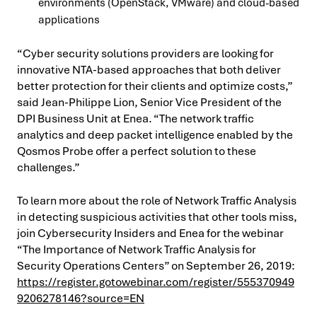
environments (OpenStack, VMware) and cloud-based
applications
“Cyber security solutions providers are looking for
innovative NTA-based approaches that both deliver
better protection for their clients and optimize costs,”
said Jean-Philippe Lion, Senior Vice President of the
DPI Business Unit at Enea. “The network traffic
analytics and deep packet intelligence enabled by the
Qosmos Probe offer a perfect solution to these
challenges.”
To learn more about the role of Network Traffic Analysis
in detecting suspicious activities that other tools miss,
join Cybersecurity Insiders and Enea for the webinar
“The Importance of Network Traffic Analysis for
Security Operations Centers” on September 26, 2019:
https://register.gotowebinar.com/register/555370949
9206278146?source=EN