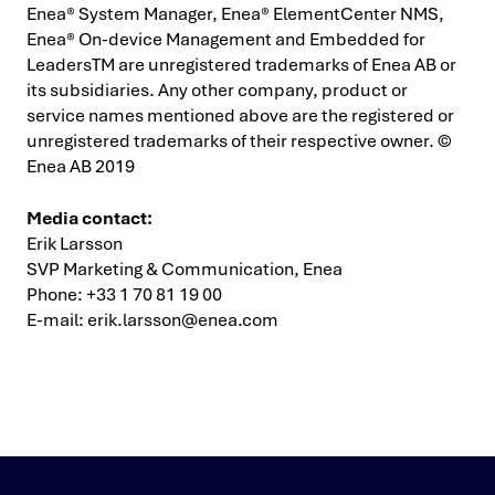
Enea® System Manager, Enea® ElementCenter NMS,
Enea® On-device Management and Embedded for
LeadersTM are unregistered trademarks of Enea AB or
its subsidiaries. Any other company, product or
service names mentioned above are the registered or
unregistered trademarks of their respective owner. ©
Enea AB 2019
Media contact:
Erik Larsson
SVP Marketing & Communication, Enea
Phone: +33 1 70 81 19 00
E-mail:
erik.larsson@enea.com