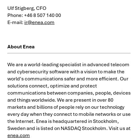
Ulf Stigberg, CFO
Phone: +46 8 507 140 00
E-mail:
ir@enea.com
About Enea
We are a world-leading specialist in advanced telecom
and cybersecurity software with a vision to make the
world's communications safer and more efficient. Our
solutions connect, optimize and protect
communications between companies, people, devices
and things worldwide. We are present in over 80
markets and billions of people rely on our technology
every day when they connect to mobile networks or use
the Internet. Enea is headquartered in Stockholm,
Sweden and is listed on NASDAQ Stockholm. Visit us at
enea.com