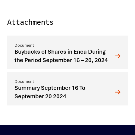
Attachments
Buybacks of Shares in Enea During
the Period September 16 – 20, 2024
Summary September 16 To
September 20 2024