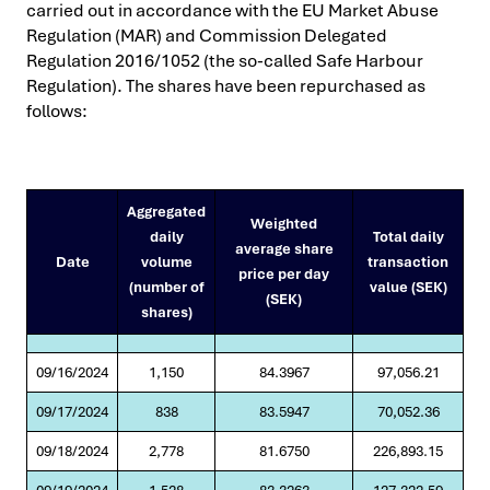
carried out in accordance with the EU Market Abuse
Regulation (MAR) and Commission Delegated
Regulation 2016/1052 (the so-called Safe Harbour
Regulation). The shares have been repurchased as
follows:
Aggregated
Weighted
daily
Total daily
average share
Date
volume
transaction
price per day
(number of
value (SEK)
(SEK)
shares)
09/16/2024
1,150
84.3967
97,056.21
09/17/2024
838
83.5947
70,052.36
09/18/2024
2,778
81.6750
226,893.15