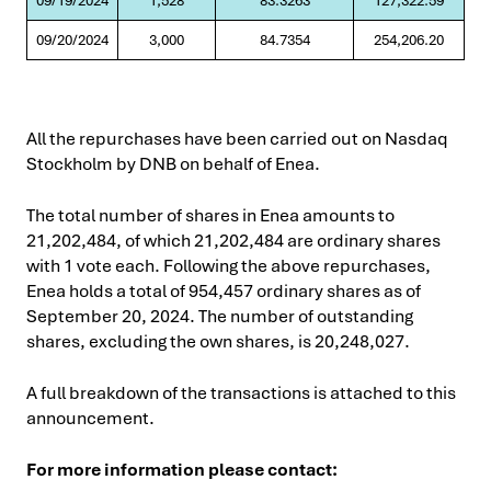
09/19/2024
1,528
83.3263
127,322.59
09/20/2024
3,000
84.7354
254,206.20
All the repurchases have been carried out on Nasdaq
Stockholm by DNB on behalf of Enea.
The total number of shares in Enea amounts to
21,202,484, of which 21,202,484 are ordinary shares
with 1 vote each. Following the above repurchases,
Enea holds a total of 954,457 ordinary shares as of
September 20, 2024. The number of outstanding
shares, excluding the own shares, is 20,248,027.
A full breakdown of the transactions is attached to this
announcement.
For more information please contact: