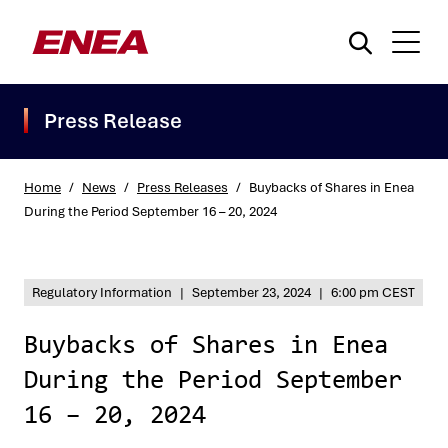
Press Release
Home
/
News
/
Press Releases
/
Buybacks of Shares in Enea
During the Period September 16 – 20, 2024
What are you searching for?
Regulatory Information
|
September 23, 2024
|
6:00 pm CEST
Buybacks of Shares in Enea
During the Period September
16 – 20, 2024