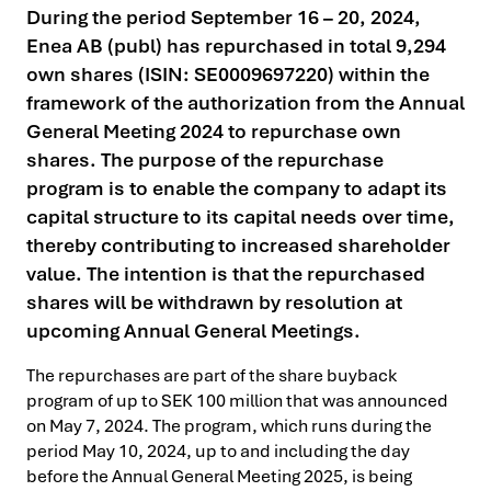
During the period September 16 – 20, 2024,
Enea AB (publ) has repurchased in total 9,294
own shares (ISIN: SE0009697220) within the
framework of the authorization from the Annual
General Meeting 2024 to repurchase own
shares. The purpose of the repurchase
program is to enable the company to adapt its
capital structure to its capital needs over time,
thereby contributing to increased shareholder
value. The intention is that the repurchased
shares will be withdrawn by resolution at
upcoming Annual General Meetings.
The repurchases are part of the share buyback
program of up to SEK 100 million that was announced
on May 7, 2024. The program, which runs during the
period May 10, 2024, up to and including the day
before the Annual General Meeting 2025, is being