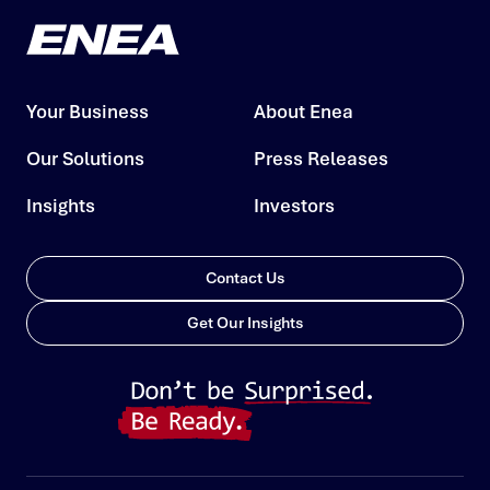
Your Business
About Enea
Our Solutions
Press Releases
Insights
Investors
Contact Us
Get Our Insights