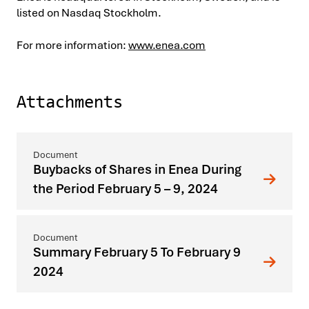
listed on Nasdaq Stockholm.
For more information:
www.enea.com
Attachments
Buybacks of Shares in Enea During
the Period February 5 – 9, 2024
Summary February 5 To February 9
2024