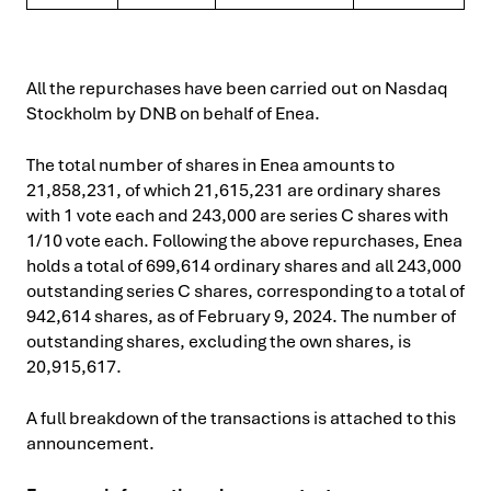
All the repurchases have been carried out on Nasdaq
Stockholm by DNB on behalf of Enea.
The total number of shares in Enea amounts to
21,858,231, of which 21,615,231 are ordinary shares
with 1 vote each and 243,000 are series C shares with
1/10 vote each. Following the above repurchases, Enea
holds a total of 699,614 ordinary shares and all 243,000
outstanding series C shares, corresponding to a total of
942,614 shares, as of February 9, 2024. The number of
outstanding shares, excluding the own shares, is
20,915,617.
A full breakdown of the transactions is attached to this
announcement.