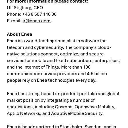
For more information please contact:
Ulf Stigberg, CFO
Phone: +46 8 507 140 00
E-mail:
ir@enea.com
About Enea
Enea is a world-leading specialist in software for
telecom and cybersecurity. The company’s cloud-
native solutions connect, optimize, and secure
services for mobile and fixed subscribers, enterprises,
and the Internet of Things. More than 100
communication service providers and 4.5 billion
people rely on Enea technologies every day.
Enea has strengthened its product portfolio and global
market position by integrating a number of
acquisitions, including Qosmos, Openwave Mobility,
Aptilo Networks, and AdaptiveMobile Security.
Enea is headquartered in Stockholm, Sweden, and is