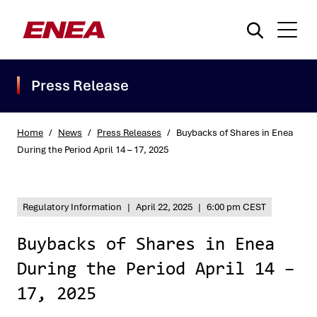
Press Release
Home
/
News
/
Press Releases
/
Buybacks of Shares in Enea
During the Period April 14 – 17, 2025
What are you searching for?
Regulatory Information
|
April 22, 2025
|
6:00 pm CEST
Buybacks of Shares in Enea
During the Period April 14 –
17, 2025