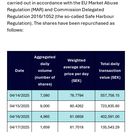
carried out in accordance with the EU Market Abuse
Regulation (MAR) and Commission Delegated
Regulation 2016/1052 (the so-called Safe Harbour
Regulation). The shares have been repurchased as
follows:
Aggregated
Weighted
daily
Total daily
average share
Date
volume
transaction
price per day
(number of
value (SEK)
(SEK)
shares)
04/14/2025
7,080
78.7794
557,758.15
04/15/2025
9,000
80.4262
723,835.80
04/16/2025
4,965
81.0858
402,591.00
04/17/2025
1,659
81.7018
135,543.29