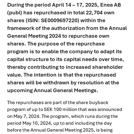
During the period April 14 – 17, 2025, Enea AB
(publ) has repurchased in total 22,704 own
shares (ISIN: SE0009697220) within the
framework of the authorization from the Annual
General Meeting 2024 to repurchase own
shares. The purpose of the repurchase
program is to enable the company to adapt its
capital structure to its capital needs over time,
thereby contributing to increased shareholder
value. The intention is that the repurchased
shares will be withdrawn by resolution at the
upcoming Annual General Meetings.
The repurchases are part of the share buyback
program of up to SEK 100 million that was announced
on May 7, 2024. The program, which runs during the
period May 10, 2024, up to and including the day
before the Annual General Meeting 2025, is being