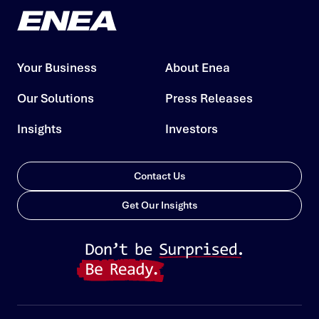
Your Business
About Enea
Our Solutions
Press Releases
Insights
Investors
Contact Us
Get Our Insights