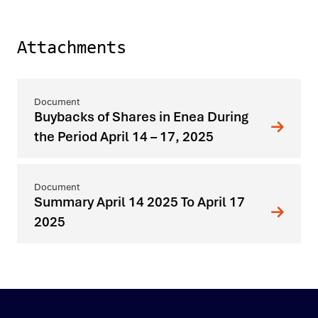
Attachments
Buybacks of Shares in Enea During
the Period April 14 – 17, 2025
Summary April 14 2025 To April 17
2025