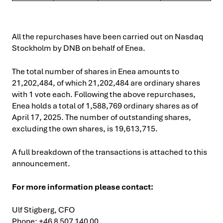
All the repurchases have been carried out on Nasdaq
Stockholm by DNB on behalf of Enea.
The total number of shares in Enea amounts to
21,202,484, of which 21,202,484 are ordinary shares
with 1 vote each. Following the above repurchases,
Enea holds a total of 1,588,769 ordinary shares as of
April 17, 2025. The number of outstanding shares,
excluding the own shares, is 19,613,715.
A full breakdown of the transactions is attached to this
announcement.
For more information please contact:
Ulf Stigberg, CFO
Phone: +46 8 507 140 00