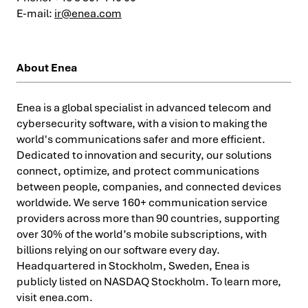
E-mail:
ir@enea.com
About Enea
Enea is a global specialist in advanced telecom and
cybersecurity software, with a vision to making the
world's communications safer and more efficient.
Dedicated to innovation and security, our solutions
connect, optimize, and protect communications
between people, companies, and connected devices
worldwide. We serve 160+ communication service
providers across more than 90 countries, supporting
over 30% of the world’s mobile subscriptions, with
billions relying on our software every day.
Headquartered in Stockholm, Sweden, Enea is
publicly listed on NASDAQ Stockholm. To learn more,
visit enea.com.