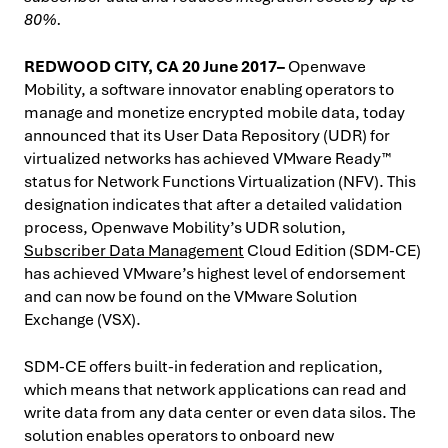
80%.
REDWOOD CITY, CA 20 June 2017–
Openwave
Mobility, a software innovator enabling operators to
manage and monetize encrypted mobile data, today
announced that its User Data Repository (UDR) for
virtualized networks has achieved VMware Ready™
status for Network Functions Virtualization (NFV). This
designation indicates that after a detailed validation
process, Openwave Mobility’s UDR solution,
Subscriber Data Management
Cloud Edition (SDM-CE)
has achieved VMware’s highest level of endorsement
and can now be found on the VMware Solution
Exchange (VSX).
SDM-CE offers built-in federation and replication,
which means that network applications can read and
write data from any data center or even data silos. The
solution enables operators to onboard new