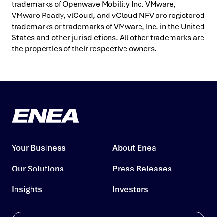
trademarks of Openwave Mobility Inc. VMware,
VMware Ready, vlCoud, and vCloud NFV are registered
trademarks or trademarks of VMware, Inc. in the United
States and other jurisdictions. All other trademarks are
the properties of their respective owners.
Your Business
About Enea
Our Solutions
Press Releases
Insights
Investors