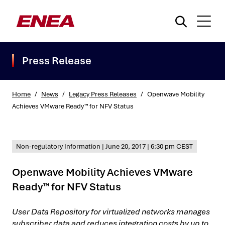
Press Release
Home
/
News
/
Legacy Press Releases
/
Openwave Mobility
Achieves VMware Ready™ for NFV Status
What are you searching for?
Non-regulatory Information
|
June 20, 2017
|
6:30 pm CEST
Openwave Mobility Achieves VMware
Ready™ for NFV Status
User Data Repository for virtualized networks manages
subscriber data and reduces integration costs by up to