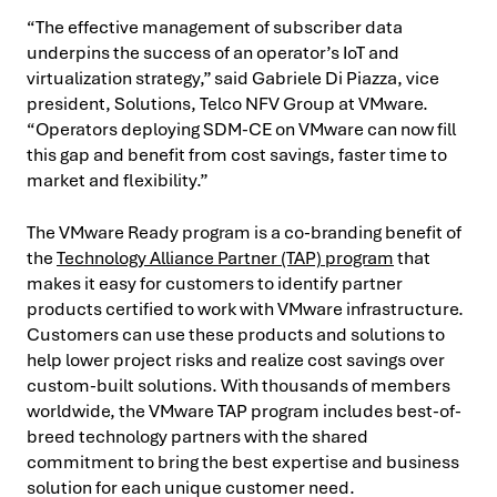
“The effective management of subscriber data
underpins the success of an operator’s IoT and
virtualization strategy,” said Gabriele Di Piazza, vice
president, Solutions, Telco NFV Group at VMware.
“Operators deploying SDM-CE on VMware can now fill
this gap and benefit from cost savings, faster time to
market and flexibility.”
The VMware Ready program is a co-branding benefit of
the
Technology Alliance Partner (TAP) program
that
makes it easy for customers to identify partner
products certified to work with VMware infrastructure.
Customers can use these products and solutions to
help lower project risks and realize cost savings over
custom-built solutions. With thousands of members
worldwide, the VMware TAP program includes best-of-
breed technology partners with the shared
commitment to bring the best expertise and business
solution for each unique customer need.