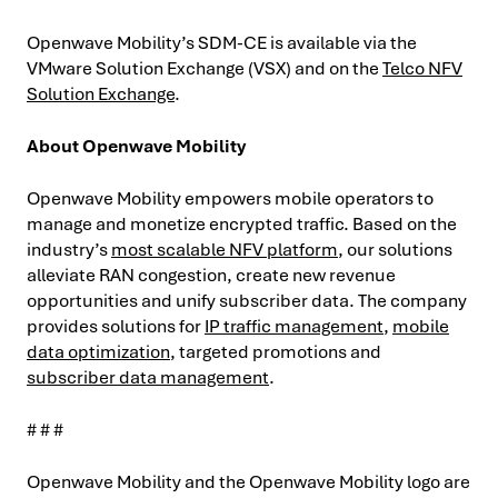
Openwave Mobility’s SDM-CE is available via the
VMware Solution Exchange (VSX) and on the
Telco NFV
Solution Exchange
.
About Openwave Mobility
Openwave Mobility empowers mobile operators to
manage and monetize encrypted traffic. Based on the
industry’s
most scalable NFV platform
, our solutions
alleviate RAN congestion, create new revenue
opportunities and unify subscriber data. The company
provides solutions for
IP traffic management
,
mobile
data optimization
, targeted promotions and
subscriber data management
.
# # #
Openwave Mobility and the Openwave Mobility logo are