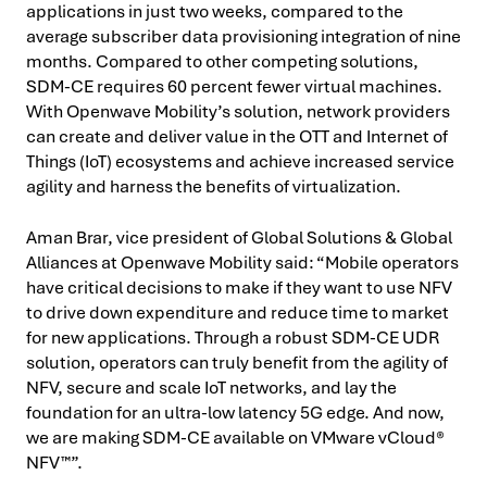
applications in just two weeks, compared to the
average subscriber data provisioning integration of nine
months. Compared to other competing solutions,
SDM-CE requires 60 percent fewer virtual machines.
With Openwave Mobility’s solution, network providers
can create and deliver value in the OTT and Internet of
Things (IoT) ecosystems and achieve increased service
agility and harness the benefits of virtualization.
Aman Brar, vice president of Global Solutions & Global
Alliances at Openwave Mobility said: “Mobile operators
have critical decisions to make if they want to use NFV
to drive down expenditure and reduce time to market
for new applications. Through a robust SDM-CE UDR
solution, operators can truly benefit from the agility of
NFV, secure and scale IoT networks, and lay the
foundation for an ultra-low latency 5G edge. And now,
we are making SDM-CE available on VMware vCloud®
NFV™”.