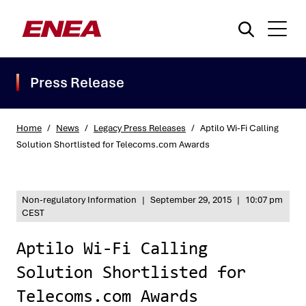
Press Release
Home
/
News
/
Legacy Press Releases
/
Aptilo Wi-Fi Calling
Solution Shortlisted for Telecoms.com Awards
What are you searching for?
Non-regulatory Information
|
September 29, 2015
|
10:07 pm
CEST
Aptilo Wi-Fi Calling
Solution Shortlisted for
Telecoms.com Awards