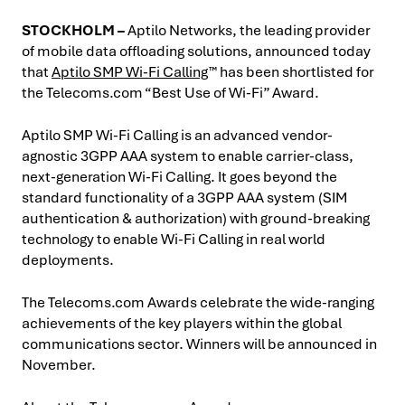
STOCKHOLM –
Aptilo Networks, the leading provider
of mobile data offloading solutions, announced today
that
Aptilo SMP Wi-Fi Calling
™ has been shortlisted for
the Telecoms.com “Best Use of Wi-Fi” Award.
Aptilo SMP Wi-Fi Calling is an advanced vendor-
agnostic 3GPP AAA system to enable carrier-class,
next-generation Wi-Fi Calling. It goes beyond the
standard functionality of a 3GPP AAA system (SIM
authentication & authorization) with ground-breaking
technology to enable Wi-Fi Calling in real world
deployments.
The Telecoms.com Awards celebrate the wide-ranging
achievements of the key players within the global
communications sector. Winners will be announced in
November.