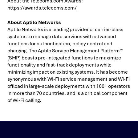
About the Telecoms.com Awards:
https://awards.telecoms.com/
About Aptilo Networks
Aptilo Networks is a leading provider of carrier-class
systems to manage data services with advanced
functions for authentication, policy control and
charging. The Aptilo Service Management Platform™
(SMP) boasts pre-integrated functions to maximize
functionality and fast-track deployments while
minimizing impact on existing systems. It has become
synonymous with Wi-Fi service management and Wi-Fi
offload in large-scale deployments with 100+ operators
in more than 70 countries, and is a critical component
of Wi-Fi calling.