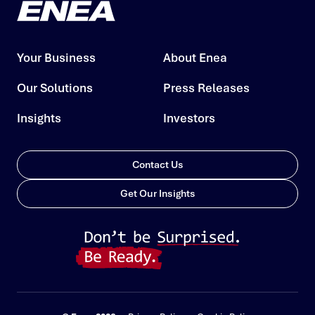
Your Business
About Enea
Our Solutions
Press Releases
Insights
Investors
Contact Us
Get Our Insights