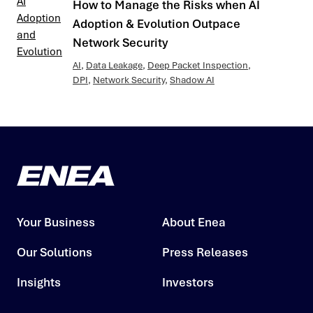
How to Manage the Risks when AI
Adoption & Evolution Outpace
Network Security
AI
,
Data Leakage
,
Deep Packet Inspection
,
DPI
,
Network Security
,
Shadow AI
Your Business
About Enea
Our Solutions
Press Releases
Insights
Investors