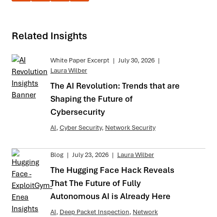
Related Insights
White Paper Excerpt
|
July 30, 2026
|
Laura Wilber
The AI Revolution: Trends that are
Shaping the Future of
Cybersecurity
AI
,
Cyber Security
,
Network Security
Blog
|
July 23, 2026
|
Laura Wilber
The Hugging Face Hack Reveals
That The Future of Fully
Autonomous AI is Already Here
AI
,
Deep Packet Inspection
,
Network