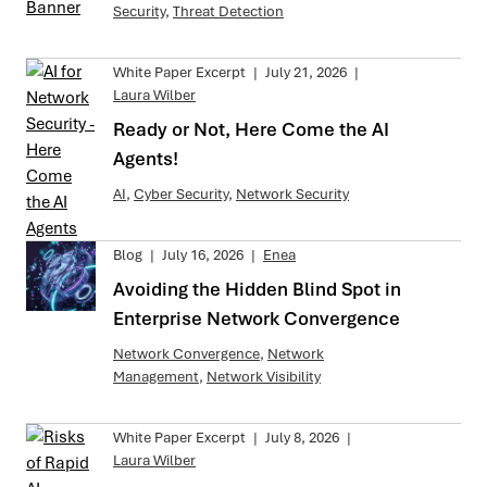
Security
,
Threat Detection
White Paper Excerpt
|
July 21, 2026
|
Laura Wilber
Ready or Not, Here Come the AI
Agents!
AI
,
Cyber Security
,
Network Security
Blog
|
July 16, 2026
|
Enea
Avoiding the Hidden Blind Spot in
Enterprise Network Convergence
Network Convergence
,
Network
Management
,
Network Visibility
White Paper Excerpt
|
July 8, 2026
|
Laura Wilber