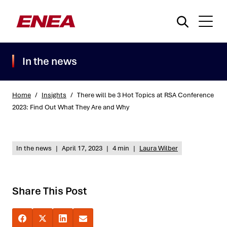
In the news
Home
/
Insights
/
There will be 3 Hot Topics at RSA Conference
2023: Find Out What They Are and Why
What are you searching for?
In the news
|
April 17, 2023
|
4 min
|
Laura Wilber
Share This Post