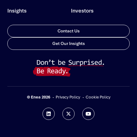
Insights
Investors
Contact Us
Get Our Insights
© Enea 2026
Privacy Policy
Cookie Policy