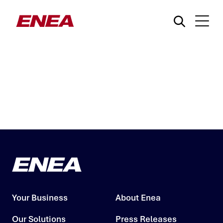
What are you searching for?
Your Business
About Enea
Our Solutions
Press Releases