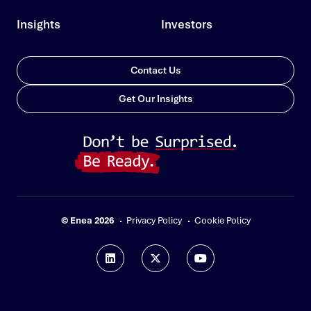
Insights
Investors
Contact Us
Get Our Insights
© Enea 2026
Privacy Policy
Cookie Policy