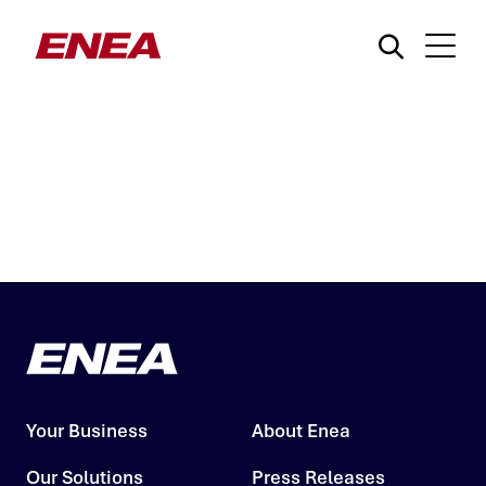
What are you searching for?
Your Business
About Enea
Our Solutions
Press Releases