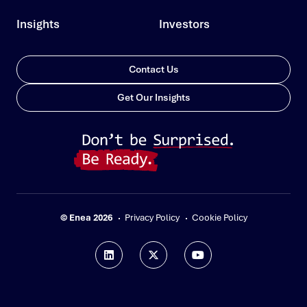
Insights
Investors
Contact Us
Get Our Insights
© Enea 2026
Privacy Policy
Cookie Policy