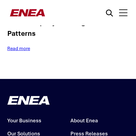
A New Signature-Based Approach to
Detect Rapidly Evolving Malware
Patterns
Read more
What are you searching for?
Your Business
About Enea
Our Solutions
Press Releases