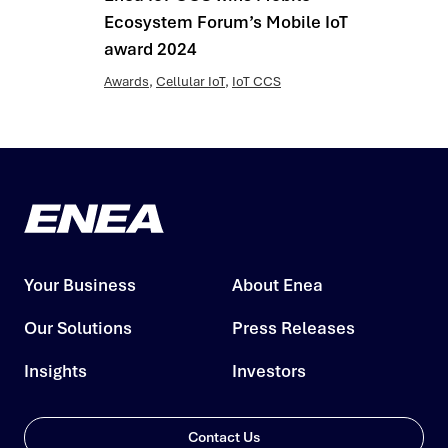
Ecosystem Forum’s Mobile IoT
award 2024
Awards
,
Cellular IoT
,
IoT CCS
Your Business
About Enea
Our Solutions
Press Releases
Insights
Investors
Contact Us