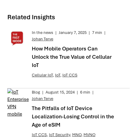
Related Insights
In the news
|
January 7, 2025
|
7 min
|
Johan Terve
How Mobile Operators Can
Unlock the True Value of Cellular
IoT
Cellular IoT
,
IoT
,
IoT CCS
Blog
|
August 15, 2024
|
6 min
|
Johan Terve
The Pitfalls of IoT Device
Localization-Losing Control in the
Age of eSIM
IoT CCS
,
IoT Security
,
MNO
,
MVNO