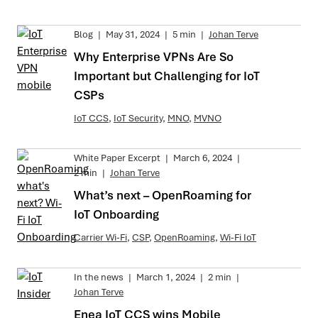
Blog
|
May 31, 2024
|
5 min
|
Johan Terve
Why Enterprise VPNs Are So
Important but Challenging for IoT
CSPs
IoT CCS
,
IoT Security
,
MNO
,
MVNO
White Paper Excerpt
|
March 6, 2024
|
2 min
|
Johan Terve
What’s next – OpenRoaming for
IoT Onboarding
Carrier Wi-Fi
,
CSP
,
OpenRoaming
,
Wi-Fi IoT
In the news
|
March 1, 2024
|
2 min
|
Johan Terve
Enea IoT CCS wins Mobile