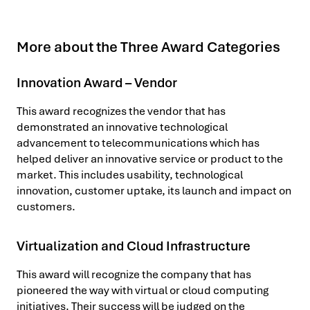
More about the Three Award Categories
Innovation Award – Vendor
This award recognizes the vendor that has
demonstrated an innovative technological
advancement to telecommunications which has
helped deliver an innovative service or product to the
market. This includes usability, technological
innovation, customer uptake, its launch and impact on
customers.
Virtualization and Cloud Infrastructure
This award will recognize the company that has
pioneered the way with virtual or cloud computing
initiatives. Their success will be judged on the