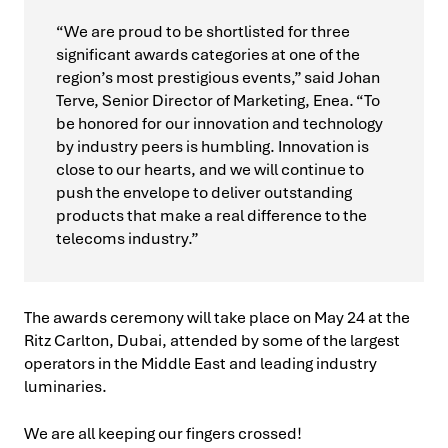
“We are proud to be shortlisted for three
significant awards categories at one of the
region’s most prestigious events,” said Johan
Terve, Senior Director of Marketing, Enea. “To
be honored for our innovation and technology
by industry peers is humbling. Innovation is
close to our hearts, and we will continue to
push the envelope to deliver outstanding
products that make a real difference to the
telecoms industry.”
The awards ceremony will take place on May 24 at the
Ritz Carlton, Dubai, attended by some of the largest
operators in the Middle East and leading industry
luminaries.
We are all keeping our fingers crossed!