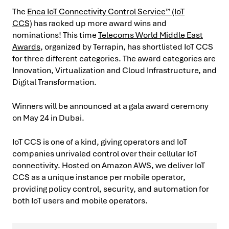
The
Enea IoT Connectivity Control Service™ (IoT
CCS)
has racked up more award wins and
nominations! This time
Telecoms World Middle East
Awards
, organized by Terrapin, has shortlisted IoT CCS
for three different categories. The award categories are
Innovation, Virtualization and Cloud Infrastructure, and
Digital Transformation.
Winners will be announced at a gala award ceremony
on May 24 in Dubai.
IoT CCS is one of a kind, giving operators and IoT
companies unrivaled control over their cellular IoT
connectivity. Hosted on Amazon AWS, we deliver IoT
CCS as a unique instance per mobile operator,
providing policy control, security, and automation for
both IoT users and mobile operators.