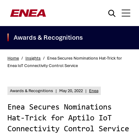
Awards & Recognitions
Home
/
Insights
/
Enea Secures Nominations Hat-Trick for
Enea IoT Connectivity Control Service
What are you searching for?
Awards & Recognitions
|
May 20, 2022
|
Enea
Enea Secures Nominations
Hat-Trick for Aptilo IoT
Connectivity Control Service