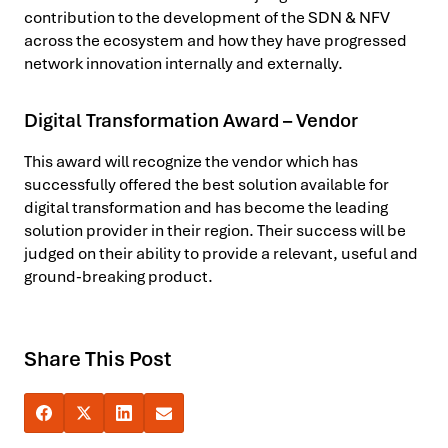
contribution to the development of the SDN & NFV
across the ecosystem and how they have progressed
network innovation internally and externally.
Digital Transformation Award – Vendor
This award will recognize the vendor which has
successfully offered the best solution available for
digital transformation and has become the leading
solution provider in their region. Their success will be
judged on their ability to provide a relevant, useful and
ground-breaking product.
Share This Post