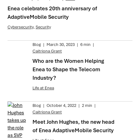
Enea celebrates 20th anniversary of
AdaptiveMobile Security
Cybersecurity
,
Security
Blog
|
March 30, 2023
|
6 min
|
Caitriona Grant
Who are the Women Helping
Enea to Shape the Telecom
Industry?
Life at Enea
Blog
|
October 4, 2022
|
2 min
|
Caitriona Grant
Meet John Hughes, the new head
of Enea AdaptiveMobile Security