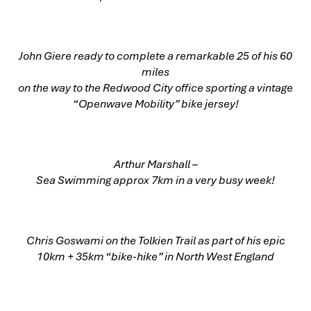
John Giere ready to complete a remarkable 25 of his 60
miles
on the way to the Redwood City office sporting a vintage
“Openwave Mobility” bike jersey!
Arthur Marshall –
Sea Swimming approx 7km in a very busy week!
Chris Goswami on the Tolkien Trail as part of his epic
10km + 35km “bike-hike” in North West England