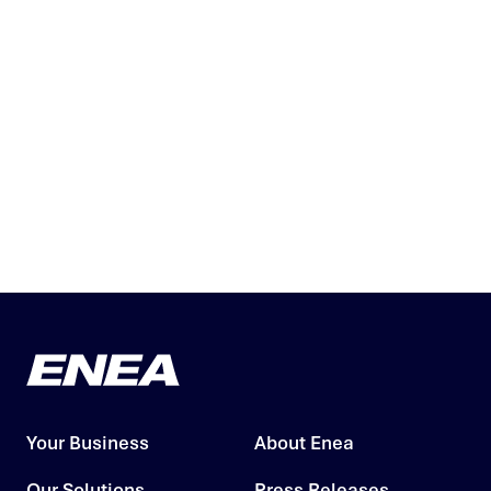
Your Business
About Enea
Our Solutions
Press Releases