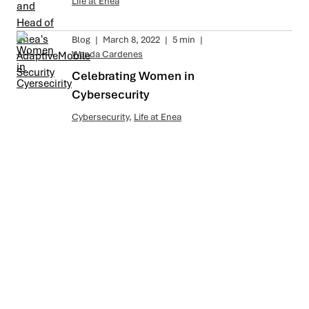
Life at Enea
Blog
|
March 8, 2022
|
5 min
|
Wanda Cardenes
Celebrating Women in
Cybersecurity
Cybersecurity
,
Life at Enea