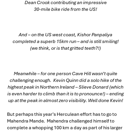
Dean Crook contributing an impressive
30-mile bike ride from the US!
And – on the US west coast, Kishor Panpaliya
completed a superb 15km run – and is still smiling!
(we think, or is that gritted teeth?!)
Meanwhile – for one person Cave Hill wasn’t quite
challenging enough. Kevin Quinn did a solo hike of the
highest peak in Northern Ireland – Slieve Donard (which
is even harder to climb than it is to pronounce!) – ending
up at the peak in almost zero visibility. Well done Kevin!
But perhaps this year’s Herculean effort has to go to
Mahendra Mande. Mahendra challenged himself to
complete a whopping 100 km a day as part of his larger