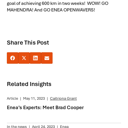
goal of achieving 600 km in two weeks! WOW! GO
MAHENDRA! And GO ENEA OPENWAVERS!
Share This Post
Related Insights
Article
|
May 11, 2023
|
Caitriona Grant
Enea’s Experts: Meet Brad Cooper
In the news
|
April 24, 2023
|
Enea