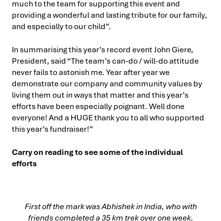
much to the team for supporting this event and
providing a wonderful and lasting tribute for our family,
and especially to our child”.
In summarising this year’s record event John Giere,
President, said “The team’s can-do / will-do attitude
never fails to astonish me. Year after year we
demonstrate our company and community values by
living them out in ways that matter and this year’s
efforts have been especially poignant. Well done
everyone! And a HUGE thank you to all who supported
this year’s fundraiser!”
Carry on reading to see some of the individual
efforts
First off the mark was Abhishek in India, who with
friends completed a 35 km trek over one week.