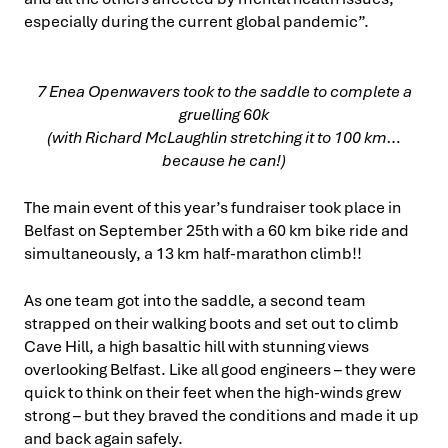
especially during the current global pandemic”.
7 Enea Openwavers took to the saddle to complete a
gruelling 60k
(with Richard McLaughlin stretching it to 100 km…
because he can!)
The main event of this year’s fundraiser took place in
Belfast on September 25th with a 60 km bike ride and
simultaneously, a 13 km half-marathon climb!!
As one team got into the saddle, a second team
strapped on their walking boots and set out to climb
Cave Hill, a high basaltic hill with stunning views
overlooking Belfast. Like all good engineers – they were
quick to think on their feet when the high-winds grew
strong – but they braved the conditions and made it up
and back again safely.