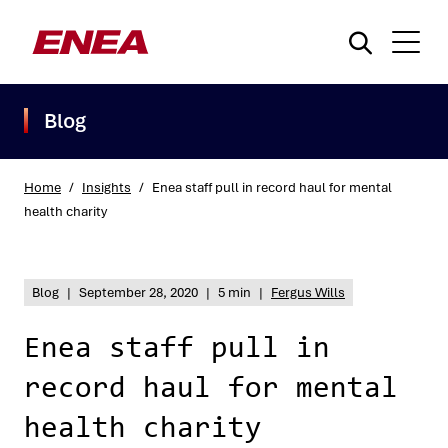
Blog
Home
/
Insights
/
Enea staff pull in record haul for mental
health charity
What are you searching for?
Blog
|
September 28, 2020
|
5 min
|
Fergus Wills
Enea staff pull in
record haul for mental
health charity