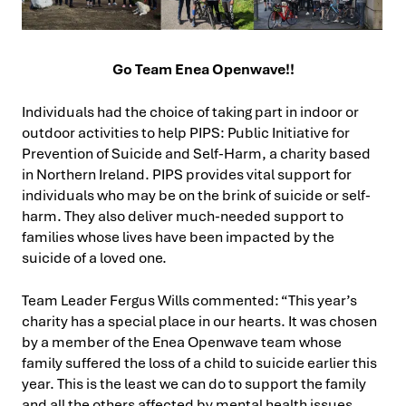
Go Team Enea Openwave!!
Individuals had the choice of taking part in indoor or
outdoor activities to help PIPS: Public Initiative for
Prevention of Suicide and Self-Harm, a charity based
in Northern Ireland. PIPS provides vital support for
individuals who may be on the brink of suicide or self-
harm. They also deliver much-needed support to
families whose lives have been impacted by the
suicide of a loved one.
Team Leader Fergus Wills commented: “This year’s
charity has a special place in our hearts. It was chosen
by a member of the Enea Openwave team whose
family suffered the loss of a child to suicide earlier this
year. This is the least we can do to support the family
and all the others affected by mental health issues,