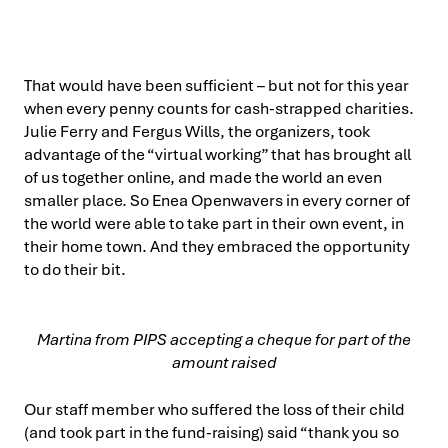
That would have been sufficient – but not for this year
when every penny counts for cash-strapped charities.
Julie Ferry and Fergus Wills, the organizers, took
advantage of the “virtual working” that has brought all
of us together online, and made the world an even
smaller place. So Enea Openwavers in every corner of
the world were able to take part in their own event, in
their home town. And they embraced the opportunity
to do their bit.
Martina from PIPS accepting a cheque for part of the
amount raised
Our staff member who suffered the loss of their child
(and took part in the fund-raising) said “thank you so