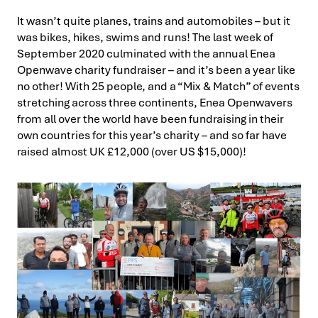
It wasn’t quite planes, trains and automobiles – but it
was bikes, hikes, swims and runs! The last week of
September 2020 culminated with the annual Enea
Openwave charity fundraiser – and it’s been a year like
no other! With 25 people, and a “Mix & Match” of events
stretching across three continents, Enea Openwavers
from all over the world have been fundraising in their
own countries for this year’s charity – and so far have
raised almost UK £12,000 (over US $15,000)!