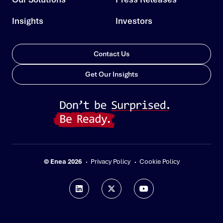
Insights
Investors
Contact Us
Get Our Insights
© Enea 2026
Privacy Policy
Cookie Policy