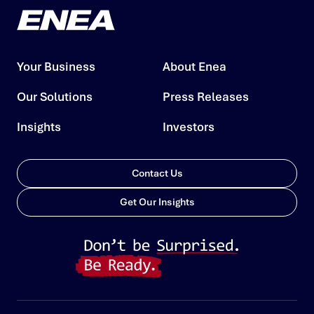
Your Business
About Enea
Our Solutions
Press Releases
Insights
Investors
Contact Us
Get Our Insights