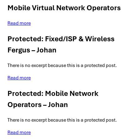
Mobile Virtual Network Operators
Read more
Protected: Fixed/ISP & Wireless
Fergus – Johan
There is no excerpt because this is a protected post.
Read more
Protected: Mobile Network
Operators – Johan
There is no excerpt because this is a protected post.
Read more