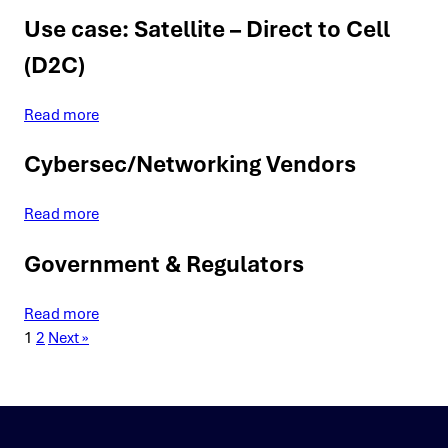
Use case: Satellite – Direct to Cell
(D2C)
Read more
Cybersec/Networking Vendors
Read more
Government & Regulators
Read more
1
2
Next »