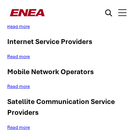
Use case: Data Traffic Oversight
Read more
Internet Service Providers
Read more
Mobile Network Operators
What are you searching for?
Read more
Satellite Communication Service
Providers
Read more