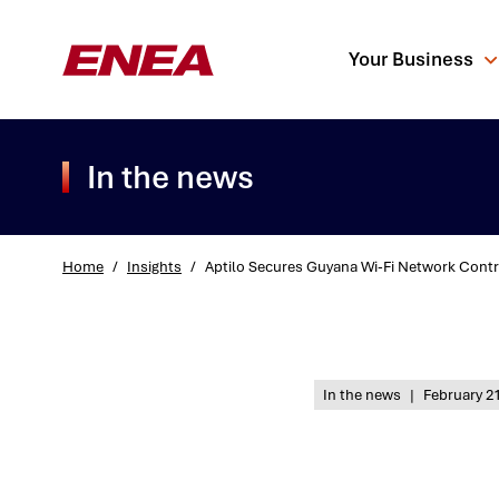
Your Business
In the news
Home
/
Insights
/
Aptilo Secures Guyana Wi-Fi Network Contr
What are you sea
In the news
|
February 21