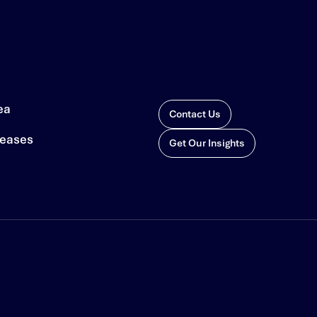
ea
Contact Us
leases
Get Our Insights