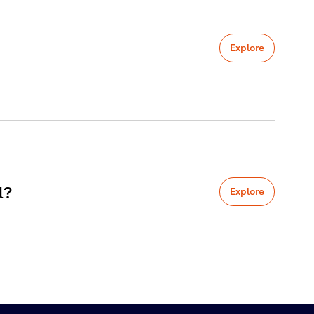
Explore
l?
Explore