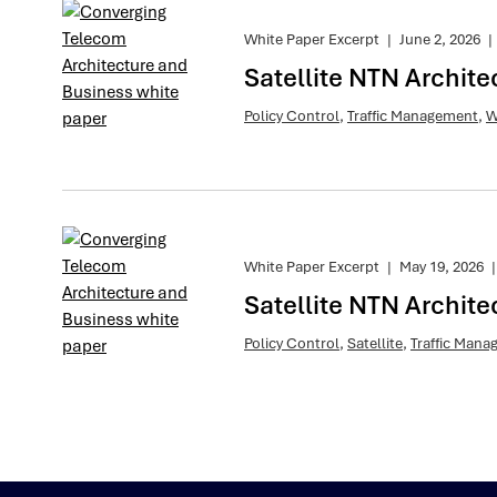
White Paper Excerpt
|
June 2, 2026
|
Satellite NTN Archite
Policy Control
,
Traffic Management
,
W
White Paper Excerpt
|
May 19, 2026
|
Satellite NTN Archite
Policy Control
,
Satellite
,
Traffic Man