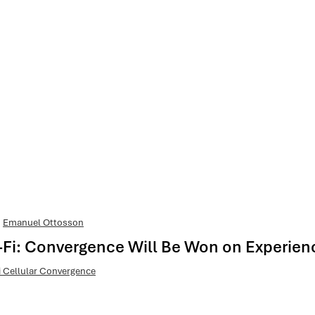
Emanuel Ottosson
Wi-Fi: Convergence Will Be Won on Experien
i Cellular Convergence