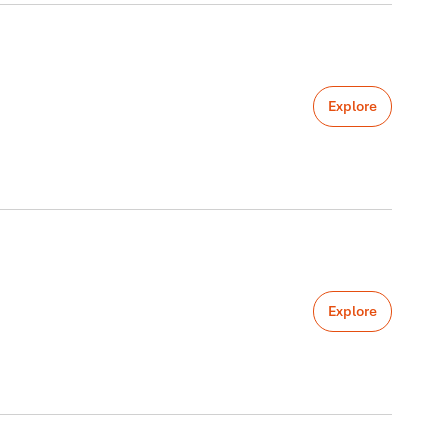
Explore
Explore