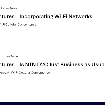
Johan Terve
ctures – Incorporating Wi-Fi Networks
i-Fi Cellular Convergence
Johan Terve
ctures – Is NTN D2C Just Business as Usua
agement
,
Wi-Fi Cellular Convergence