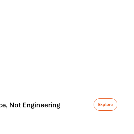
ce, Not Engineering
Explore