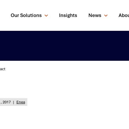
Our Solutions
Insights
News
Abo
act
rching for?
, 2017
|
Enea