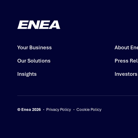
Your Business
About En
Our Solutions
Press Re
Insights
Investors
© Enea 2026
Privacy Policy
Cookie Policy