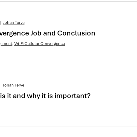
|
Johan Terve
nvergence Job and Conclusion
agement
,
Wi-Fi Cellular Convergence
|
Johan Terve
 it and why it is important?