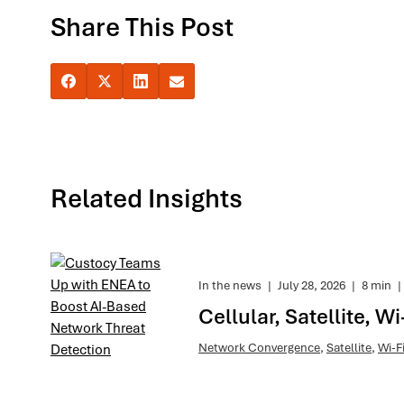
Share This Post
Related Insights
In the news
|
July 28, 2026
|
8 min
|
Cellular, Satellite, 
Network Convergence
,
Satellite
,
Wi-F