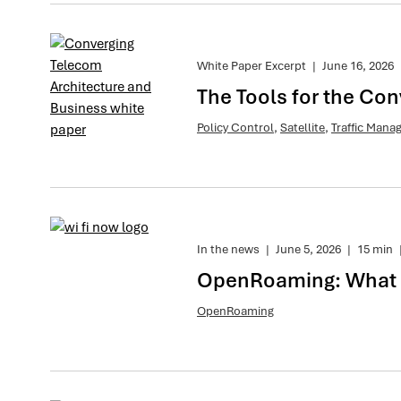
White Paper Excerpt
|
June 16, 2026
The Tools for the Co
Policy Control
,
Satellite
,
Traffic Man
In the news
|
June 5, 2026
|
15 min
OpenRoaming: What is
OpenRoaming