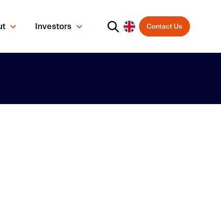
ut
Investors
Contact Us