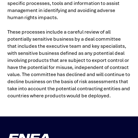
specific processes, tools and information to assist
management in identifying and avoiding adverse
human rights impacts.
These processes include a careful review of all
potentially sensitive business by a deal committee
that includes the executive team and key specialists,
with sensitive business defined as any potential deal
involving products that are subject to export control or
have the potential for misuse, independent of contract
value. The committee has declined and will continue to
decline business on the basis of risk assessments that
take into account the potential contracting entities and
countries where products would be deployed.