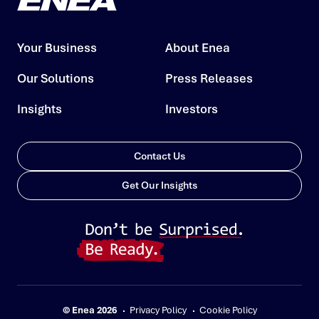
Your Business
About Enea
Our Solutions
Press Releases
Insights
Investors
Contact Us
Get Our Insights
© Enea 2026
Privacy Policy
Cookie Policy