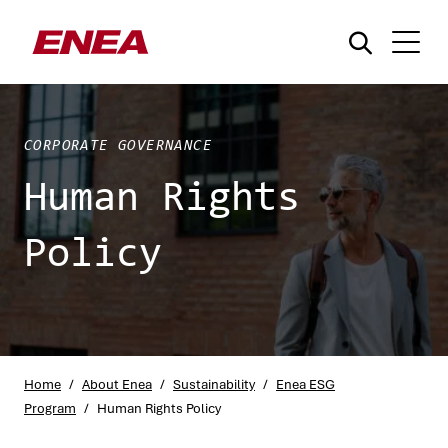
CORPORATE GOVERNANCE
Human Rights
Policy
What are you searching for?
Home
/
About Enea
/
Sustainability
/
Enea ESG
Program
/
Human Rights Policy