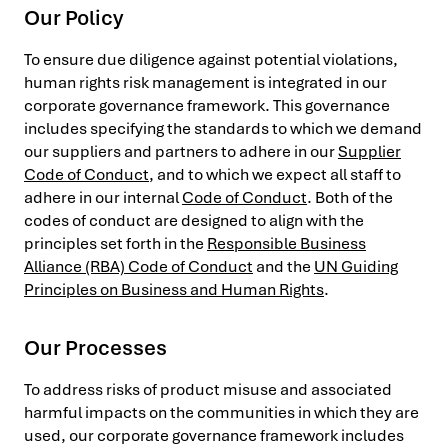
Our Policy
To ensure due diligence against potential violations,
human rights risk management is integrated in our
corporate governance framework. This governance
includes specifying the standards to which we demand
our suppliers and partners to adhere in our
Supplier
Code of Conduct
, and to which we expect all staff to
adhere in our internal
Code of Conduct
. Both of the
codes of conduct are designed to align with the
principles set forth in the
Responsible Business
Alliance (RBA) Code of Conduct
and the
UN Guiding
Principles on Business and Human Rights
.
Our Processes
To address risks of product misuse and associated
harmful impacts on the communities in which they are
used, our corporate governance framework includes