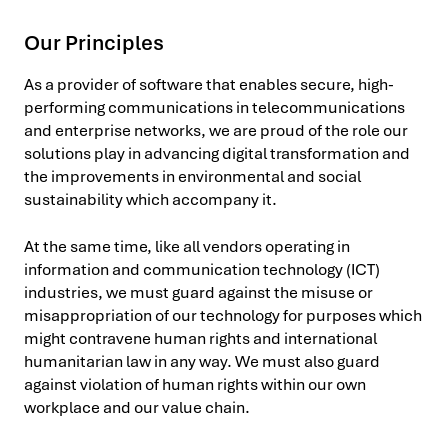
Our Principles
As a provider of software that enables secure, high-
performing communications in telecommunications
and enterprise networks, we are proud of the role our
solutions play in advancing digital transformation and
the improvements in environmental and social
sustainability which accompany it.
At the same time, like all vendors operating in
information and communication technology (ICT)
industries, we must guard against the misuse or
misappropriation of our technology for purposes which
might contravene human rights and international
humanitarian law in any way. We must also guard
against violation of human rights within our own
workplace and our value chain.