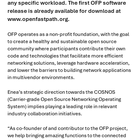
any specific workload. The first OFP software
release is already available for download at
www.openfastpath.org.
OFP operates as a non-profit foundation, with the goal
to create a healthy and sustainable open source
community where participants contribute their own
code and technologies that facilitate more efficient
networking solutions, leverage hardware acceleration,
and lower the barriers to building network applications
in multivendor environments.
Enea’s strategic direction towards the COSNOS
(Carrier-grade Open Source Networking Operating
System) implies playing a leading role in relevant
industry collaboration initiatives.
“As co-founder of and contributor to the OFP project,
we help bringing amazing functions to the connected