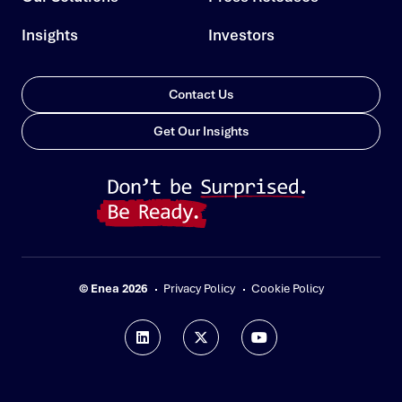
Insights
Investors
Contact Us
Get Our Insights
© Enea 2026
Privacy Policy
Cookie Policy