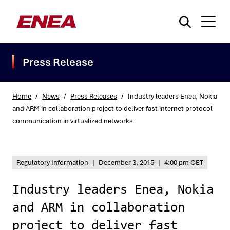
Press Release
Home
/
News
/
Press Releases
/
Industry leaders Enea, Nokia
and ARM in collaboration project to deliver fast internet protocol
communication in virtualized networks
What are you searching for?
Regulatory Information
|
December 3, 2015
|
4:00 pm CET
Industry leaders Enea, Nokia
and ARM in collaboration
project to deliver fast