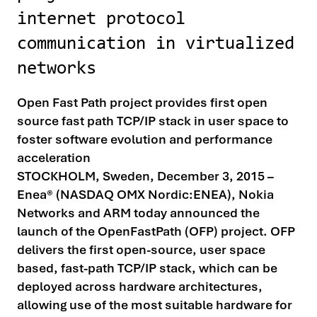
internet protocol
communication in virtualized
networks
Open Fast Path project provides first open
source fast path TCP/IP stack in user space to
foster software evolution and performance
acceleration
STOCKHOLM, Sweden, December 3, 2015 –
Enea® (NASDAQ OMX Nordic:ENEA), Nokia
Networks and ARM today announced the
launch of the OpenFastPath (OFP) project. OFP
delivers the first open-source, user space
based, fast-path TCP/IP stack, which can be
deployed across hardware architectures,
allowing use of the most suitable hardware for