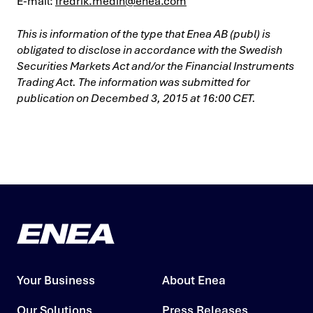
E-mail:
fredrik.medin@enea.com
This is information of the type that Enea AB (publ) is
obligated to disclose in accordance with the Swedish
Securities Markets Act and/or the Financial Instruments
Trading Act. The information was submitted for
publication on Decembed 3, 2015 at 16:00 CET.
Your Business
About Enea
Our Solutions
Press Releases