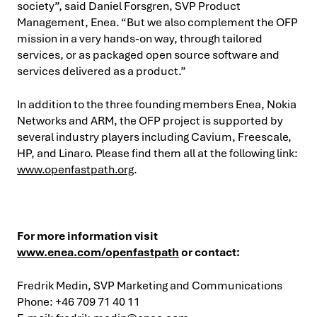
society”, said Daniel Forsgren, SVP Product
Management, Enea. “But we also complement the OFP
mission in a very hands-on way, through tailored
services, or as packaged open source software and
services delivered as a product.”
In addition to the three founding members Enea, Nokia
Networks and ARM, the OFP project is supported by
several industry players including Cavium, Freescale,
HP, and Linaro. Please find them all at the following link:
www.openfastpath.org
.
For more information visit
www.enea.com/openfastpath
or contact:
Fredrik Medin, SVP Marketing and Communications
Phone: +46 709 71 40 11