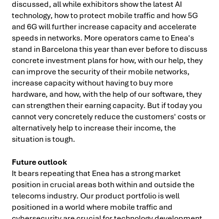
discussed, all while exhibitors show the latest AI
technology, how to protect mobile traffic and how 5G
and 6G will further increase capacity and accelerate
speeds in networks. More operators came to Enea's
stand in Barcelona this year than ever before to discuss
concrete investment plans for how, with our help, they
can improve the security of their mobile networks,
increase capacity without having to buy more
hardware, and how, with the help of our software, they
can strengthen their earning capacity. But if today you
cannot very concretely reduce the customers' costs or
alternatively help to increase their income, the
situation is tough.
Future outlook
It bears repeating that Enea has a strong market
position in crucial areas both within and outside the
telecoms industry. Our product portfolio is well
positioned in a world where mobile traffic and
cybersecurity are crucial for technology development.