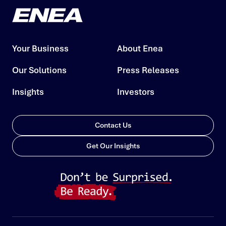
Your Business
About Enea
Our Solutions
Press Releases
Insights
Investors
Contact Us
Get Our Insights