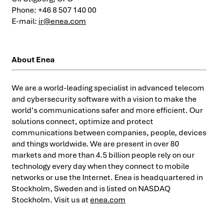
Phone: +46 8 507 140 00
E-mail:
ir@enea.com
About Enea
We are a world-leading specialist in advanced telecom
and cybersecurity software with a vision to make the
world's communications safer and more efficient. Our
solutions connect, optimize and protect
communications between companies, people, devices
and things worldwide. We are present in over 80
markets and more than 4.5 billion people rely on our
technology every day when they connect to mobile
networks or use the Internet. Enea is headquartered in
Stockholm, Sweden and is listed on NASDAQ
Stockholm. Visit us at
enea.com