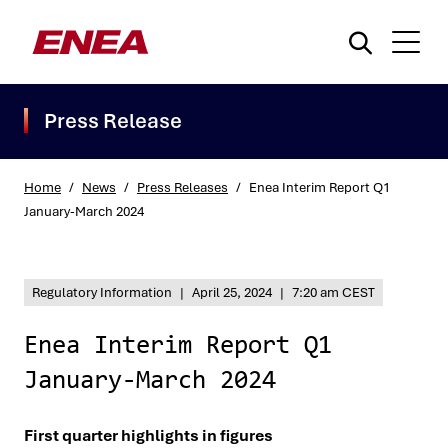
Press Release
Home
/
News
/
Press Releases
/
Enea Interim Report Q1
January-March 2024
What are you searching for?
Regulatory Information
|
April 25, 2024
|
7:20 am CEST
Enea Interim Report Q1
January-March 2024
First quarter highlights in figures