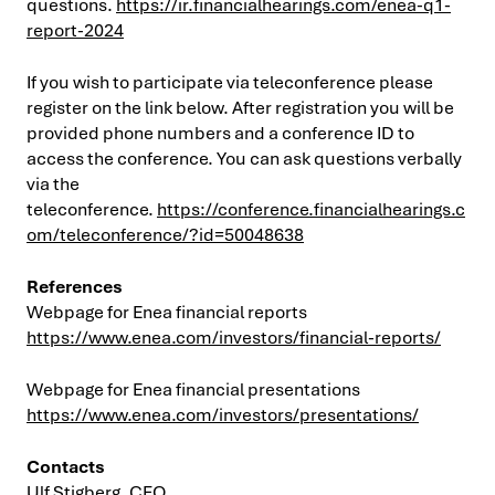
questions.
https://ir.financialhearings.com/enea-q1-
report-2024
If you wish to participate via teleconference please
register on the link below. After registration you will be
provided phone numbers and a conference ID to
access the conference. You can ask questions verbally
via the
teleconference.
https://conference.financialhearings.c
om/teleconference/?id=50048638
References
Webpage for Enea financial reports
https://www.enea.com/investors/financial-reports/
Webpage for Enea financial presentations
https://www.enea.com/investors/presentations/
Contacts
Ulf Stigberg, CFO