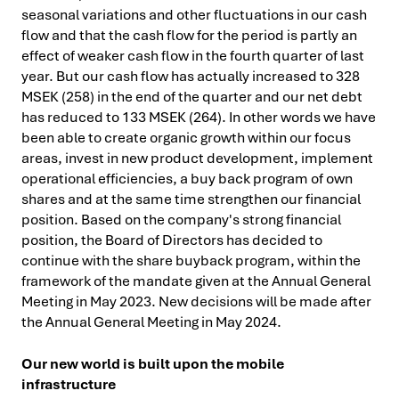
seasonal variations and other fluctuations in our cash
flow and that the cash flow for the period is partly an
effect of weaker cash flow in the fourth quarter of last
year. But our cash flow has actually increased to 328
MSEK (258) in the end of the quarter and our net debt
has reduced to 133 MSEK (264). In other words we have
been able to create organic growth within our focus
areas, invest in new product development, implement
operational efficiencies, a buy back program of own
shares and at the same time strengthen our financial
position. Based on the company's strong financial
position, the Board of Directors has decided to
continue with the share buyback program, within the
framework of the mandate given at the Annual General
Meeting in May 2023. New decisions will be made after
the Annual General Meeting in May 2024.
Our new world is built upon the mobile
infrastructure