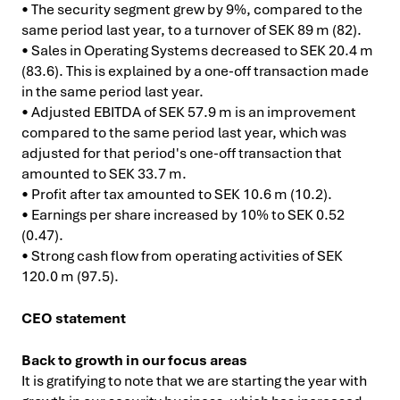
• The security segment grew by 9%, compared to the
same period last year, to a turnover of SEK 89 m (82).
• Sales in Operating Systems decreased to SEK 20.4 m
(83.6). This is explained by a one-off transaction made
in the same period last year.
• Adjusted EBITDA of SEK 57.9 m is an improvement
compared to the same period last year, which was
adjusted for that period's one-off transaction that
amounted to SEK 33.7 m.
• Profit after tax amounted to SEK 10.6 m (10.2).
• Earnings per share increased by 10% to SEK 0.52
(0.47).
• Strong cash flow from operating activities of SEK
120.0 m (97.5).
CEO statement
Back to growth in our focus areas
It is gratifying to note that we are starting the year with