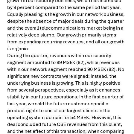
growth in our security business, which has increased
by 9 percent compared to the same period last year.
Equally pleasing is the growth in our network business,
despite the absence of major deals during the quarter
and the overall telecommunications market being in a
relatively deep slump. Our growth primarily stems
from expanding recurring revenues, and all our growth
is organic.
During the quarter, revenues within our security
segment amounted to 89 MSEK (82), while revenues
within our network segment reached 90 MSEK (82). No
significant new contracts were signed; instead, the
underlying business is growing. This is highly positive
from several perspectives, especially as it enhances
stability in our future operations. In the first quarter of
last year, we sold the future customer-specific
product rights to one of our largest clients in the
operating system domain for 54 MSEK. However, this
deal concluded future OSE revenues from this client,
and the net effect of this transaction, when comparing