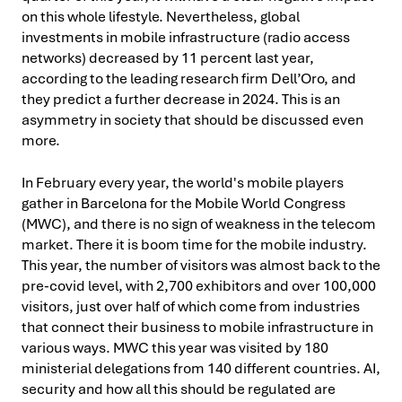
on this whole lifestyle. Nevertheless, global
investments in mobile infrastructure (radio access
networks) decreased by 11 percent last year,
according to the leading research firm Dell’Oro, and
they predict a further decrease in 2024. This is an
asymmetry in society that should be discussed even
more.
In February every year, the world's mobile players
gather in Barcelona for the Mobile World Congress
(MWC), and there is no sign of weakness in the telecom
market. There it is boom time for the mobile industry.
This year, the number of visitors was almost back to the
pre-covid level, with 2,700 exhibitors and over 100,000
visitors, just over half of which come from industries
that connect their business to mobile infrastructure in
various ways. MWC this year was visited by 180
ministerial delegations from 140 different countries. AI,
security and how all this should be regulated are