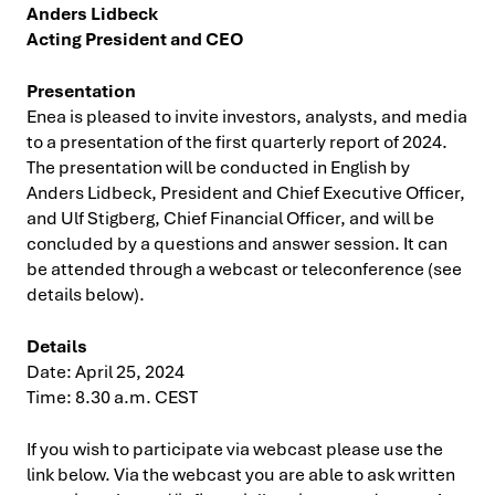
Anders Lidbeck
Acting President and CEO
Presentation
Enea is pleased to invite investors, analysts, and media
to a presentation of the first quarterly report of 2024.
The presentation will be conducted in English by
Anders Lidbeck, President and Chief Executive Officer,
and Ulf Stigberg, Chief Financial Officer, and will be
concluded by a questions and answer session. It can
be attended through a webcast or teleconference (see
details below).
Details
Date: April 25, 2024
Time: 8.30 a.m. CEST
If you wish to participate via webcast please use the
link below. Via the webcast you are able to ask written