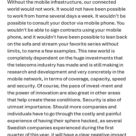
Without the mobile infrastructure, our connected
world would not work. It would not have been possible
to work from home several days a week. It wouldn’t be
possible to consult your doctor via mobile phone. You
wouldn't be able to sign contracts using your mobile
phone, and it wouldn't have been possible to lean back
on the sofa and stream your favorite series without
limits, to name a few examples. This new world is
completely dependent on the huge investments that
the telecoms industry has made and is still making in
research and development and very concretely in the
mobile network, in terms of coverage, capacity, speed
and security. Of course, the pace of invest-ment and
the power of innovation are also great in other areas
that help create these conditions. Security is also of
utmost importance. Should more companies and
individuals have to go through the costly and painful
experience of having their sphere hacked, as several
Swedish companies experienced during the first
quarter of this year, it will have a clear negative impact