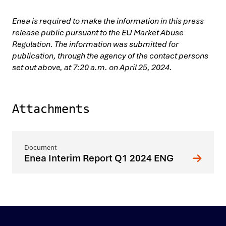
Enea is required to make the information in this press
release public pursuant to the EU Market Abuse
Regulation. The information was submitted for
publication, through the agency of the contact persons
set out above, at 7:20 a.m. on April 25, 2024.
Attachments
Enea Interim Report Q1 2024 ENG