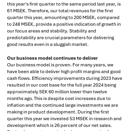
this year’s first quarter to the same period last year, is
61 MSEK. Therefore, our total revenues for the first
quarter this year, amounting to 200 MSEK, compared
to 248 MSEK, provide a positive indication of growth in
our focus areas and stability. Stability and
predictability are crucial parameters for delivering
good results even in a sluggish market.
Our business model continues to deliver
Our business model is proven. For many years, we
have been able to deliver high profit margins and good
cash flows. Efficiency improvements during 2023 have
resulted in our cost base for the full year 2024 being
approximately SEK 60 million lower than twelve
months ago. This is despite cost increases due to
inflation and the continued large investments we are
making in product development. During the first
quarter this year we invested 53 MSEK in research and
development which is 26 percent of our net sales.