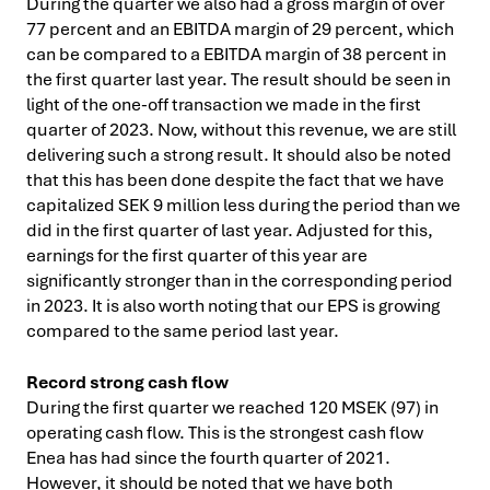
During the quarter we also had a gross margin of over
77 percent and an EBITDA margin of 29 percent, which
can be compared to a EBITDA margin of 38 percent in
the first quarter last year. The result should be seen in
light of the one-off transaction we made in the first
quarter of 2023. Now, without this revenue, we are still
delivering such a strong result. It should also be noted
that this has been done despite the fact that we have
capitalized SEK 9 million less during the period than we
did in the first quarter of last year. Adjusted for this,
earnings for the first quarter of this year are
significantly stronger than in the corresponding period
in 2023. It is also worth noting that our EPS is growing
compared to the same period last year.
Record strong cash flow
During the first quarter we reached 120 MSEK (97) in
operating cash flow. This is the strongest cash flow
Enea has had since the fourth quarter of 2021.
However, it should be noted that we have both