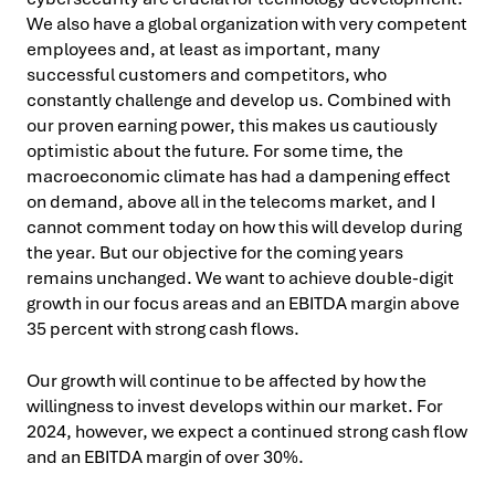
We also have a global organization with very competent
employees and, at least as important, many
successful customers and competitors, who
constantly challenge and develop us. Combined with
our proven earning power, this makes us cautiously
optimistic about the future. For some time, the
macroeconomic climate has had a dampening effect
on demand, above all in the telecoms market, and I
cannot comment today on how this will develop during
the year. But our objective for the coming years
remains unchanged. We want to achieve double-digit
growth in our focus areas and an EBITDA margin above
35 percent with strong cash flows.
Our growth will continue to be affected by how the
willingness to invest develops within our market. For
2024, however, we expect a continued strong cash flow
and an EBITDA margin of over 30%.