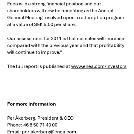
Enea is in a strong financial position and our
shareholders will now be benefiting as the Annual
General Meeting resolved upon a redemption program
at a value of SEK 5.00 per share.
Our assessment for 2011 is that net sales will increase
compared with the previous year and that profitability
will continue to improve.”
The full report is published at
www.enea.com/investors
For more information
Per Åkerberg, President & CEO
Phone: 46 8 50 71 40 00
Email:
per.akerberg@enea.com