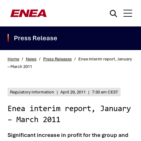
Press Release
Home
/
News
/
Press Releases
/
Enea interim report, January
– March 2011
What are you searching for?
Regulatory Information
|
April 29, 2011
|
7:30 am CEST
Enea interim report, January
– March 2011
Significant increase in profit for the group and