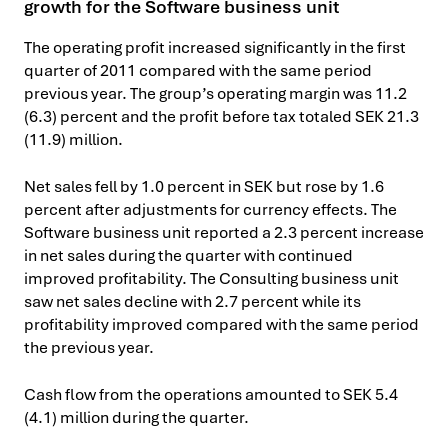
growth for the Software business unit
The operating profit increased significantly in the first
quarter of 2011 compared with the same period
previous year. The group’s operating margin was 11.2
(6.3) percent and the profit before tax totaled SEK 21.3
(11.9) million.
Net sales fell by 1.0 percent in SEK but rose by 1.6
percent after adjustments for currency effects. The
Software business unit reported a 2.3 percent increase
in net sales during the quarter with continued
improved profitability. The Consulting business unit
saw net sales decline with 2.7 percent while its
profitability improved compared with the same period
the previous year.
Cash flow from the operations amounted to SEK 5.4
(4.1) million during the quarter.