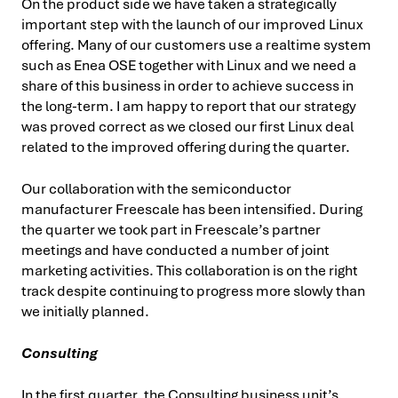
On the product side we have taken a strategically
important step with the launch of our improved Linux
offering. Many of our customers use a realtime system
such as Enea OSE together with Linux and we need a
share of this business in order to achieve success in
the long-term. I am happy to report that our strategy
was proved correct as we closed our first Linux deal
related to the improved offering during the quarter.
Our collaboration with the semiconductor
manufacturer Freescale has been intensified. During
the quarter we took part in Freescale’s partner
meetings and have conducted a number of joint
marketing activities. This collaboration is on the right
track despite continuing to progress more slowly than
we initially planned.
Consulting
In the first quarter, the Consulting business unit’s