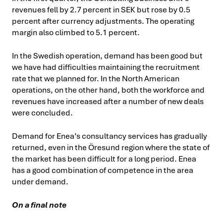
revenues fell by 2.7 percent in SEK but rose by 0.5
percent after currency adjustments. The operating
margin also climbed to 5.1 percent.
In the Swedish operation, demand has been good but
we have had difficulties maintaining the recruitment
rate that we planned for. In the North American
operations, on the other hand, both the workforce and
revenues have increased after a number of new deals
were concluded.
Demand for Enea’s consultancy services has gradually
returned, even in the Öresund region where the state of
the market has been difficult for a long period. Enea
has a good combination of competence in the area
under demand.
On a final note