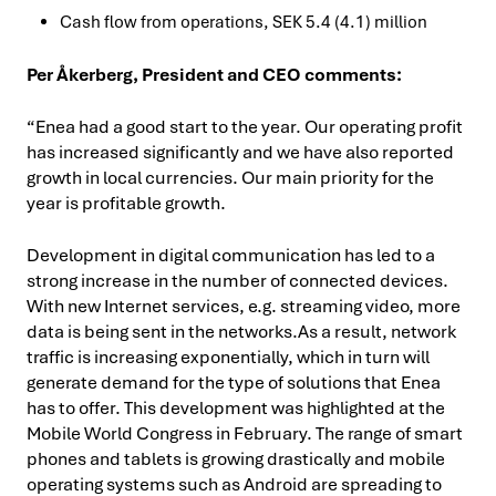
Cash flow from operations, SEK 5.4 (4.1) million
Per Åkerberg, President and CEO comments:
“Enea had a good start to the year. Our operating profit
has increased significantly and we have also reported
growth in local currencies. Our main priority for the
year is profitable growth.
Development in digital communication has led to a
strong increase in the number of connected devices.
With new Internet services, e.g. streaming video, more
data is being sent in the networks.As a result, network
traffic is increasing exponentially, which in turn will
generate demand for the type of solutions that Enea
has to offer. This development was highlighted at the
Mobile World Congress in February. The range of smart
phones and tablets is growing drastically and mobile
operating systems such as Android are spreading to