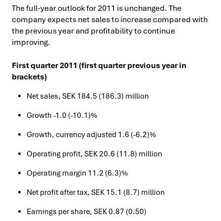
The full-year outlook for 2011 is unchanged. The
company expects net sales to increase compared with
the previous year and profitability to continue
improving.
First quarter 2011 (first quarter previous year in
brackets)
Net sales, SEK 184.5 (186.3) million
Growth -1.0 (-10.1)%
Growth, currency adjusted 1.6 (-6.2)%
Operating profit, SEK 20.6 (11.8) million
Operating margin 11.2 (6.3)%
Net profit after tax, SEK 15.1 (8.7) million
Earnings per share, SEK 0.87 (0.50)