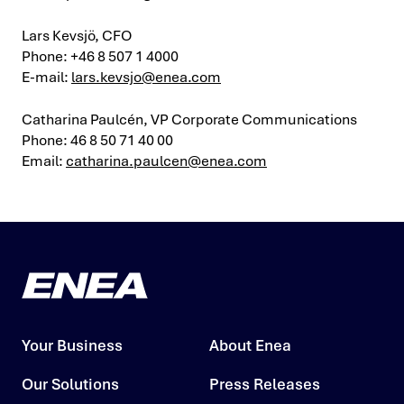
Lars Kevsjö, CFO
Phone: +46 8 507 1 4000
E-mail:
lars.kevsjo@enea.com
Catharina Paulcén, VP Corporate Communications
Phone: 46 8 50 71 40 00
Email:
catharina.paulcen@enea.com
Your Business
About Enea
Our Solutions
Press Releases