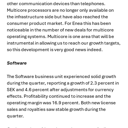
other communication devices than telephones.
Multicore processors are no longer only available on
the infrastructure side but have also reached the
consumer product market. For Enea this has been
noticeable in the number of new deals for multicore
operating systems. Multicore is one area that will be
instrumental in allowing us to reach our growth targets,
so this development is very good news indeed.
Software
The Software business unit experienced solid growth
during the quarter, reporting a growth of 2.3 percent in
SEK and 4.6 percent after adjustments for currency
effects. Profitability continued to increase and the
operating margin was 16.9 percent. Both new license
sales and royalties saw stable growth during the
quarter.