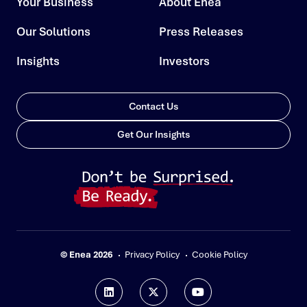
Your Business
About Enea
Our Solutions
Press Releases
Insights
Investors
Contact Us
Get Our Insights
© Enea 2026
Privacy Policy
Cookie Policy