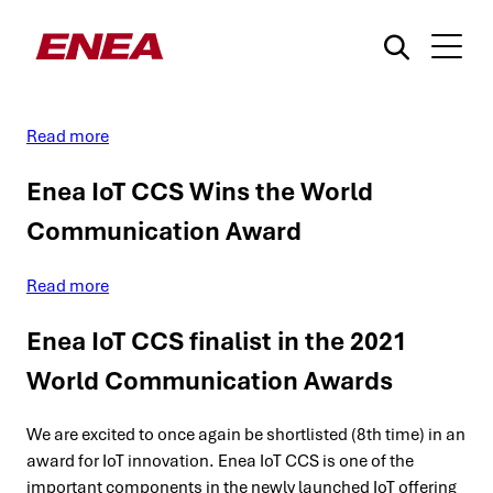
On-demand Webinar: Hyperscale
Cellular IoT Webinar
Read more
Enea IoT CCS Wins the World
Communication Award
What are you searching for?
Read more
Enea IoT CCS finalist in the 2021
World Communication Awards
We are excited to once again be shortlisted (8th time) in an
award for IoT innovation. Enea IoT CCS is one of the
important components in the newly launched IoT offering