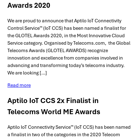
Awards 2020
We are proud to announce that Aptilo IoT Connectivity
Control Service™ (IoT CCS) has been named a finalist for
the GLOTEL Awards 2020, in the Most Innovative Cloud
Service category. Organised by Telecoms.com, the Global
Telecoms Awards (GLOTEL AWARDS) recognize
innovation and excellence from companies involved in
advancing and transforming today’s telecoms industry.
We are looking […]
Read more
Aptilo IoT CCS 2x Finalist in
Telecoms World ME Awards
Aptilo IoT Connectivity Service™ (IoT CCS) has been named
a finalist in two of the categories in the 2020 Telecom