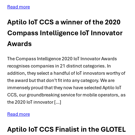
Read more
Aptilo IoT CCS a winner of the 2020
Compass Intelligence IoT Innovator
Awards
The Compass Intelligence 2020 IoT Innovator Awards
recognises companies in 21 distinct categories. In
addition, they select a handful of IoT innovators worthy of
the award but that don’t fit into any category. We are
immensely proud that they now have selected Aptilo IoT
CCS, our groundbreaking service for mobile operators, as
the 2020 IoT innovator […]
Read more
Aptilo IoT CCS Finalist in the GLOTEL