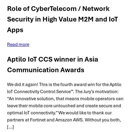
Role of CyberTelecom / Network
Security in High Value M2M and IoT
Apps
Read more
Aptilo IoT CCS winner in Asia
Communication Awards
We did it again! This is the fourth award win for the Aptilo
IoT Connectivity Control Service™. The Jury’s motivation:
“An innovative solution, that means mobile operators can
leave their mobile core untouched and create secure and
optimal IoT connectivity.” We would like to thank our
partners at Fortinet and Amazon AWS. Without you both,
[…]