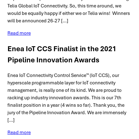
Telia Global IoT Connectivity. So, this time around, we
would be equally happy if either we or Telia wins! Winners
will be announced 26-27 […]
Read more
Enea IoT CCS Finalist in the 2021
Pipeline Innovation Awards
Enea IoT Connectivity Control Service™ (IoT CCS), our
hyperscale programmable layer for IoT connectivity
management, is really one of its kind. We are proud to
racking up industry innovation awards. This is our 7th
finalist position in a year (4 wins so far). Thank you, the
jury of the Pipeline Innovation Award. We are immensely
[…]
Read more