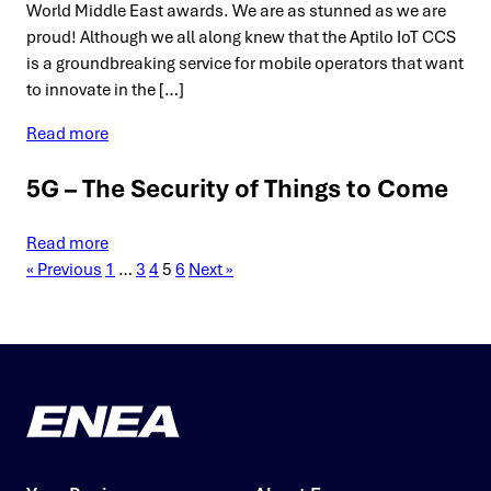
World Middle East awards. We are as stunned as we are
proud! Although we all along knew that the Aptilo IoT CCS
is a groundbreaking service for mobile operators that want
to innovate in the […]
Read more
5G – The Security of Things to Come
Read more
« Previous
1
…
3
4
5
6
Next »