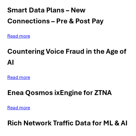
Smart Data Plans – New
Connections – Pre & Post Pay
Read more
Countering Voice Fraud in the Age of
AI
Read more
Enea Qosmos ixEngine for ZTNA
Read more
Rich Network Traffic Data for ML & AI