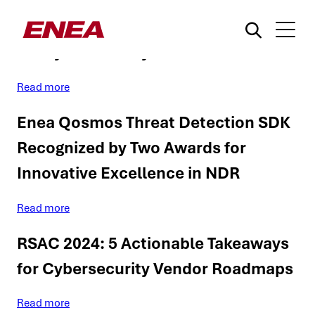
RSAC 2024 Trends: Enea’s Insights
for Cybersecurity Vendors
Read more
Enea Qosmos Threat Detection SDK
Recognized by Two Awards for
Innovative Excellence in NDR
What are you searching for?
Read more
RSAC 2024: 5 Actionable Takeaways
for Cybersecurity Vendor Roadmaps
Read more