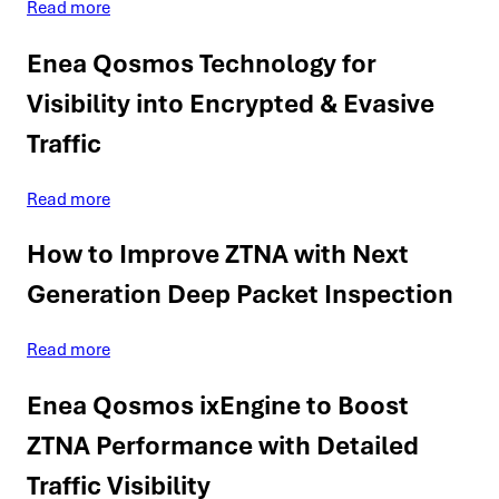
Read more
Enea Qosmos Technology for
Visibility into Encrypted & Evasive
Traffic
Read more
How to Improve ZTNA with Next
Generation Deep Packet Inspection
Read more
Enea Qosmos ixEngine to Boost
ZTNA Performance with Detailed
Traffic Visibility