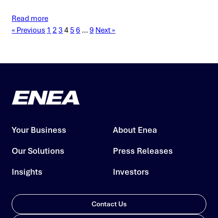
Read more
« Previous
1
2
3
4
5
6
…
9
Next »
Your Business
About Enea
Our Solutions
Press Releases
Insights
Investors
Contact Us