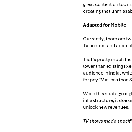
great content on too ma
creating that unmissab
Adapted for Mobile
Currently, there are tw
TV content and adapt i
That’s pretty much the 
lower than existing fixe
audience in India, whi
for pay TV is less than 
While this strategy mig
infrastructure, it does
unlock new revenues.
TV shows made specific