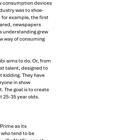
ew consumption devices
ndustry was to shoe-
for example, the first
peared, newspapers
 as understanding grew
new way of consuming
bi aims to do. Or, from
st talent, designed to
ot kidding. They have
ryone in show
. The goal is to create
t 25-35 year olds.
 Prime as its
 who tend to be