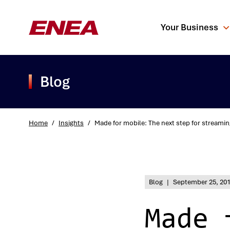
Your Business
Blog
Home
/
Insights
/
Made for mobile: The next step for streamin
What are you sea
Blog
|
September 25, 20
Made 