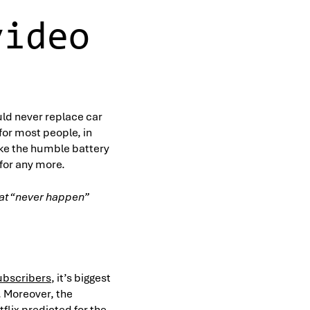
video
ld never replace car
or most people, in
ike the humble battery
 for any more.
that “never happen”
subscribers
, it’s biggest
. Moreover, the
flix predicted for the