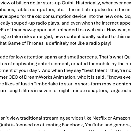
view of billion dollar start-up
Quibi
. Historically, whenever n
hones, tablet computers, etc. – the initial impulse from the i
eveloped for the old consumption device into the new one. So, 
really souped-up radio plays, and even when the internet ap
 PDFs of their newspaper and uploaded to a web site. However,
ing to take risks emerged, new content ideally suited to this 
t Game of Thrones is definitely not like a radio play!
ade for low attention spans and small screens. That’s what Qui
ites of captivating entertainment, created for mobile by the be
moment of your day”. And when they say “best talent” they’re n
rmer CEO of DreamWorks Animation, who it is said, “knows eve
he likes of Justin Timberlake to star in short-form movie content
ure length films in seven- or eight-minute chapters, targeted a
esn’t view traditional streaming services like Netflix or Amazon
Quibi is focused on attracting Facebook, YouTube and gamers,