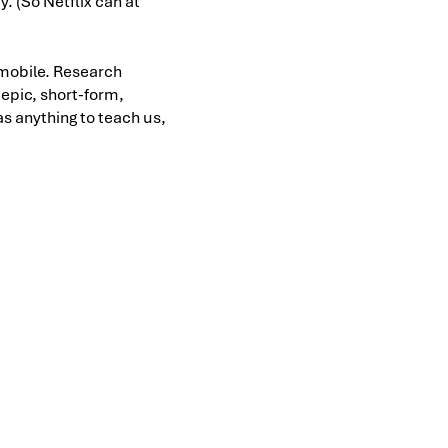
. (So Netflix can at
r mobile. Research
s epic, short-form,
as anything to teach us,