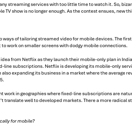
ny streaming services with too little time to watch it. So, biza
le TV show is no longer enough. As the contest ensues, new thi
o ways of tailoring streamed video for mobile devices. The first
t to work on smaller screens with dodgy mobile connections.
idea from Netflix as they launch their mobile-only plan in India 
d-line subscriptions. Netflix is developing its mobile-only serv
le also expanding its business in a market where the average r
$5.
ht work in geographies where fixed-line subscriptions are natur
n’t translate well to developed markets. There a more radical s
ally for mobile?