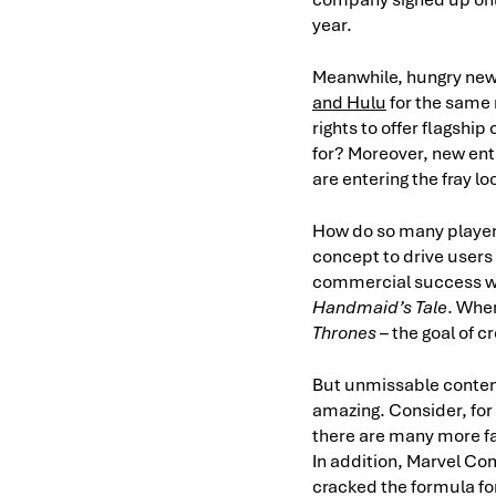
year.
Meanwhile, hungry new 
and Hulu
for the same 
rights to offer flagshi
for? Moreover, new entr
are entering the fray loo
How do so many players
concept to drive users 
commercial success wa
Handmaid’s Tale
. Whe
Thrones
– the goal of c
But unmissable content 
amazing. Consider, for
there are many more fa
In addition, Marvel Com
cracked the formula for