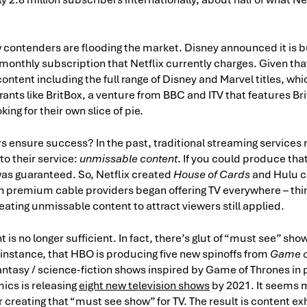
contenders are flooding the market. Disney announced it is 
monthly subscription that Netflix currently charges. Given that
p content including the full range of Disney and Marvel titles, w
ants like BritBox, a venture from BBC and ITV that features Bri
king for their own slice of pie.
 ensure success? In the past, traditional streaming services r
to their service:
unmissable content
. If you could produce th
s guaranteed. So, Netflix created
House of Cards
and Hulu 
n premium cable providers began offering TV everywhere – th
reating unmissable content to attract viewers still applied.
is no longer sufficient. In fact, there’s glut of “must see” show
 instance, that HBO is producing five new spinoffs from
Game o
ntasy / science-fiction shows inspired by Game of Thrones in
ics is releasing
eight new television shows
by 2021. It seems 
 creating that “must see show” for TV. The result is content e