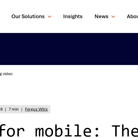
Our Solutions
Insights
News
Abo
g video
rching for?
19
|
7 min
|
Fergus Wills
for mobile: Th