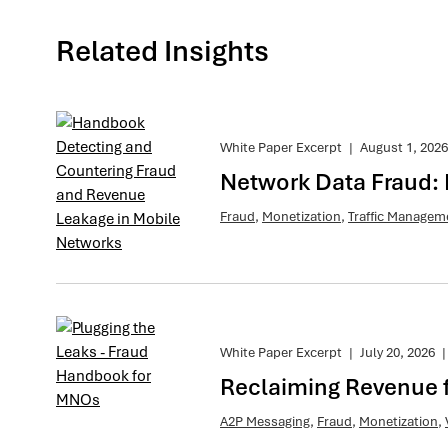
Related Insights
White Paper Excerpt
|
August 1, 2026
Network Data Fraud:
Fraud
,
Monetization
,
Traffic Managem
White Paper Excerpt
|
July 20, 2026
|
Reclaiming Revenue 
A2P Messaging
,
Fraud
,
Monetization
,