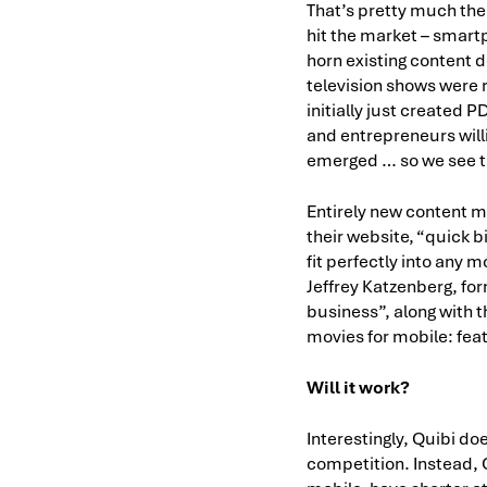
That’s pretty much the 
hit the market – smartp
horn existing content d
television shows were 
initially just created
and entrepreneurs will
emerged … so we see tha
Entirely new content m
their website, “quick b
fit perfectly into any 
Jeffrey Katzenberg, fo
business”, along with t
movies for mobile: feat
Will it work?
Interestingly, Quibi do
competition. Instead, 