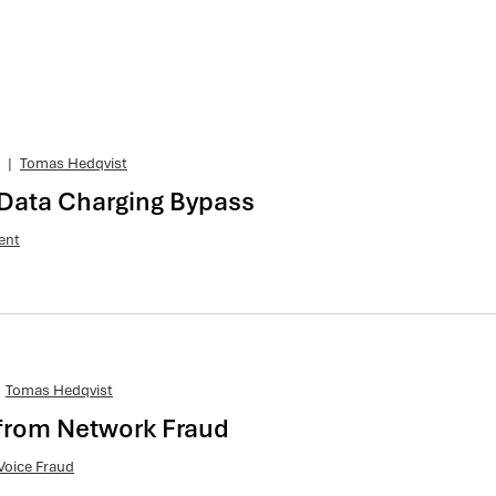
|
Tomas Hedqvist
 Data Charging Bypass
ent
Tomas Hedqvist
from Network Fraud
Voice Fraud