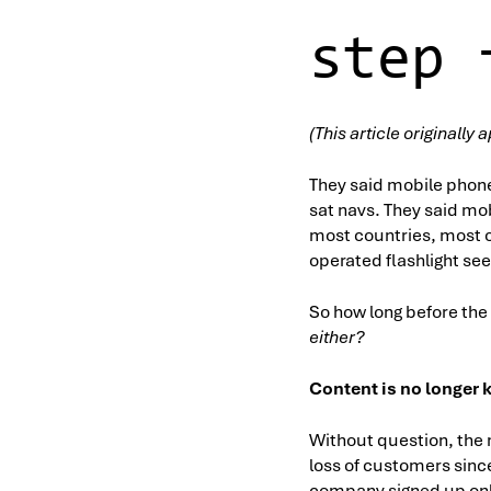
step 
(This article originall
They said mobile phon
sat navs. They said mo
most countries, most o
operated flashlight see
So how long before the
either?
Content is no longer 
Without question, the 
loss of customers since
company signed up only 