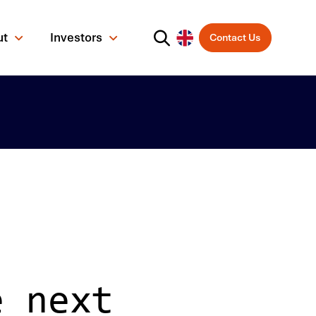
ut
Investors
Contact Us
e next