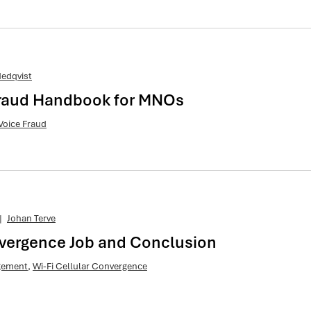
edqvist
 Fraud Handbook for MNOs
Voice Fraud
|
Johan Terve
nvergence Job and Conclusion
agement
,
Wi-Fi Cellular Convergence