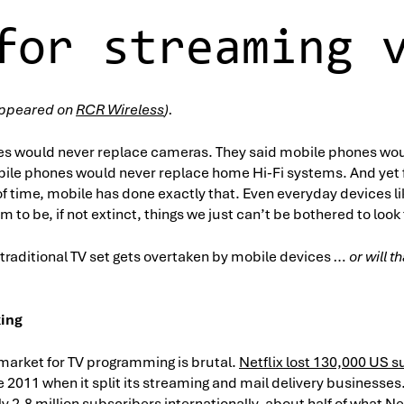
for streaming 
y appeared on
RCR Wireless
).
es would never replace cameras. They said mobile phones wou
bile phones would never replace home Hi-Fi systems. And yet f
f time, mobile has done exactly that. Even everyday devices l
m to be, if not extinct, things we just can’t be bothered to look
 traditional TV set gets overtaken by mobile devices
… or will 
king
market for TV programming is brutal.
Netflix lost 130,000 US 
 2011 when it split its streaming and mail delivery businesses
2.8 million subscribers internationally, about half of what Net