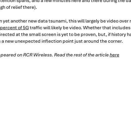
tention spans, and a few minutes here and there during the day
gh of relief there).
n yet another new data tsunami, this will largely be video ove
 percent of 5G
traffic will likely be video. Whether that include
ected at the small screen is yet to be proven, but, if history h
ays a new unexpected inflection point just around the corner.
 appeared on RCR Wireless. Read the rest of the article
here