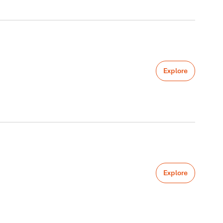
Explore
Explore