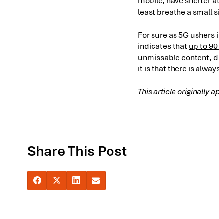
mobile, have shorter at
least breathe a small si
For sure as 5G ushers i
indicates that
up to 90
unmissable content, dir
it is that there is alw
This article originally
Share This Post