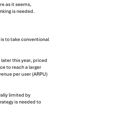
rre as it seems,
nking is needed.
 is to take conventional
later this year, priced
ice to reach a larger
evenue per user (ARPU)
ally limited by
trategy is needed to