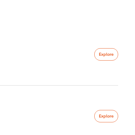
Explore
Explore