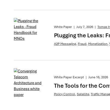
White Paper
|
July 7, 2026
|
Tomas H
Plugging the Leaks:
A2P Messaging
,
Fraud
,
Monetization
,
White Paper Excerpt
|
June 16, 2026
The Tools for the Co
Policy Control
,
Satellite
,
Traffic Man