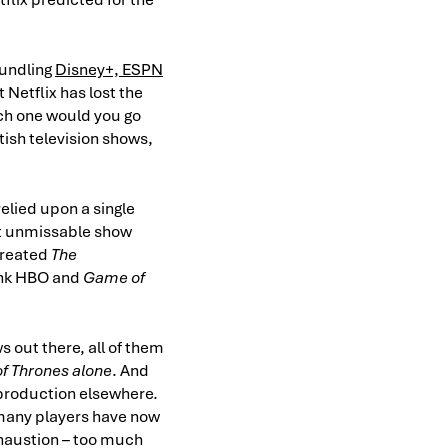
bundling
Disney+, ESPN
 Netflix has lost the
hich one would you go
tish television shows,
elied upon a single
at unmissable show
created
The
ink HBO and
Game of
s out there, all of them
f Thrones alone
. And
 production elsewhere.
many players have now
xhaustion – too much